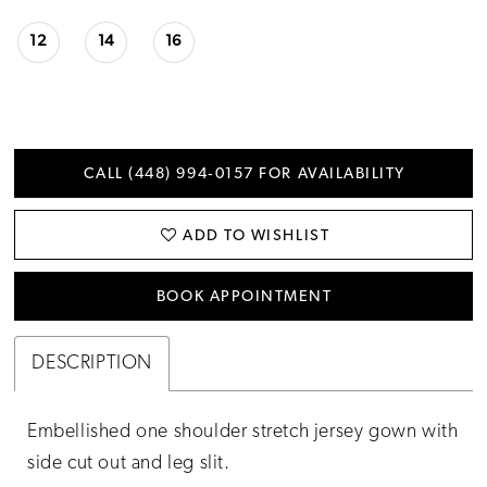
12
14
16
CALL (448) 994‑0157 FOR AVAILABILITY
ADD TO WISHLIST
BOOK APPOINTMENT
DESCRIPTION
Embellished one shoulder stretch jersey gown with
side cut out and leg slit.