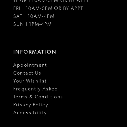
THUR | 10AM-5PM OR BY APPT
FRI | 10AM-5PM OR BY APPT
SAT | 10AM-4PM
SUN | 1PM-4PM
INFORMATION
Appointment
Contact Us
Your Wishlist
Frequently Asked
Terms & Conditions
Privacy Policy
Accessibility