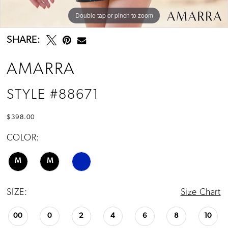
Double tap or pinch to zoom
Double tap or pinch to zoom
Double tap or pinch to zoom
SHARE:
AMARRA
STYLE #88671
$398.00
COLOR:
M
M
SIZE:
Size Chart
00
0
2
4
6
8
10