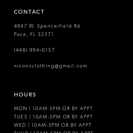
14
4
CONTACT
5
4847 W. Spencerfield Rd
Pace, FL 32571
6
(448) 994‑0157
7
8
nixonsclothing@gmail.com
9
10
HOURS
11
MON | 10AM-5PM OR BY APPT
12
TUES | 10AM-5PM OR BY APPT
WED | 10AM-5PM OR BY APPT
13