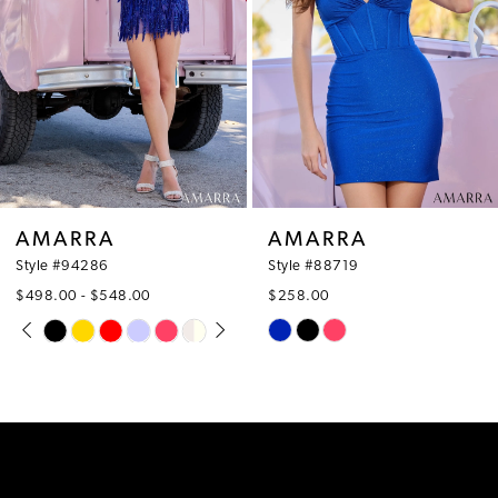
4
5
6
7
8
AMARRA
AMARRA
9
Style #94286
Style #88719
$498.00 - $548.00
$258.00
10
PAUSE AUTOPLAY
PREVIOUS SLIDE
NEXT SLIDE
Skip
Skip
0
Color
Color
11
1
List
List
12
#e6e0796963
#6247aa9049
2
to
to
13
3
end
end