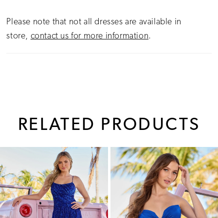
Please note that not all dresses are available in
store,
contact us for more information
.
RELATED PRODUCTS
PAUSE AUTOPLAY
PREVIOUS SLIDE
NEXT SLIDE
0
Related
Skip
1
Products
to
Carousel
end
2
3