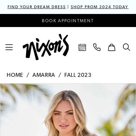
FIND YOUR DREAM DRESS
|
SHOP PROM 2024 TODAY
BOOK APPOINTMENT
HOME
AMARRA
FALL 2023
PAUSE AUTOPLAY
PREVIOUS SLIDE
NEXT SLIDE
Products
Skip
0
Views
to
1
Carousel
end
2
3