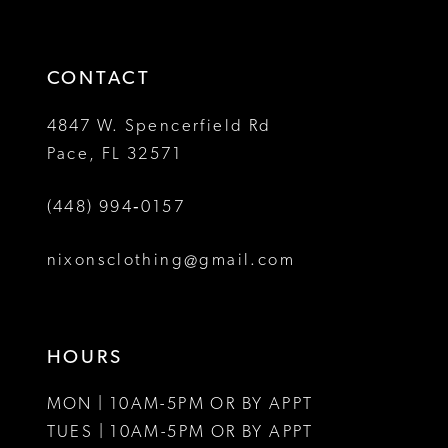
CONTACT
4847 W. Spencerfield Rd
Pace, FL 32571
(448) 994‑0157
nixonsclothing@gmail.com
HOURS
MON | 10AM-5PM OR BY APPT
TUES | 10AM-5PM OR BY APPT