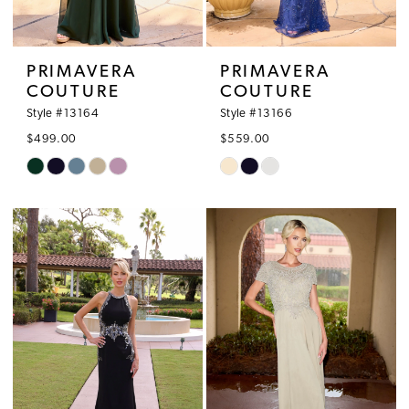
PRIMAVERA
PRIMAVERA
COUTURE
COUTURE
Style #13164
Style #13166
$499.00
$559.00
Skip
Skip
Color
Color
List
List
#fd863bbac9
#a48cc35d7c
to
to
end
end