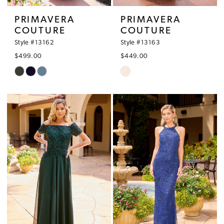
PRIMAVERA
PRIMAVERA
COUTURE
COUTURE
Style #13162
Style #13163
$499.00
$449.00
Skip
Skip
Color
Color
List
List
#3b4cfb7381
#92a5125bdf
to
to
end
end