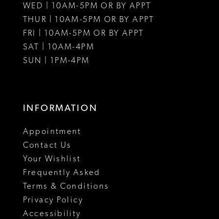
WED | 10AM-5PM OR BY APPT
THUR | 10AM-5PM OR BY APPT
FRI | 10AM-5PM OR BY APPT
SAT | 10AM-4PM
SUN | 1PM-4PM
INFORMATION
Appointment
Contact Us
Your Wishlist
Frequently Asked
Terms & Conditions
Privacy Policy
Accessibility