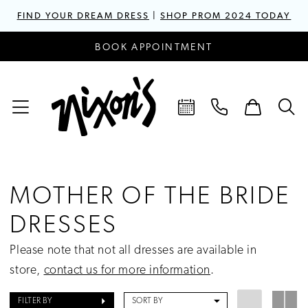
FIND YOUR DREAM DRESS
|
SHOP PROM 2024 TODAY
BOOK APPOINTMENT
MOTHER OF THE BRIDE
DRESSES
Please note that not all dresses are available in
store,
contact us for more information
.
FILTER BY
SORT BY