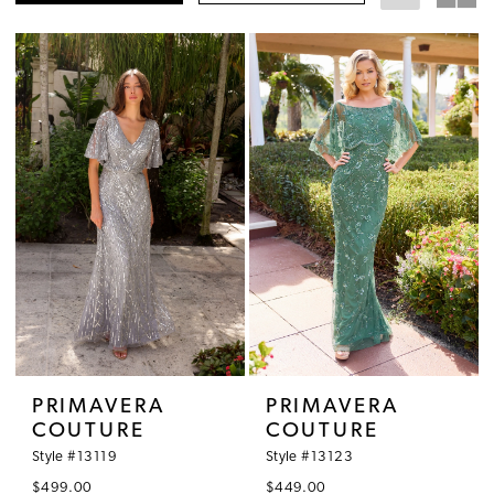
PRIMAVERA
PRIMAVERA
COUTURE
COUTURE
Style #13119
Style #13123
$499.00
$449.00