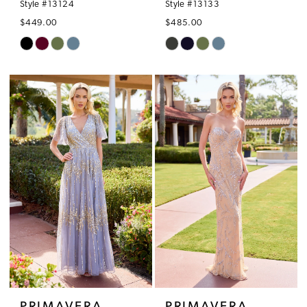
Style #13124
Style #13133
$449.00
$485.00
Skip
Skip
Color
Color
List
List
#2dfbf7770a
#e7e63433ef
to
to
end
end