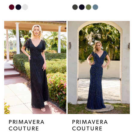
Skip
Skip
Color
Color
List
List
#451c973b96
#5da763f07e
to
to
end
end
PRIMAVERA
PRIMAVERA
COUTURE
COUTURE