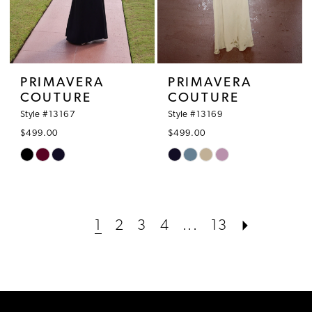
PRIMAVERA
PRIMAVERA
COUTURE
COUTURE
Style #13167
Style #13169
$499.00
$499.00
Skip
Skip
Color
Color
List
List
#0f92b0654e
#7cc72db5d6
1
2
3
4
...
13
to
to
end
end