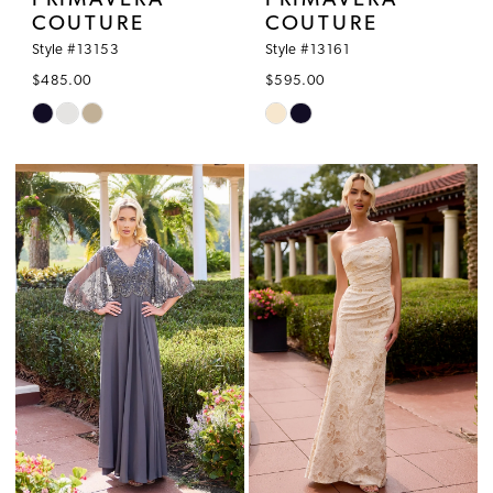
PRIMAVERA
PRIMAVERA
COUTURE
COUTURE
Style #13153
Style #13161
$485.00
$595.00
Skip
Skip
Color
Color
List
List
#601346a4bf
#0edad4b0fa
to
to
end
end