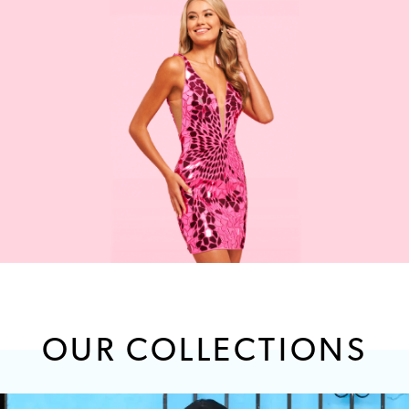
OUR COLLECTIONS