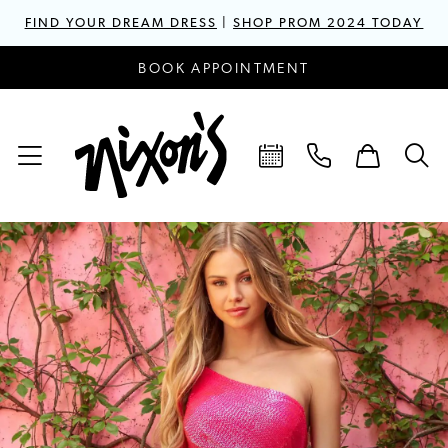
FIND YOUR DREAM DRESS
|
SHOP PROM 2024 TODAY
BOOK APPOINTMENT
PAUSE AUTOPLAY
PREVIOUS SLIDE
NEXT SLIDE
Hero
Skip
0
Carousel
to
1
end