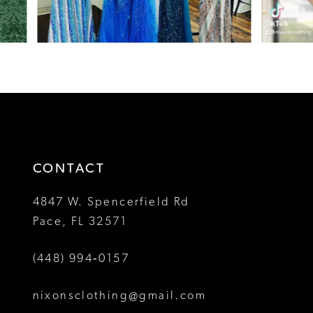
6
7
8
9
10
CONTACT
11
4847 W. Spencerfield Rd
12
Pace, FL 32571
13
(448) 994‑0157
14
nixonsclothing@gmail.com
15