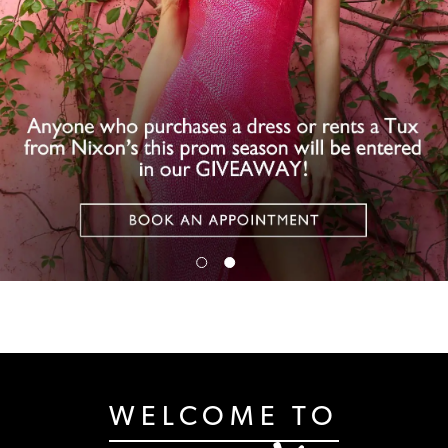
WELCOME TO