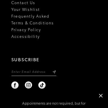
Contact Us
Your Wishlist
Frequently Asked
Terms & Conditions
Privacy Policy
Accessibility
SUBSCRIBE
Appointments are not required, but for