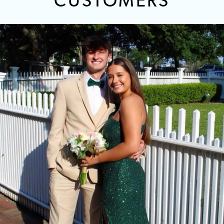
CUSTOMERS