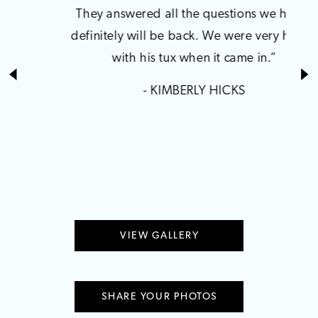
1
They answered all the questions we had. I
manag
definitely will be back. We were very happy
Broo
2
with his tux when it came in.”
h
Ulti
- KIMBERLY HICKS
earri
dre
VIEW GALLERY
SHARE YOUR PHOTOS