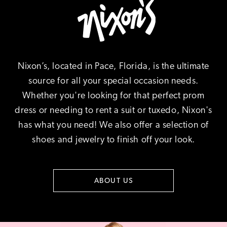
Nixon’s, located in Pace, Florida, is the ultimate
source for all your special occasion needs.
Whether you're looking for that perfect prom
dress or needing to rent a suit or tuxedo, Nixon's
has what you need! We also offer a selection of
shoes and jewelry to finish off your look.
ABOUT US