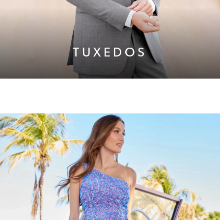
TUXEDOS