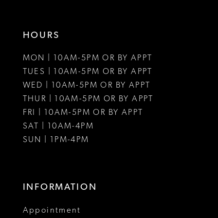
16
HOURS
17
MON | 10AM-5PM OR BY APPT
18
TUES | 10AM-5PM OR BY APPT
19
WED | 10AM-5PM OR BY APPT
THUR | 10AM-5PM OR BY APPT
FRI | 10AM-5PM OR BY APPT
SAT | 10AM-4PM
SUN | 1PM-4PM
INFORMATION
Appointment