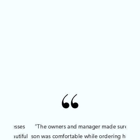
PAUSE AUTOPLAY
PREVIOUS SLIDE
NEXT SLIDE
sses
“The owners and manager made sure my
"We 
0
tiful
son was comfortable while ordering his tux!
for 