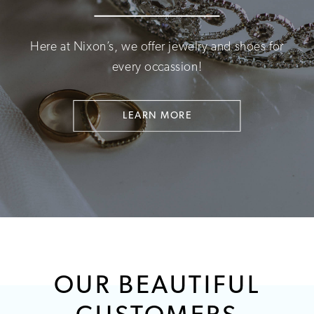
Here at Nixon’s, we offer jewelry and shoes for
every occassion!
LEARN MORE
OUR BEAUTIFUL