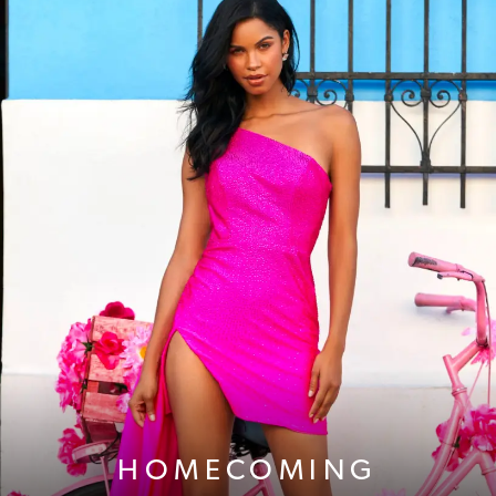
HOMECOMING