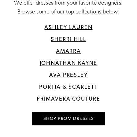
We offer dresses from your favorite designers.
Browse some of our top collections below!
ASHLEY LAUREN
SHERRI HILL
AMARRA
JOHNATHAN KAYNE
AVA PRESLEY
PORTIA & SCARLETT
PRIMAVERA COUTURE
SHOP PROM DRESSES