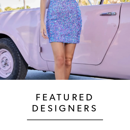
FEATURED
DESIGNERS