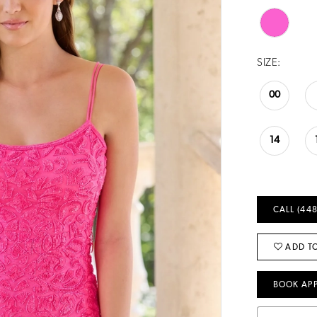
SIZE:
00
14
CALL (448
ADD TO
BOOK AP