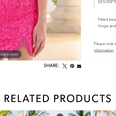
DESCRIPT
Fitted bea
fringe and
Please note t
information
.
Click to zoom
Click to zoom
SHARE:
RELATED PRODUCTS