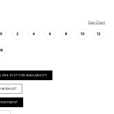
Size Chart
0
2
4
6
8
10
12
16
) 994‑0157 FOR AVAILABILITY
 WISHLIST
POINTMENT