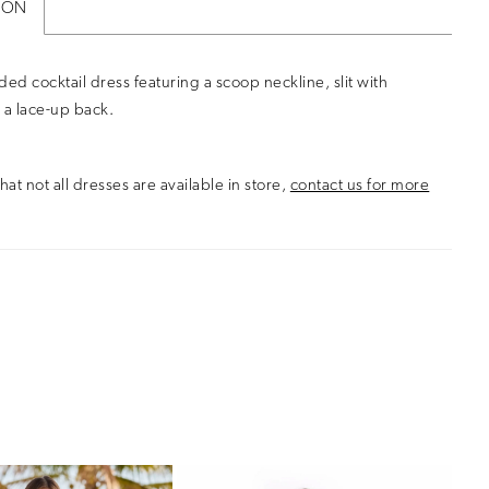
ION
ded cocktail dress featuring a scoop neckline, slit with
 a lace-up back.
hat not all dresses are available in store,
contact us for more