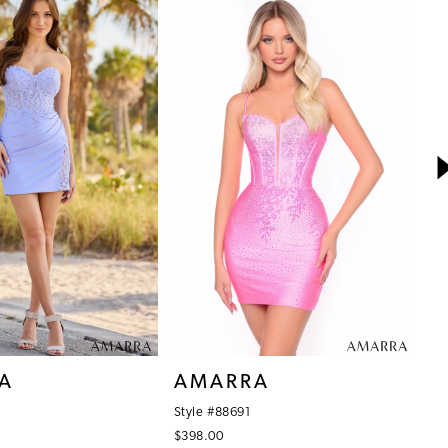
A
AMARRA
A
Style #88691
St
$398.00
$3