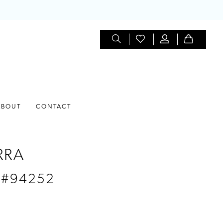
ABOUT
CONTACT
RRA
 #94252