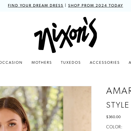
FIND YOUR DREAM DRESS
|
SHOP PROM 2024 TODAY
 OCCASION
MOTHERS
TUXEDOS
ACCESSORIES
AMA
STYLE
$360.00
COLOR: