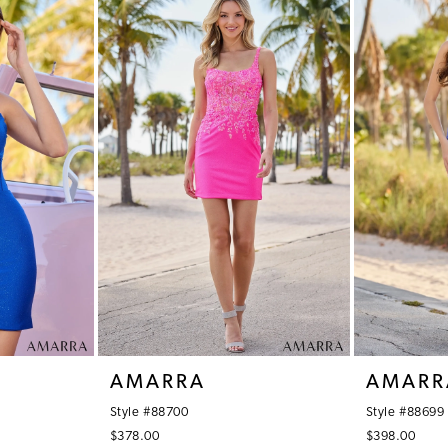
AMARRA
AMARR
Style #88700
Style #88699
$378.00
$398.00