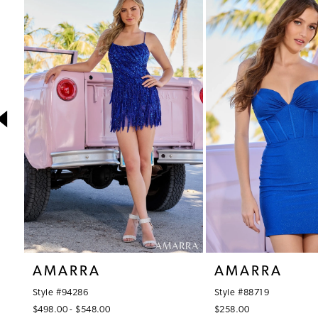
1
Products
to
Carousel
end
2
3
4
5
6
7
8
9
10
AMARRA
AMARRA
11
Style #94286
Style #88719
12
$498.00 - $548.00
$258.00