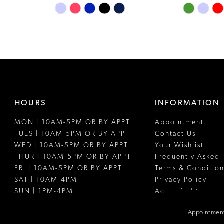
Skip
Skip
Color
Color
List
List
#64f7e4aa81
#18583d4e
to
to
end
end
HOURS
INFORMATION
MON | 10AM-5PM OR BY APPT
Appointment
TUES | 10AM-5PM OR BY APPT
Contact Us
WED | 10AM-5PM OR BY APPT
Your Wishlist
THUR | 10AM-5PM OR BY APPT
Frequently Asked
FRI | 10AM-5PM OR BY APPT
Terms & Condition
SAT | 10AM-4PM
Privacy Policy
SUN | 1PM-4PM
Accessibility
Appointment