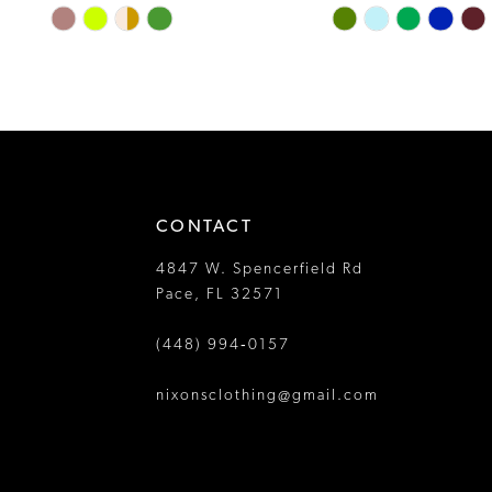
Skip
Skip
13
Color
Color
14
List
List
#c3357fe6ef
#10afb13bc9
to
to
end
end
CONTACT
4847 W. Spencerfield Rd
Pace, FL 32571
(448) 994‑0157
nixonsclothing@gmail.com