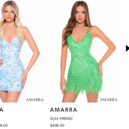
A
AMARRA
A
Style #88042
St
48.00
$498.00
$7