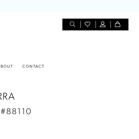
ABOUT
CONTACT
RRA
 #88110