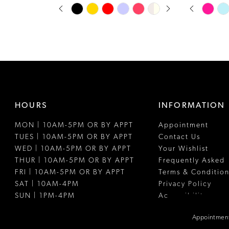
PAUSE AUTOPLAY
PREVIOUS SLIDE
NEXT SLIDE
PAUSE A
PREVIOUS
NEXT SLI
Skip
Skip
0
0
Color
Color
1
1
List
List
#fbe88493c9
#4d4acdff4
2
2
to
to
3
3
end
end
4
4
HOURS
INFORMATION
5
5
MON | 10AM-5PM OR BY APPT
Appointment
6
6
TUES | 10AM-5PM OR BY APPT
Contact Us
7
7
WED | 10AM-5PM OR BY APPT
Your Wishlist
THUR | 10AM-5PM OR BY APPT
Frequently Asked
8
8
FRI | 10AM-5PM OR BY APPT
Terms & Condition
SAT | 10AM-4PM
Privacy Policy
9
9
SUN | 1PM-4PM
Accessibility
10
10
Appointment
11
11