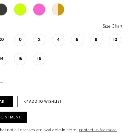
Size Chart
00
0
2
4
6
8
10
14
16
18
ART
ADD TO WISHLIST
POINTMENT
hat not all dresses are available in store,
contact us for more