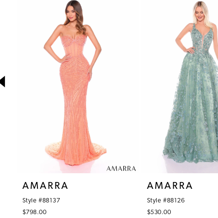
1
Products
to
Carousel
end
2
3
4
5
6
7
8
9
10
AMARRA
AMARRA
11
Style #88137
Style #88126
12
$798.00
$530.00