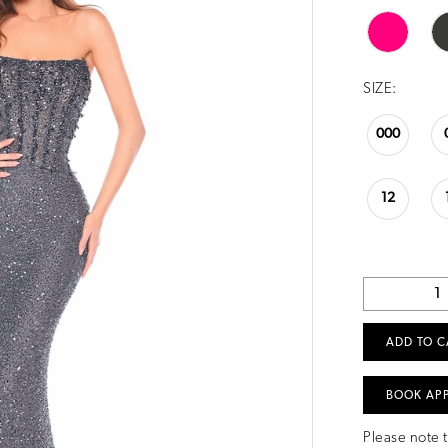
SIZE:
000
12
ADD TO C
BOOK AP
Please note t