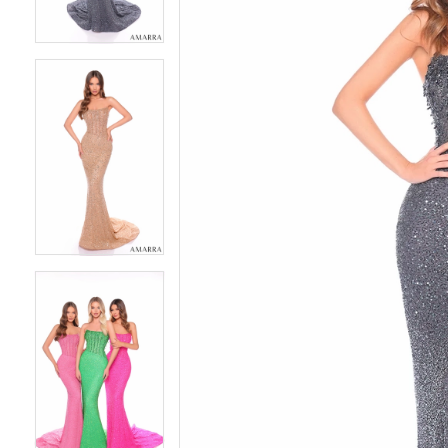
4
4
5
5
6
6
7
7
8
8
9
9
10
10
11
11
12
12
13
13
14
14
15
15