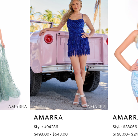
AMARRA
AMARR
Style #94286
Style #88056
$498.00 - $548.00
$198.00 - $2