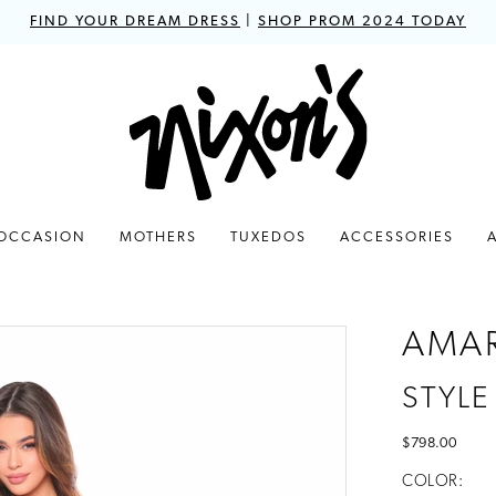
FIND YOUR DREAM DRESS
|
SHOP PROM 2024 TODAY
 OCCASION
MOTHERS
TUXEDOS
ACCESSORIES
AMA
STYLE
$798.00
COLOR: