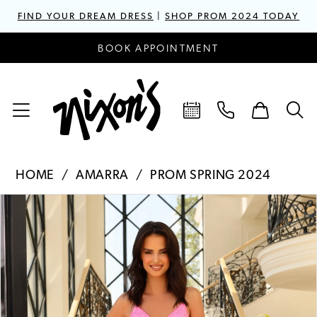
FIND YOUR DREAM DRESS
|
SHOP PROM 2024 TODAY
BOOK APPOINTMENT
HOME
AMARRA
PROM SPRING 2024
PAUSE AUTOPLAY
PREVIOUS SLIDE
NEXT SLIDE
Products
Skip
0
Views
to
1
Carousel
end
2
3