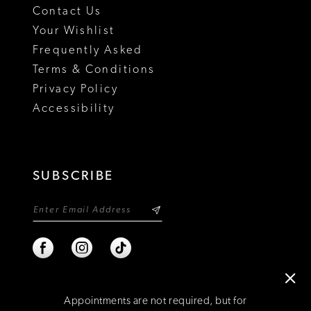
Contact Us
Your Wishlist
Frequently Asked
Terms & Conditions
Privacy Policy
Accessibility
SUBSCRIBE
Appointments are not required, but for