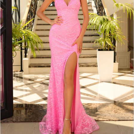
4
5
6
7
8
9
10
11
12
13