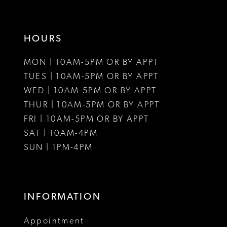
HOURS
MON | 10AM-5PM OR BY APPT
TUES | 10AM-5PM OR BY APPT
WED | 10AM-5PM OR BY APPT
THUR | 10AM-5PM OR BY APPT
FRI | 10AM-5PM OR BY APPT
SAT | 10AM-4PM
SUN | 1PM-4PM
INFORMATION
Appointment