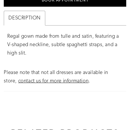
BOOK APPOINTMENT
DESCRIPTION
Regal gown made from tulle and satin, featuring a
V-shaped neckline, subtle spaghetti straps, and a
high slit.
Please note that not all dresses are available in
store,
contact us for more information
.