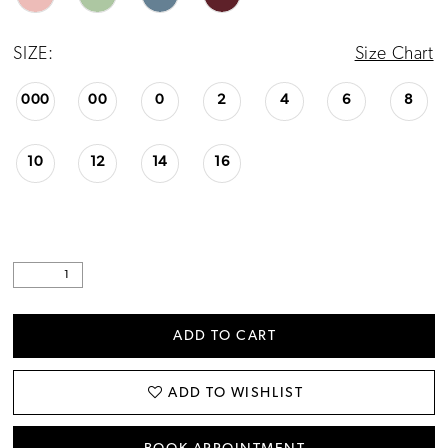
24
SIZE:
Size Chart
25
000
00
0
2
4
6
8
26
27
10
12
14
16
28
29
30
ADD TO CART
ADD TO WISHLIST