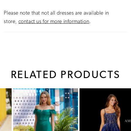
Please note that not all dresses are available in
store,
contact us for more information
.
RELATED PRODUCTS
PAUSE AUTOPLAY
PREVIOUS SLIDE
NEXT SLIDE
0
Related
Skip
1
Products
to
Carousel
end
2
3