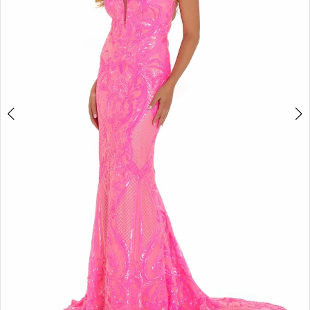
4
5
6
Double tap or pinch to zoom