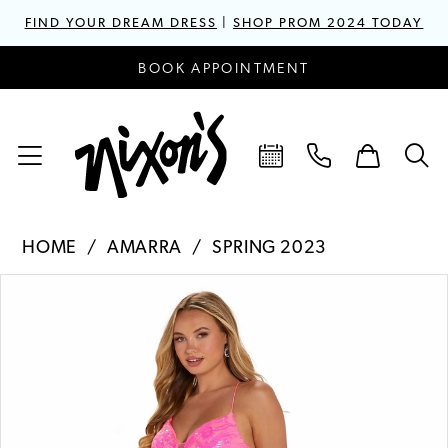
FIND YOUR DREAM DRESS
|
SHOP PROM 2024 TODAY
BOOK APPOINTMENT
HOME
AMARRA
SPRING 2023
PAUSE AUTOPLAY
PREVIOUS SLIDE
NEXT SLIDE
Products
Skip
0
Views
to
1
Carousel
end
2
3