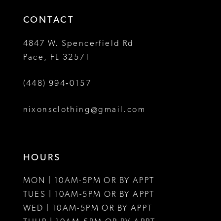
14
4
CONTACT
5
4847 W. Spencerfield Rd
Pace, FL 32571
6
(448) 994‑0157
7
8
nixonsclothing@gmail.com
HOURS
MON | 10AM-5PM OR BY APPT
TUES | 10AM-5PM OR BY APPT
WED | 10AM-5PM OR BY APPT