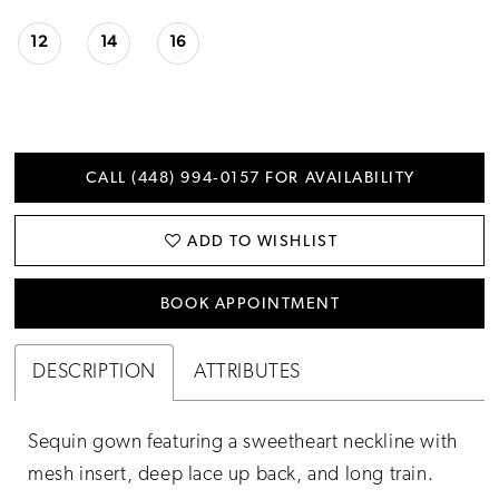
12
14
16
CALL (448) 994‑0157 FOR AVAILABILITY
ADD TO WISHLIST
BOOK APPOINTMENT
DESCRIPTION
ATTRIBUTES
Sequin gown featuring a sweetheart neckline with
mesh insert, deep lace up back, and long train.