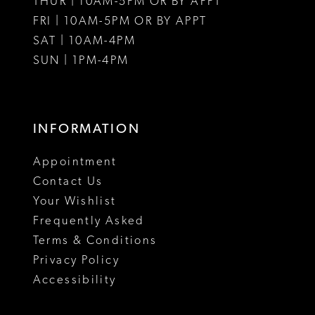
THUR | 10AM-5PM OR BY APPT
FRI | 10AM-5PM OR BY APPT
SAT | 10AM-4PM
SUN | 1PM-4PM
INFORMATION
Appointment
Contact Us
Your Wishlist
Frequently Asked
Terms & Conditions
Privacy Policy
Accessibility