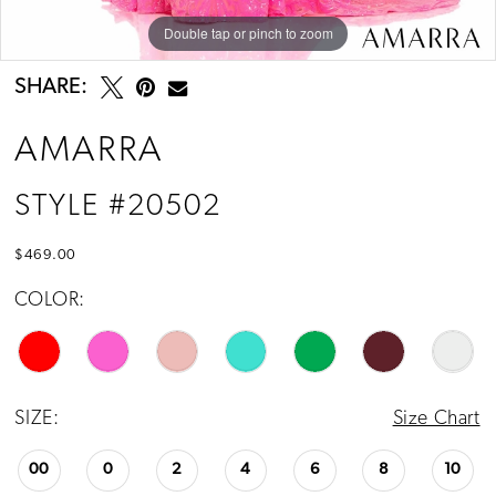
Double tap or pinch to zoom
Double tap or pinch to zoom
SHARE:
AMARRA
STYLE #20502
$469.00
COLOR:
SIZE:
Size Chart
00
0
2
4
6
8
10