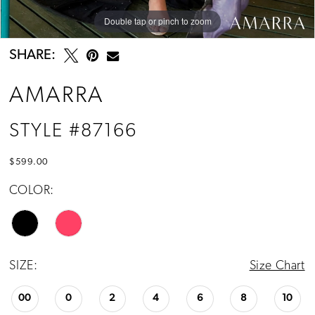
Double tap or pinch to zoom
Double tap or pinch to zoom
Double tap or pinch to zoom
SHARE:
AMARRA
STYLE #87166
$599.00
COLOR:
SIZE:
Size Chart
00
0
2
4
6
8
10