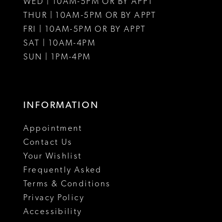
WED | 10AM-5PM OR BY APPT
THUR | 10AM-5PM OR BY APPT
FRI | 10AM-5PM OR BY APPT
SAT | 10AM-4PM
SUN | 1PM-4PM
INFORMATION
Appointment
Contact Us
Your Wishlist
Frequently Asked
Terms & Conditions
Privacy Policy
Accessibility