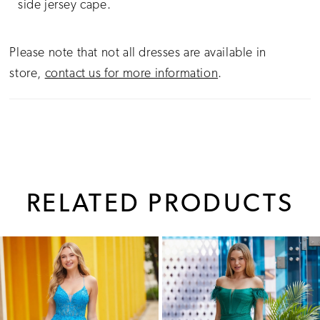
side jersey cape.
Please note that not all dresses are available in
store,
contact us for more information
.
RELATED PRODUCTS
PAUSE AUTOPLAY
PREVIOUS SLIDE
NEXT SLIDE
0
Related
Skip
1
Products
to
Carousel
end
2