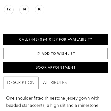
12
14
16
CALL (448) 994‑0157 FOR AVAILABILITY
ADD TO WISHLIST
BOOK APPOINTMENT
DESCRIPTION
ATTRIBUTES
One shoulder fitted rhinestone jersey gown with
beaded star accents, a high slit and a rhinestone