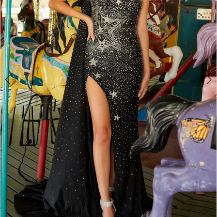
4
5
6
7