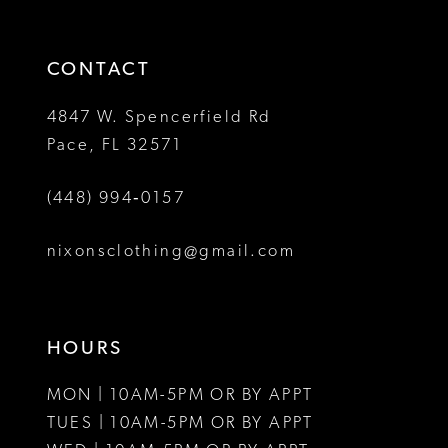
3
end
end
14
4
CONTACT
5
4847 W. Spencerfield Rd
Pace, FL 32571
6
(448) 994‑0157
7
8
nixonsclothing@gmail.com
HOURS
MON | 10AM-5PM OR BY APPT
TUES | 10AM-5PM OR BY APPT