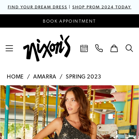
FIND YOUR DREAM DRESS
|
SHOP PROM 2024 TODAY
BOOK APPOINTMENT
HOME
AMARRA
SPRING 2023
PAUSE AUTOPLAY
PREVIOUS SLIDE
NEXT SLIDE
Products
Skip
0
Views
to
1
Carousel
end
2
3