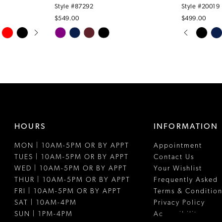
Style #87292
Style #20019
$549.00
$499.00
PAUSE A
PREVIOUS
NEXT SLI
Skip
Skip
0
Color
Color
1
List
List
#db31826df2
#a3b049a0
2
to
to
3
end
end
4
HOURS
INFORMATION
5
MON | 10AM-5PM OR BY APPT
Appointment
6
TUES | 10AM-5PM OR BY APPT
Contact Us
7
WED | 10AM-5PM OR BY APPT
Your Wishlist
THUR | 10AM-5PM OR BY APPT
Frequently Asked
8
FRI | 10AM-5PM OR BY APPT
Terms & Condition
SAT | 10AM-4PM
Privacy Policy
9
SUN | 1PM-4PM
Accessibility