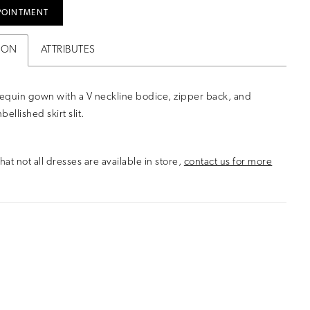
POINTMENT
ION
ATTRIBUTES
equin gown with a V neckline bodice, zipper back, and
ellished skirt slit.
hat not all dresses are available in store,
contact us for more