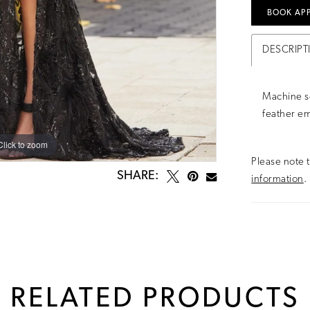
BOOK AP
DESCRIPT
Machine s
feather emb
Click to zoom
Click to zoom
Please note t
SHARE:
information
.
RELATED PRODUCTS