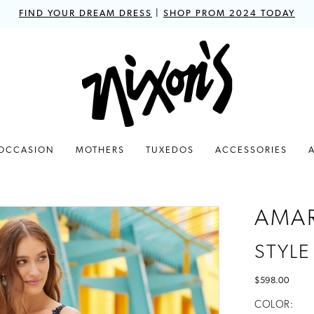
FIND YOUR DREAM DRESS
|
SHOP PROM 2024 TODAY
 OCCASION
MOTHERS
TUXEDOS
ACCESSORIES
AMA
STYLE
$598.00
COLOR: