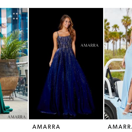
AMARRA
AMARR