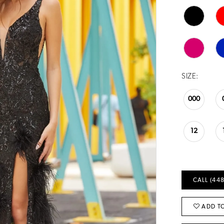
SIZE:
000
12
CALL (448
ADD TO