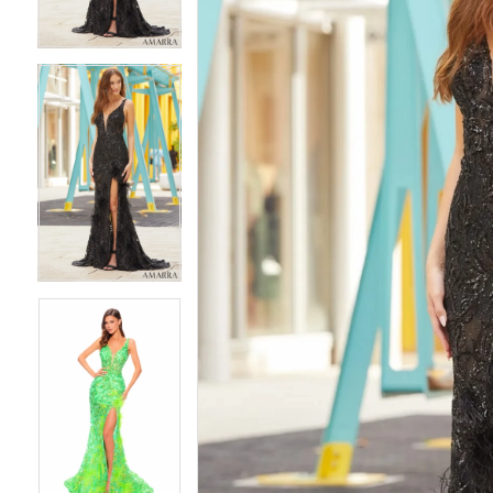
4
4
5
5
6
6
7
7
8
8
9
9