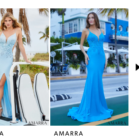
A
AMARRA
A