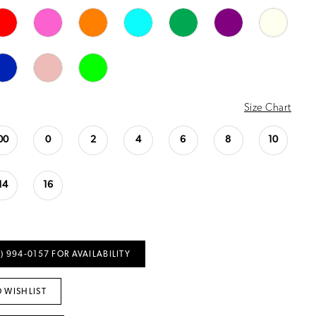
Size Chart
00
0
2
4
6
8
10
14
16
) 994‑0157 FOR AVAILABILITY
 WISHLIST