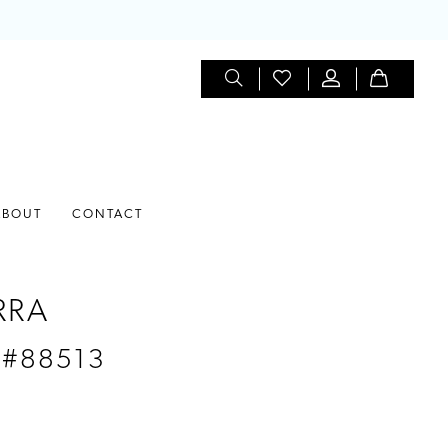
ABOUT
CONTACT
RRA
 #88513