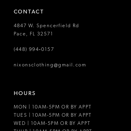
14
4
CONTACT
5
4847 W. Spencerfield Rd
Pace, FL 32571
6
(448) 994‑0157
7
8
nixonsclothing@gmail.com
HOURS
MON | 10AM-5PM OR BY APPT
TUES | 10AM-5PM OR BY APPT
WED | 10AM-5PM OR BY APPT