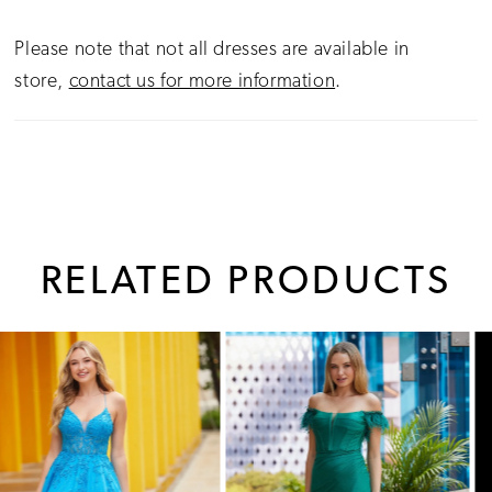
Please note that not all dresses are available in
store,
contact us for more information
.
RELATED PRODUCTS
PAUSE AUTOPLAY
PREVIOUS SLIDE
NEXT SLIDE
0
Related
Skip
1
Products
to
Carousel
end
2
3