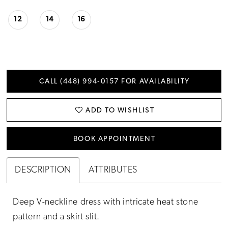
12
14
16
CALL (448) 994‑0157 FOR AVAILABILITY
ADD TO WISHLIST
BOOK APPOINTMENT
DESCRIPTION
ATTRIBUTES
Deep V-neckline dress with intricate heat stone
pattern and a skirt slit.