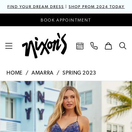
FIND YOUR DREAM DRESS
|
SHOP PROM 2024 TODAY
BOOK APPOINTMENT
HOME
AMARRA
SPRING 2023
PAUSE AUTOPLAY
PREVIOUS SLIDE
NEXT SLIDE
Products
Skip
0
Views
to
1
Carousel
end
2