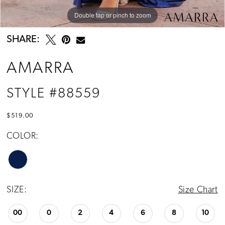
Double tap or pinch to zoom
Double tap or pinch to zoom
Double tap or pinch to zoom
SHARE:
AMARRA
STYLE #88559
$519.00
COLOR:
SIZE:
Size Chart
00
0
2
4
6
8
10