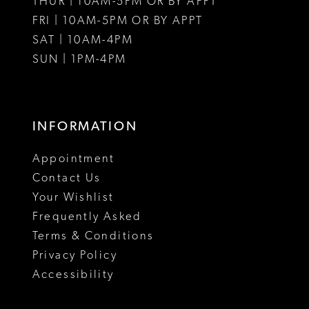
THUR | 10AM-5PM OR BY APPT
FRI | 10AM-5PM OR BY APPT
SAT | 10AM-4PM
SUN | 1PM-4PM
INFORMATION
Appointment
Contact Us
Your Wishlist
Frequently Asked
Terms & Conditions
Privacy Policy
Accessibility