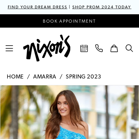
FIND YOUR DREAM DRESS
|
SHOP PROM 2024 TODAY
BOOK APPOINTMENT
HOME
AMARRA
SPRING 2023
PAUSE AUTOPLAY
PREVIOUS SLIDE
NEXT SLIDE
Products
Skip
0
Views
to
1
Carousel
end
2
3