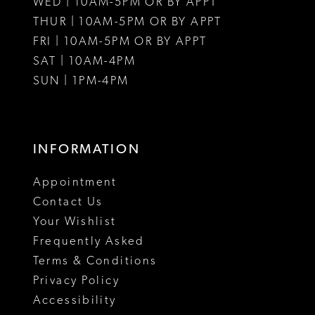
WED | 10AM-5PM OR BY APPT
THUR | 10AM-5PM OR BY APPT
FRI | 10AM-5PM OR BY APPT
SAT | 10AM-4PM
SUN | 1PM-4PM
INFORMATION
Appointment
Contact Us
Your Wishlist
Frequently Asked
Terms & Conditions
Privacy Policy
Accessibility