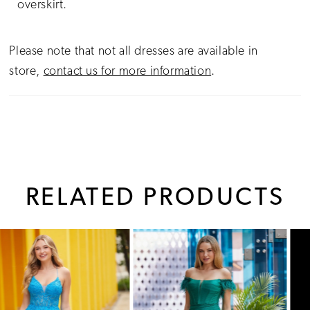
overskirt.
Please note that not all dresses are available in
store,
contact us for more information
.
RELATED PRODUCTS
PAUSE AUTOPLAY
PREVIOUS SLIDE
NEXT SLIDE
0
Related
Skip
1
Products
to
Carousel
end
2