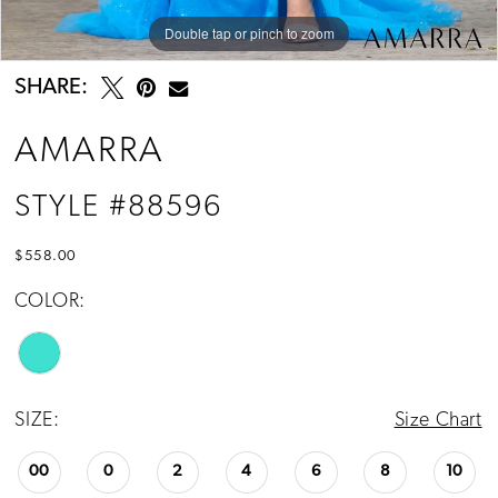
Double tap or pinch to zoom
Double tap or pinch to zoom
Double tap or pinch to zoom
SHARE:
AMARRA
STYLE #88596
$558.00
COLOR:
SIZE:
Size Chart
00
0
2
4
6
8
10