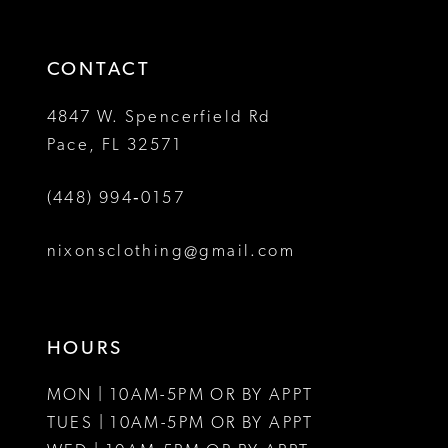
3
end
end
14
4
CONTACT
5
4847 W. Spencerfield Rd
Pace, FL 32571
6
(448) 994‑0157
7
8
nixonsclothing@gmail.com
HOURS
MON | 10AM-5PM OR BY APPT
TUES | 10AM-5PM OR BY APPT