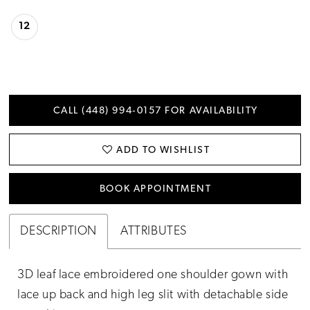
12
CALL (448) 994‑0157 FOR AVAILABILITY
ADD TO WISHLIST
BOOK APPOINTMENT
DESCRIPTION
ATTRIBUTES
3D leaf lace embroidered one shoulder gown with
lace up back and high leg slit with detachable side