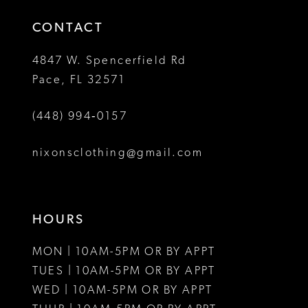
14
4
CONTACT
5
4847 W. Spencerfield Rd
Pace, FL 32571
6
(448) 994‑0157
7
8
nixonsclothing@gmail.com
HOURS
MON | 10AM-5PM OR BY APPT
TUES | 10AM-5PM OR BY APPT
WED | 10AM-5PM OR BY APPT