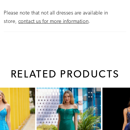
Please note that not all dresses are available in
store,
contact us for more information
.
RELATED PRODUCTS
PAUSE AUTOPLAY
PREVIOUS SLIDE
NEXT SLIDE
0
Related
Skip
1
Products
to
Carousel
end
2
3