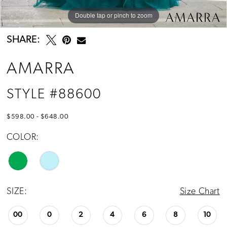
Double tap or pinch to zoom
Double tap or pinch to zoom
Double tap or pinch to zoom
SHARE:
AMARRA
STYLE #88600
$598.00 - $648.00
COLOR:
SIZE:
Size Chart
00
0
2
4
6
8
10