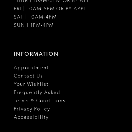
THUR | 10AM-5PM OR BY APPT
FRI | 10AM-5PM OR BY APPT
SAT | 10AM-4PM
SUN | 1PM-4PM
INFORMATION
Appointment
Contact Us
Your Wishlist
Frequently Asked
Terms & Conditions
Privacy Policy
Accessibility