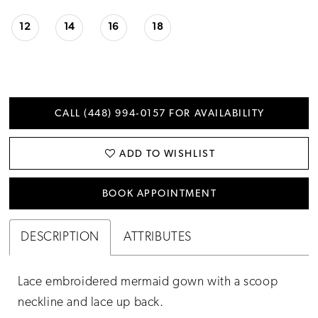
12
14
16
18
CALL (448) 994‑0157 FOR AVAILABILITY
ADD TO WISHLIST
BOOK APPOINTMENT
DESCRIPTION
ATTRIBUTES
Lace embroidered mermaid gown with a scoop
neckline and lace up back.