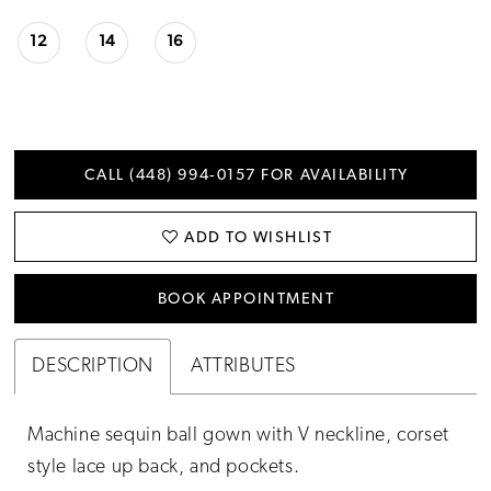
12
14
16
CALL (448) 994‑0157 FOR AVAILABILITY
ADD TO WISHLIST
BOOK APPOINTMENT
DESCRIPTION
ATTRIBUTES
Machine sequin ball gown with V neckline, corset
style lace up back, and pockets.