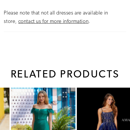
Please note that not all dresses are available in
store,
contact us for more information
.
RELATED PRODUCTS
PAUSE AUTOPLAY
PREVIOUS SLIDE
NEXT SLIDE
0
Related
Skip
1
Products
to
Carousel
end
2
3