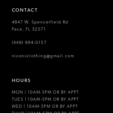
14
4
CONTACT
5
4847 W. Spencerfield Rd
Pace, FL 32571
6
(448) 994‑0157
7
8
nixonsclothing@gmail.com
HOURS
MON | 10AM-5PM OR BY APPT
TUES | 10AM-5PM OR BY APPT
WED | 10AM-5PM OR BY APPT