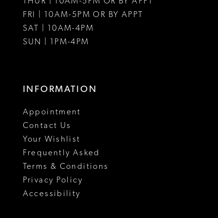
THUR | 10AM-5PM OR BY APPT
FRI | 10AM-5PM OR BY APPT
SAT | 10AM-4PM
SUN | 1PM-4PM
INFORMATION
Appointment
Contact Us
Your Wishlist
Frequently Asked
Terms & Conditions
Privacy Policy
Accessibility