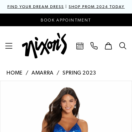
FIND YOUR DREAM DRESS
|
SHOP PROM 2024 TODAY
BOOK APPOINTMENT
HOME
AMARRA
SPRING 2023
PAUSE AUTOPLAY
PREVIOUS SLIDE
NEXT SLIDE
Products
Skip
0
Views
to
1
Carousel
end
2