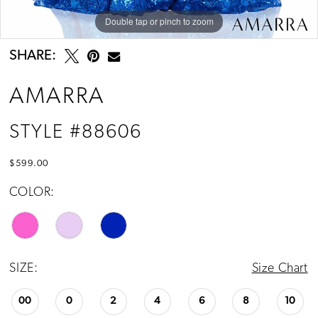
Double tap or pinch to zoom
Double tap or pinch to zoom
Double tap or pinch to zoom
SHARE:
AMARRA
STYLE #88606
$599.00
COLOR:
SIZE:
Size Chart
00
0
2
4
6
8
10