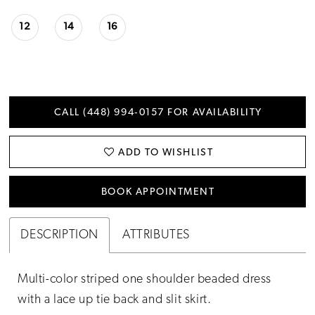
12
14
16
CALL (448) 994‑0157 FOR AVAILABILITY
ADD TO WISHLIST
BOOK APPOINTMENT
DESCRIPTION
ATTRIBUTES
Multi-color striped one shoulder beaded dress
with a lace up tie back and slit skirt.