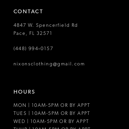
14
4
CONTACT
5
4847 W. Spencerfield Rd
Pace, FL 32571
6
(448) 994‑0157
7
8
nixonsclothing@gmail.com
HOURS
MON | 10AM-5PM OR BY APPT
TUES | 10AM-5PM OR BY APPT
WED | 10AM-5PM OR BY APPT