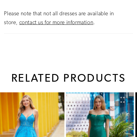
Please note that not all dresses are available in
store,
contact us for more information
.
RELATED PRODUCTS
PAUSE AUTOPLAY
PREVIOUS SLIDE
NEXT SLIDE
0
Related
Skip
1
Products
to
Carousel
end
2
3