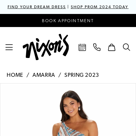
FIND YOUR DREAM DRESS
|
SHOP PROM 2024 TODAY
BOOK APPOINTMENT
HOME
AMARRA
SPRING 2023
PAUSE AUTOPLAY
PREVIOUS SLIDE
NEXT SLIDE
Products
Skip
0
Views
to
1
Carousel
end
2