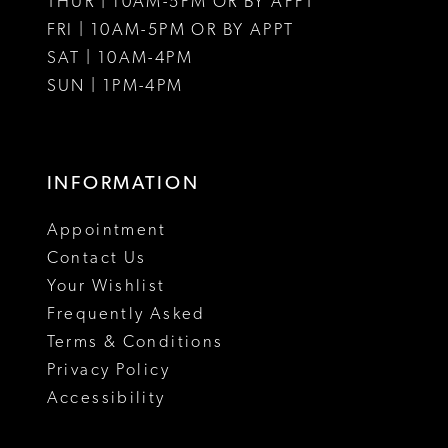
THUR | 10AM-5PM OR BY APPT
FRI | 10AM-5PM OR BY APPT
SAT | 10AM-4PM
SUN | 1PM-4PM
INFORMATION
Appointment
Contact Us
Your Wishlist
Frequently Asked
Terms & Conditions
Privacy Policy
Accessibility