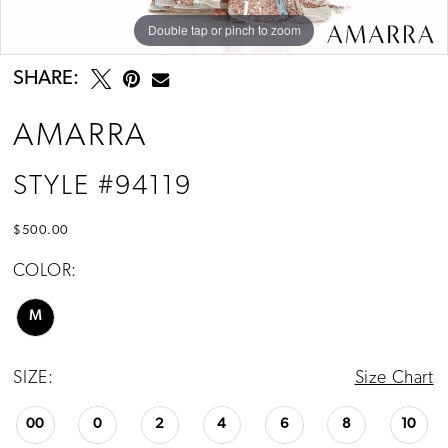
Double tap or pinch to zoom
Double tap or pinch to zoom
Double tap or pinch to zoom
SHARE:
AMARRA
STYLE #94119
$500.00
COLOR:
M
SIZE:
Size Chart
00
0
2
4
6
8
10