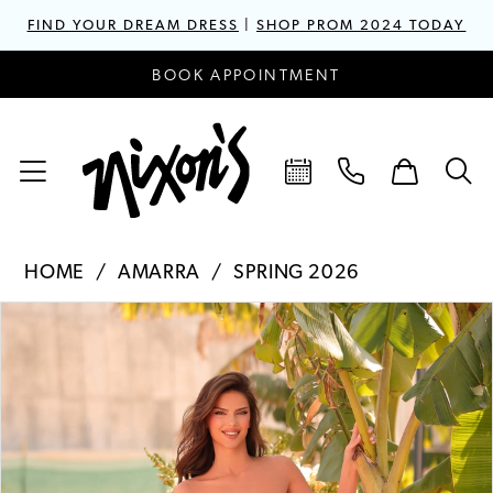
FIND YOUR DREAM DRESS
|
SHOP PROM 2024 TODAY
BOOK APPOINTMENT
HOME
AMARRA
SPRING 2026
PAUSE AUTOPLAY
PREVIOUS SLIDE
NEXT SLIDE
Products
Skip
0
Views
to
1
Carousel
end
2
3