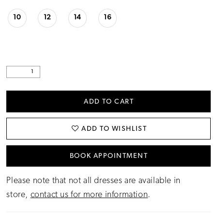
10
12
14
16
ADD TO CART
ADD TO WISHLIST
BOOK APPOINTMENT
Please note that not all dresses are available in
store,
contact us for more information
.