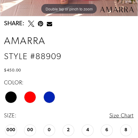
Double tap or pinch to zoom
Double tap or pinch to zoom
Double tap or pinch to zoom
SHARE:
AMARRA
STYLE #88909
$450.00
COLOR:
SIZE:
Size Chart
000
00
0
2
4
6
8