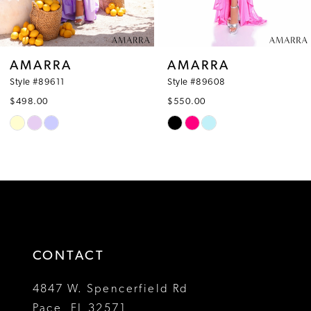
7
8
AMARRA
AMARRA
9
Style #89608
Style #89606
$550.00
$678.00
10
Skip
Skip
Color
Color
11
List
List
12
#c8271132c6
#0c04a2218f
to
to
13
end
end
14
CONTACT
4847 W. Spencerfield Rd
Pace, FL 32571