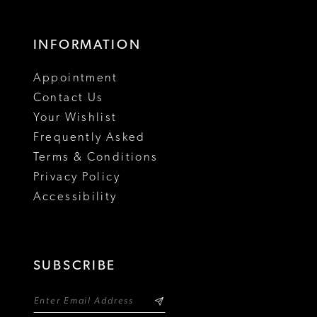
INFORMATION
Appointment
Contact Us
Your Wishlist
Frequently Asked
Terms & Conditions
Privacy Policy
Accessibility
SUBSCRIBE