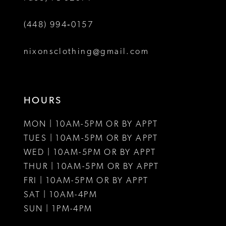
(448) 994‑0157
nixonsclothing@gmail.com
HOURS
MON | 10AM-5PM OR BY APPT
TUES | 10AM-5PM OR BY APPT
WED | 10AM-5PM OR BY APPT
THUR | 10AM-5PM OR BY APPT
FRI | 10AM-5PM OR BY APPT
SAT | 10AM-4PM
SUN | 1PM-4PM