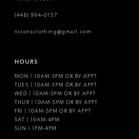
(448) 994‑0157
nixonsclothing@gmail.com
HOURS
MON | 10AM-5PM OR BY APPT
TUES | 10AM-5PM OR BY APPT
WED | 10AM-5PM OR BY APPT
THUR | 10AM-5PM OR BY APPT
FRI | 10AM-5PM OR BY APPT
SAT | 10AM-4PM
SUN | 1PM-4PM