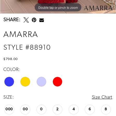
Double tap or pinch to zoom
Double tap or pinch to zoom
Double tap or pinch to zoom
SHARE:
AMARRA
STYLE #88910
$798.00
COLOR:
SIZE:
Size Chart
000
00
0
2
4
6
8