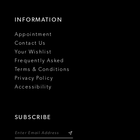
INFORMATION
Appointment
Contact Us
Your Wishlist
Frequently Asked
Terms & Conditions
Privacy Policy
Accessibility
SUBSCRIBE