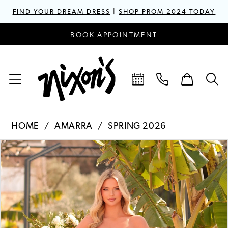
FIND YOUR DREAM DRESS
|
SHOP PROM 2024 TODAY
BOOK APPOINTMENT
HOME
AMARRA
SPRING 2026
PAUSE AUTOPLAY
PREVIOUS SLIDE
NEXT SLIDE
Products
Skip
0
Views
to
1
Carousel
end
2
3