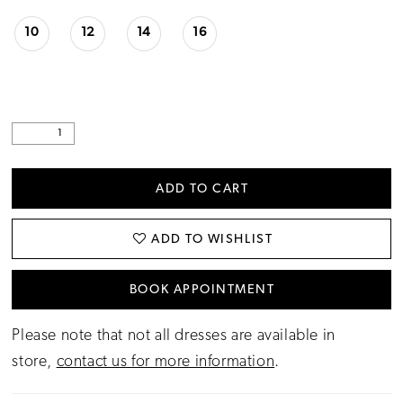
10
12
14
16
ADD TO CART
ADD TO WISHLIST
BOOK APPOINTMENT
Please note that not all dresses are available in
store,
contact us for more information
.