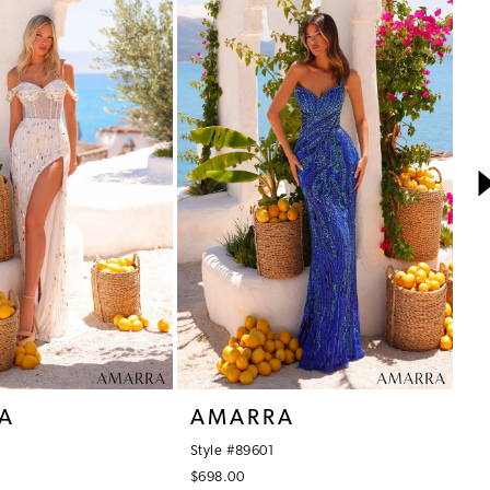
A
AMARRA
A
Style #89601
St
$698.00
$4