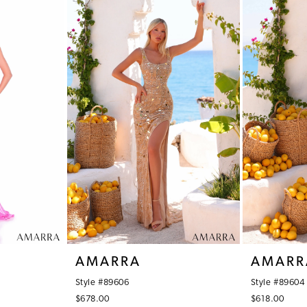
AMARRA
AMARR
Style #89606
Style #89604
$678.00
$618.00