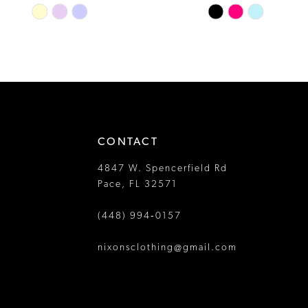
Skip
Skip
13
Color
Color
14
List
List
#60dc76c1a2
#98fa33cda2
to
to
end
end
CONTACT
4847 W. Spencerfield Rd
Pace, FL 32571
(448) 994‑0157
nixonsclothing@gmail.com