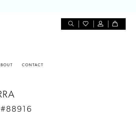
ABOUT
CONTACT
RRA
 #88916