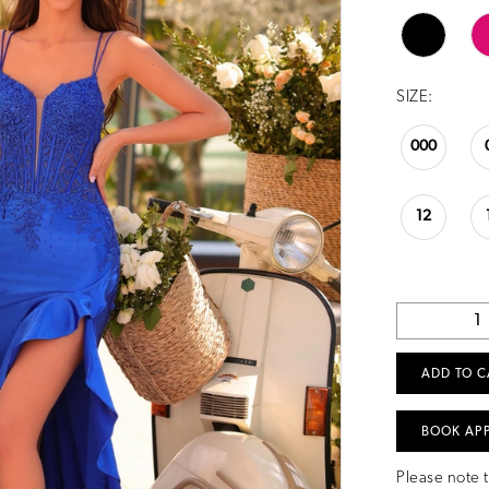
SIZE:
000
12
ADD TO C
BOOK AP
Please note t