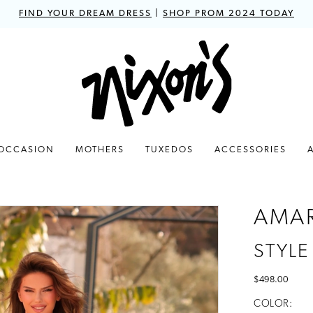
FIND YOUR DREAM DRESS
|
SHOP PROM 2024 TODAY
 OCCASION
MOTHERS
TUXEDOS
ACCESSORIES
AMA
STYLE
$498.00
COLOR: