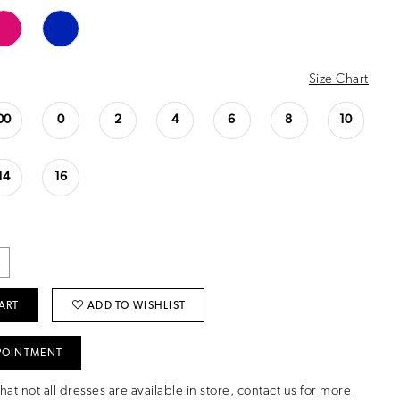
Size Chart
00
0
2
4
6
8
10
14
16
ART
ADD TO WISHLIST
POINTMENT
hat not all dresses are available in store,
contact us for more