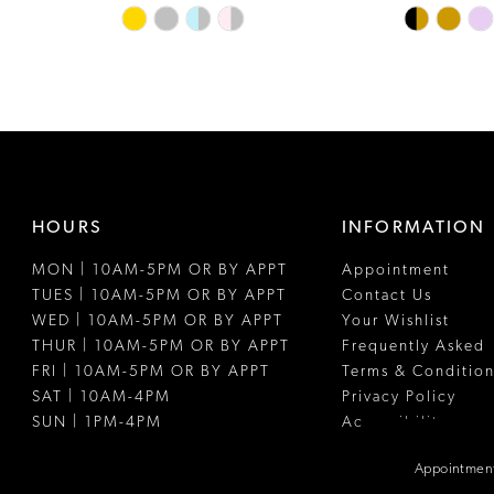
Skip
Skip
Color
Color
List
List
#0c19da1d4b
#1c9d8fae4
to
to
end
end
HOURS
INFORMATION
MON | 10AM-5PM OR BY APPT
Appointment
TUES | 10AM-5PM OR BY APPT
Contact Us
WED | 10AM-5PM OR BY APPT
Your Wishlist
THUR | 10AM-5PM OR BY APPT
Frequently Asked
FRI | 10AM-5PM OR BY APPT
Terms & Condition
SAT | 10AM-4PM
Privacy Policy
SUN | 1PM-4PM
Accessibility
Appointment