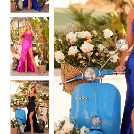
4
4
5
5