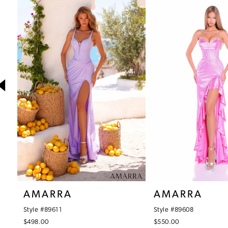
1
Products
to
Carousel
end
2
3
4
5
6
7
8
9
10
AMARRA
AMARRA
11
Style #89611
Style #89608
12
$498.00
$550.00