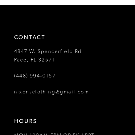
12
#74219e8318
#3b588de1ab
2
2
to
to
13
3
3
end
end
14
4
4
CONTACT
5
5
4847 W. Spencerfield Rd
Pace, FL 32571
6
6
(448) 994‑0157
7
7
8
nixonsclothing@gmail.com
9
10
HOURS
11