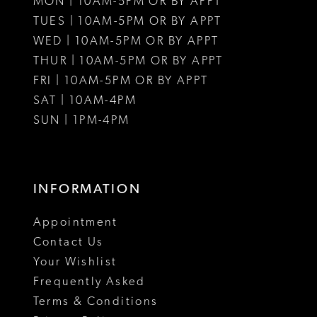
MON | 10AM-5PM OR BY APPT
12
TUES | 10AM-5PM OR BY APPT
WED | 10AM-5PM OR BY APPT
13
THUR | 10AM-5PM OR BY APPT
FRI | 10AM-5PM OR BY APPT
14
SAT | 10AM-4PM
15
SUN | 1PM-4PM
16
17
INFORMATION
18
Appointment
19
Contact Us
Your Wishlist
20
Frequently Asked
21
Terms & Conditions