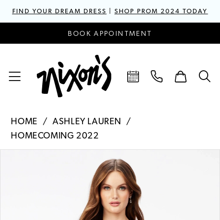
FIND YOUR DREAM DRESS
|
SHOP PROM 2024 TODAY
BOOK APPOINTMENT
HOME
ASHLEY LAUREN
HOMECOMING 2022
PAUSE AUTOPLAY
PREVIOUS SLIDE
NEXT SLIDE
Products
Skip
0
Views
to
1
Carousel
end
2