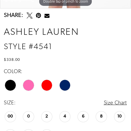
Double tap or pinch to zoom
Double tap or pinch to zoom
Double tap or pinch to zoom
SHARE:
ASHLEY LAUREN
STYLE #4541
$338.00
COLOR:
SIZE:
Size Chart
00
0
2
4
6
8
10