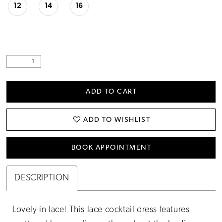
12
14
16
ADD TO CART
ADD TO WISHLIST
BOOK APPOINTMENT
DESCRIPTION
Lovely in lace! This lace cocktail dress features