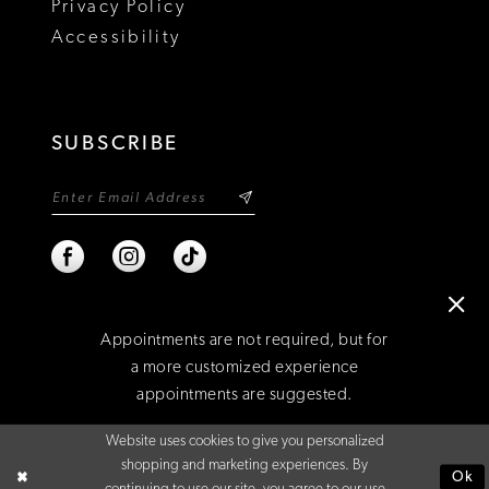
Privacy Policy
22
Accessibility
23
24
SUBSCRIBE
25
26
27
28
Appointments are not required, but for
29
a more customized experience
appointments are suggested.
©2026 NIXON'S
Website uses cookies to give you personalized
BOOK AN APPOINTMENT
shopping and marketing experiences. By
Ok