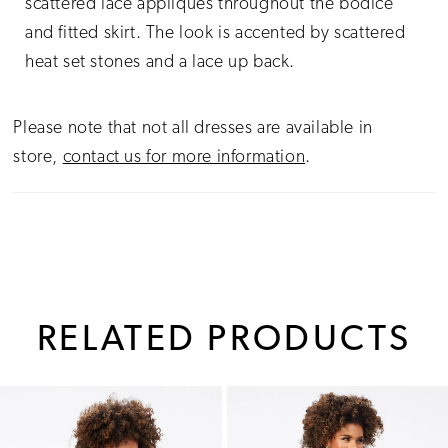
scattered lace appliques throughout the bodice
and fitted skirt. The look is accented by scattered
heat set stones and a lace up back.
Please note that not all dresses are available in
store,
contact us for more information
.
RELATED PRODUCTS
PAUSE AUTOPLAY
PREVIOUS SLIDE
NEXT SLIDE
0
Related
Skip
1
Products
to