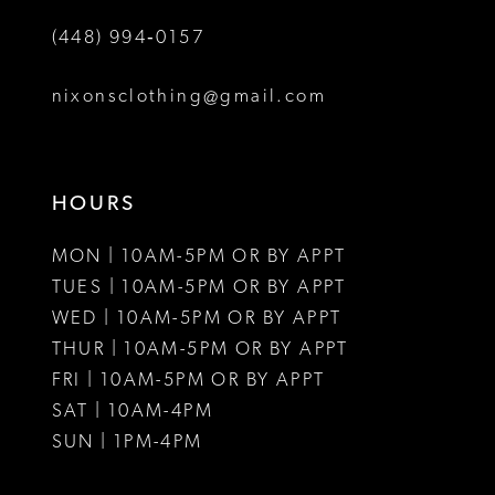
9
(448) 994‑0157
10
nixonsclothing@gmail.com
11
HOURS
MON | 10AM-5PM OR BY APPT
TUES | 10AM-5PM OR BY APPT
WED | 10AM-5PM OR BY APPT
THUR | 10AM-5PM OR BY APPT
FRI | 10AM-5PM OR BY APPT
SAT | 10AM-4PM
SUN | 1PM-4PM