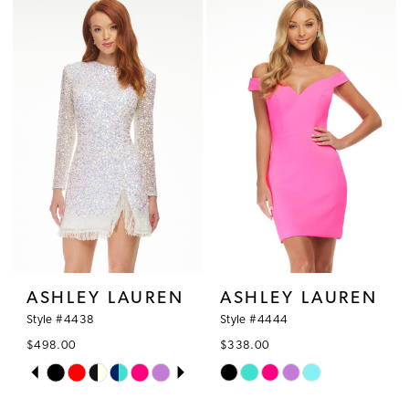
ASHLEY LAUREN
ASHLEY LAUREN
Style #4438
Style #4444
$498.00
$338.00
PAUSE AUTOPLAY
PREVIOUS SLIDE
NEXT SLIDE
Skip
Skip
0
Color
Color