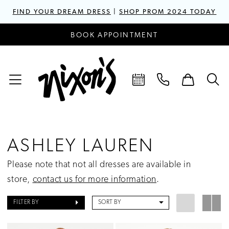
FIND YOUR DREAM DRESS
|
SHOP PROM 2024 TODAY
BOOK APPOINTMENT
ASHLEY LAUREN
Please note that not all dresses are available in
store,
contact us for more information
.
FILTER BY
SORT BY