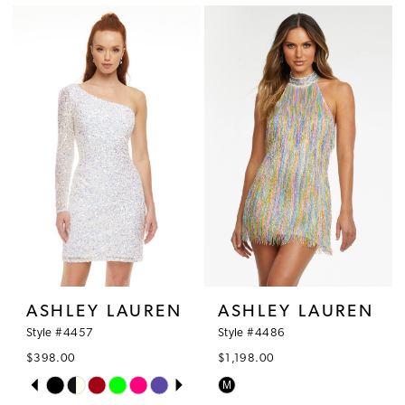
1
List
List
#a4c68ef50a
#d0ce9e0857
2
to
to
3
end
end
4
5
6
7
8
ASHLEY LAUREN
ASHLEY LAUREN
9
Style #4457
Style #4486
$398.00
$1,198.00
10
PAUSE AUTOPLAY
PREVIOUS SLIDE
NEXT SLIDE
M
Skip
Skip
0