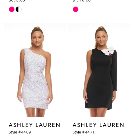
$678.00
$1,116.00
Skip
Skip
Color
Color
List
List
#c430e71eeb
#46dcd8d3b9
to
to
end
end
ASHLEY LAUREN
ASHLEY LAUREN
Style #4469
Style #4471