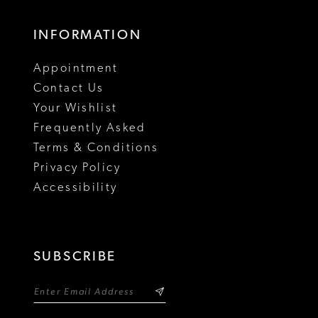
INFORMATION
Appointment
Contact Us
Your Wishlist
Frequently Asked
Terms & Conditions
Privacy Policy
Accessibility
SUBSCRIBE