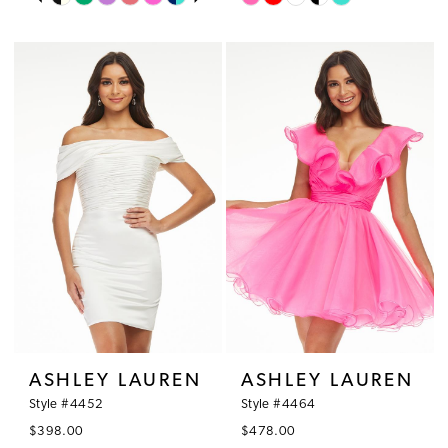
0
Color
Color
11
1
List
List
12
#c5dda45006
#865467f7b2
2
to
to
13
3
end
end
4
5
6
ASHLEY LAUREN
ASHLEY LAUREN
Style #4452
Style #4464
$398.00
$478.00