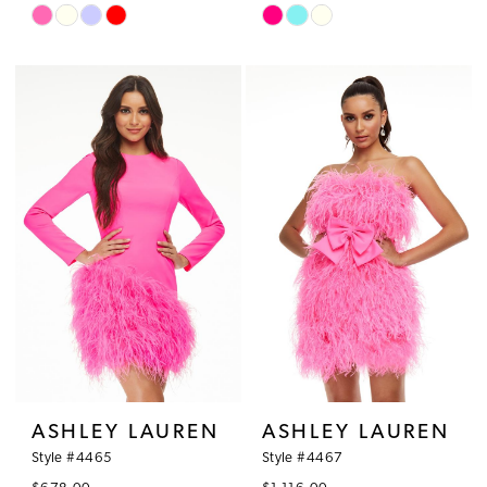
Skip
Skip
Color
Color
List
List
#4f3e178a2e
#34bf2acb7c
to
to
end
end
ASHLEY LAUREN
ASHLEY LAUREN
Style #4465
Style #4467