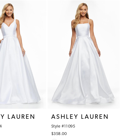
1
List
0bc
#6b9e8ba33c
2
to
3
end
4
5
6
7
8
9
EY LAUREN
ASHLEY LAUREN
4
Style #11095
$358.00