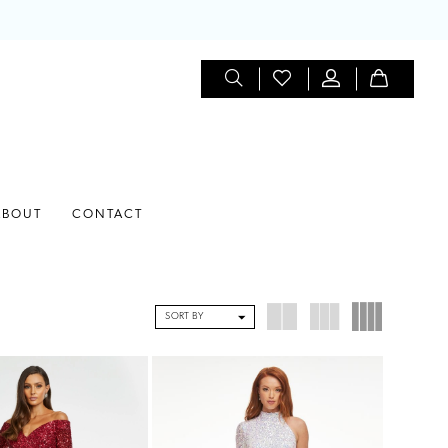
ABOUT
CONTACT
SORT BY