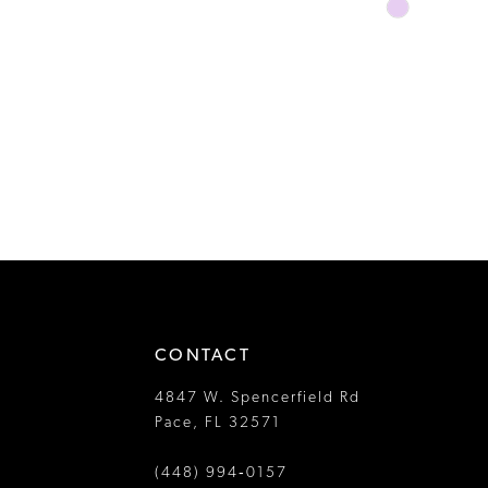
Skip
Color
List
#c0a169ffab
to
end
CONTACT
4847 W. Spencerfield Rd
Pace, FL 32571
(448) 994‑0157