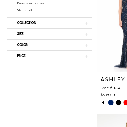
Primavera Couture
Sherri Hill
COLLECTION
SIZE
COLOR
PRICE
ASHLEY
Style #1624
$598.00
PAUSE AUT
PREVIOUS S
NEXT SLIDE
Skip
0
Color
1
List
#26a9eaf2ac
2