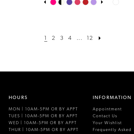
Skip
Skip
0
Color
Color
1
List
List
#3562f14ee5
#e36833c
2
to
to
1
2
3
4
...
12
3
end
end
4
5
6
HOURS
INFORMATION
MON | 10AM-5PM OR BY APPT
Appointment
TUES | 10AM-5PM OR BY APPT
Contact Us
WED | 10AM-5PM OR BY APPT
Your Wishlist
THUR | 10AM-5PM OR BY APPT
Frequently Asked