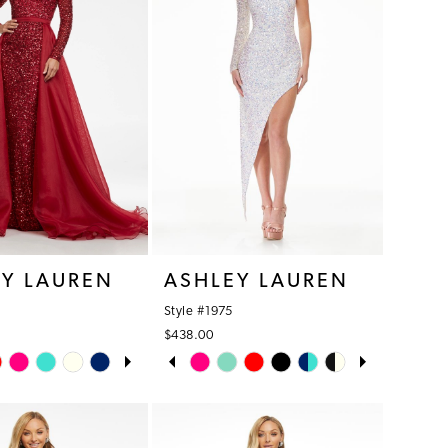
EY LAUREN
ASHLEY LAUREN
Style #1975
$438.00
AUTOPLAY
S SLIDE
IDE
PAUSE AUTOPLAY
PREVIOUS SLIDE
NEXT SLIDE
Skip
0
Color
1
List
1f
#69ccd8500a
2