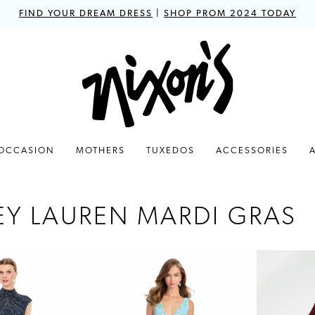
FIND YOUR DREAM DRESS
|
SHOP PROM 2024 TODAY
 OCCASION
MOTHERS
TUXEDOS
ACCESSORIES
EY LAUREN MARDI GRAS