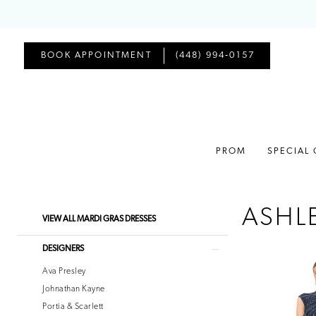
BOOK APPOINTMENT
(448) 994‑0157
PROM
SPECIAL
ASHL
Product
Skip
VIEW ALL MARDI GRAS DRESSES
List
to
Filters
end
DESIGNERS
Ava Presley
Johnathan Kayne
Portia & Scarlett