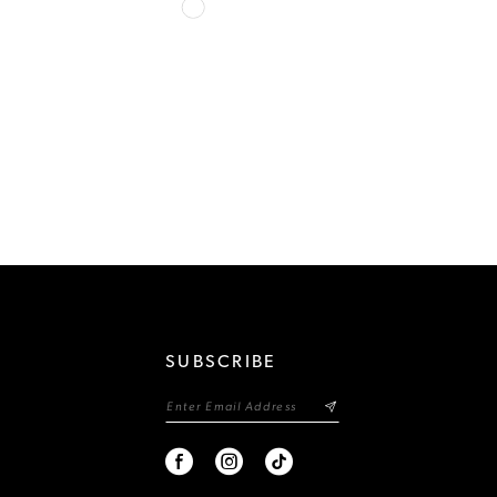
Skip
Color
List
cc5
#0cdce601bc
to
end
SUBSCRIBE