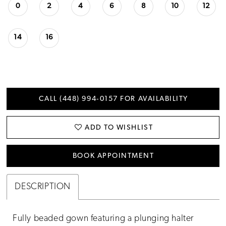
0
2
4
6
8
10
12
14
16
CALL (448) 994‑0157 FOR AVAILABILITY
ADD TO WISHLIST
BOOK APPOINTMENT
DESCRIPTION
Fully beaded gown featuring a plunging halter