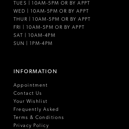
TUES | 10AM-5PM OR BY APPT
WED | 10AM-5PM OR BY APPT
THUR | 10AM-5PM OR BY APPT
FRI | 10AM-5PM OR BY APPT
SAT | 10AM-4PM
SUN | 1PM-4PM
INFORMATION
Appointment
Contact Us
Your Wishlist
Frequently Asked
Terms & Conditions
Privacy Policy