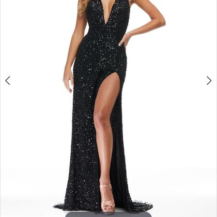
3
4
5
6
7
8
9
10
11
12