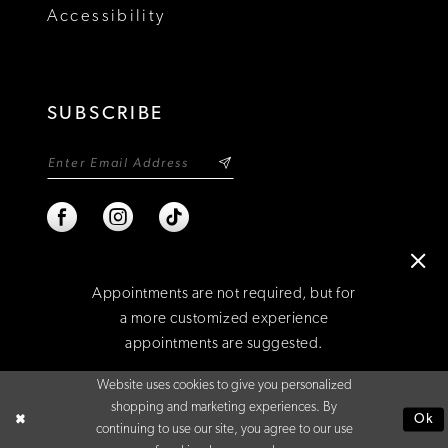
Accessibility
SUBSCRIBE
Appointments are not required, but for
a more customized experience
appointments are suggested.
©2026 NIXON'S
Website uses cookies to give you personalized
BOOK AN APPOINTMENT
shopping and marketing experiences. By
Ok
continuing to use our site, you agree to our use