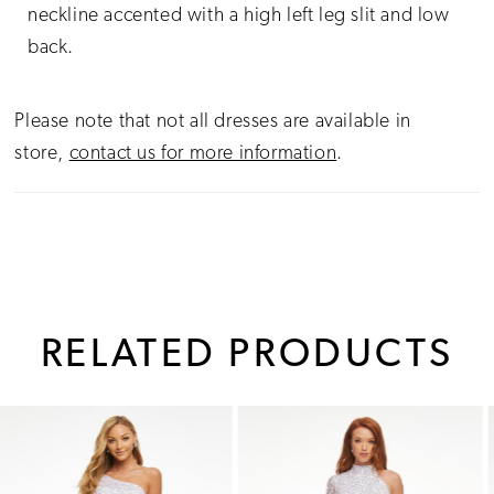
neckline accented with a high left leg slit and low
back.
Please note that not all dresses are available in
store,
contact us for more information
.
RELATED PRODUCTS
PAUSE AUTOPLAY
PREVIOUS SLIDE
NEXT SLIDE
0
Related
Skip
1
Products
to
Carousel
end
2