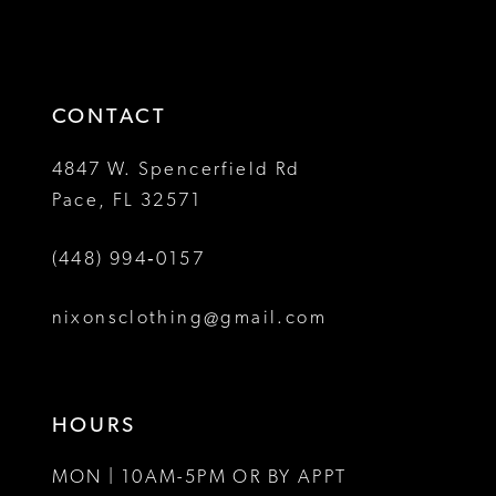
#76d8c29a68
#cf2da15817
2
2
to
to
13
3
3
end
end
14
4
4
CONTACT
5
5
4847 W. Spencerfield Rd
Pace, FL 32571
6
6
(448) 994‑0157
nixonsclothing@gmail.com
HOURS
MON | 10AM-5PM OR BY APPT