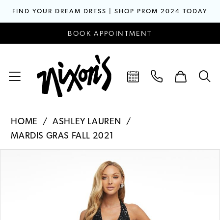
FIND YOUR DREAM DRESS
|
SHOP PROM 2024 TODAY
BOOK APPOINTMENT
HOME
ASHLEY LAUREN
MARDIS GRAS FALL 2021
PAUSE AUTOPLAY
PREVIOUS SLIDE
NEXT SLIDE
Products
Skip
0
Views
to
1
Carousel
end
2