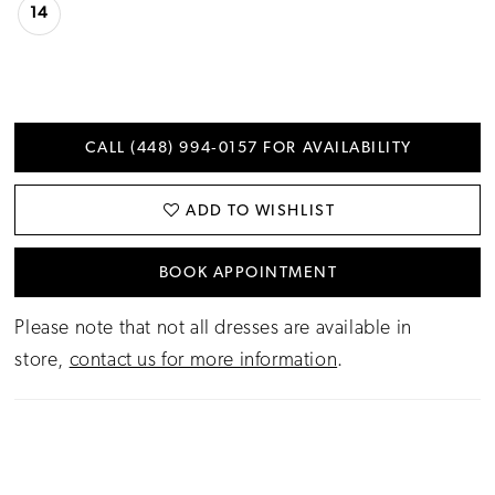
14
CALL (448) 994‑0157 FOR AVAILABILITY
ADD TO WISHLIST
BOOK APPOINTMENT
Please note that not all dresses are available in
store,
contact us for more information
.