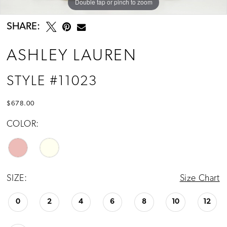
Double tap or pinch to zoom
Double tap or pinch to zoom
Double tap or pinch to zoom
SHARE:
ASHLEY LAUREN
STYLE #11023
$678.00
COLOR:
SIZE:
Size Chart
0
2
4
6
8
10
12