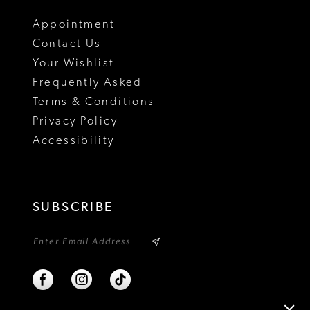
18
Appointment
Contact Us
Your Wishlist
Frequently Asked
Terms & Conditions
Privacy Policy
Accessibility
SUBSCRIBE