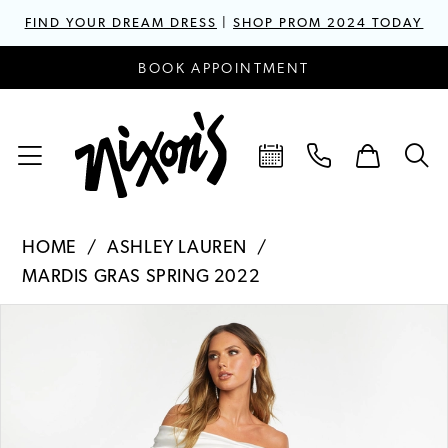
FIND YOUR DREAM DRESS
|
SHOP PROM 2024 TODAY
BOOK APPOINTMENT
HOME
ASHLEY LAUREN
MARDIS GRAS SPRING 2022
PAUSE AUTOPLAY
PREVIOUS SLIDE
NEXT SLIDE
Products
Skip
0
Views
to
1
Carousel
end
2