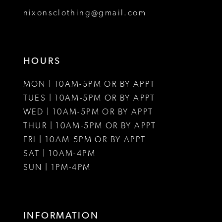
8
nixonsclothing@gmail.com
9
10
HOURS
11
MON | 10AM-5PM OR BY APPT
12
TUES | 10AM-5PM OR BY APPT
WED | 10AM-5PM OR BY APPT
13
THUR | 10AM-5PM OR BY APPT
FRI | 10AM-5PM OR BY APPT
14
SAT | 10AM-4PM
15
SUN | 1PM-4PM
16
17
INFORMATION