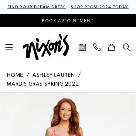
FIND YOUR DREAM DRESS
|
SHOP PROM 2024 TODAY
BOOK APPOINTMENT
HOME
ASHLEY LAUREN
MARDIS GRAS SPRING 2022
PAUSE AUTOPLAY
PREVIOUS SLIDE
NEXT SLIDE
Products
Skip
0
Views
to
1
Carousel
end
2