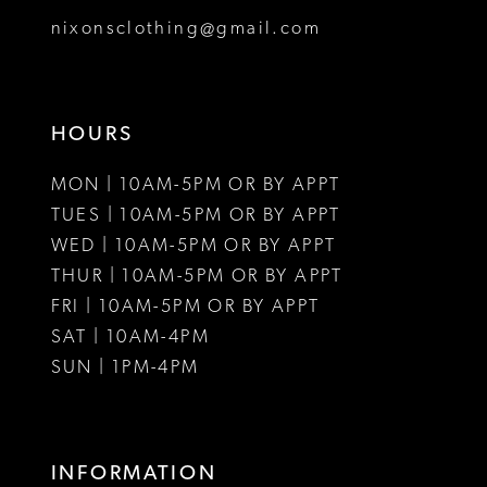
8
nixonsclothing@gmail.com
9
10
HOURS
11
MON | 10AM-5PM OR BY APPT
12
TUES | 10AM-5PM OR BY APPT
WED | 10AM-5PM OR BY APPT
13
THUR | 10AM-5PM OR BY APPT
FRI | 10AM-5PM OR BY APPT
14
SAT | 10AM-4PM
15
SUN | 1PM-4PM
16
17
INFORMATION