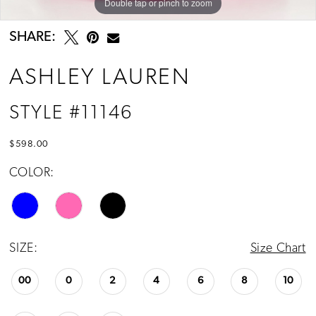
Double tap or pinch to zoom
Double tap or pinch to zoom
Double tap or pinch to zoom
SHARE:
ASHLEY LAUREN
STYLE #11146
$598.00
COLOR:
SIZE:
Size Chart
00
0
2
4
6
8
10