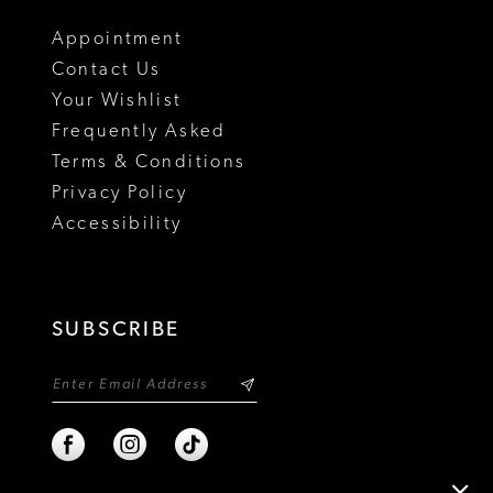
18
Appointment
Contact Us
Your Wishlist
Frequently Asked
Terms & Conditions
Privacy Policy
Accessibility
SUBSCRIBE