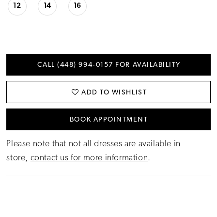
12
14
16
CALL (448) 994‑0157 FOR AVAILABILITY
ADD TO WISHLIST
BOOK APPOINTMENT
Please note that not all dresses are available in
store,
contact us for more information
.