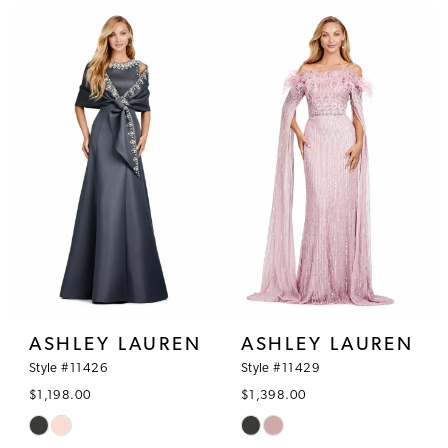
List
List
#ba92803864
#fcec4838d9
to
to
end
end
ASHLEY LAUREN
ASHLEY LAUREN
Style #11426
Style #11429
$1,198.00
$1,398.00
Skip
Skip