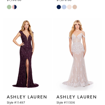
$1,198.00
$1,078.00
Skip
Skip
Color
Color
List
List
#c6fa1e23a8
#e4d1d50064
to
to
end
end
ASHLEY LAUREN
ASHLEY LAUREN
Style #11497
Style #11506