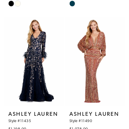
Skip
Skip
Color
Color
List
List
#e5069f3d86
#e4339d8a1d
to
to
end
end
ASHLEY LAUREN
ASHLEY LAUREN
Style #11435
Style #11490