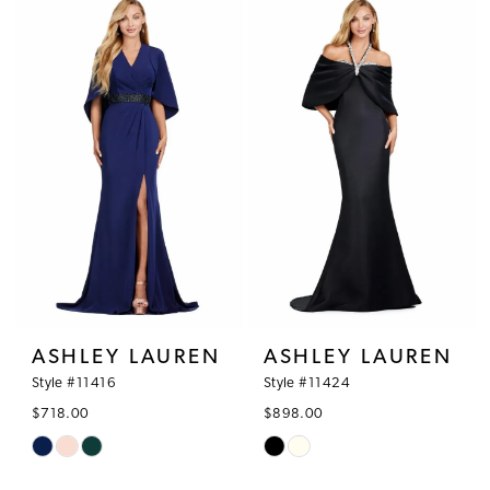
ASHLEY LAUREN
ASHLEY LAUREN
Style #11416
Style #11424
$718.00
$898.00
Skip
Skip
Color
Color