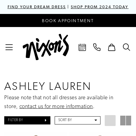
FIND YOUR DREAM DRESS
|
SHOP PROM 2024 TODAY
BOOK APPOINTMENT
ASHLEY LAUREN
Please note that not all dresses are available in
store,
contact us for more information
.
FILTER BY
SORT BY