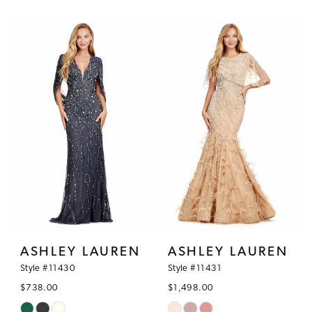
Color
Color
List
List
#086ed96499
#445971fb80
to
to
end
end
ASHLEY LAUREN
ASHLEY LAUREN
Style #11430
Style #11431
$738.00
$1,498.00
Skip
Skip