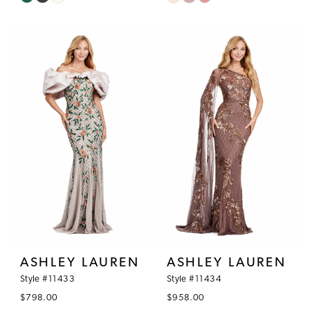
Color
Color
List
List
#59631a0f2f
#5f02b4df74
to
to
end
end
ASHLEY LAUREN
ASHLEY LAUREN
Style #11433
Style #11434
$798.00
$958.00