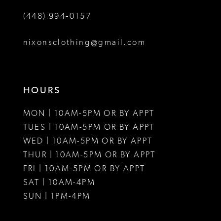
(448) 994‑0157
nixonsclothing@gmail.com
HOURS
MON | 10AM-5PM OR BY APPT
TUES | 10AM-5PM OR BY APPT
WED | 10AM-5PM OR BY APPT
THUR | 10AM-5PM OR BY APPT
FRI | 10AM-5PM OR BY APPT
SAT | 10AM-4PM
SUN | 1PM-4PM