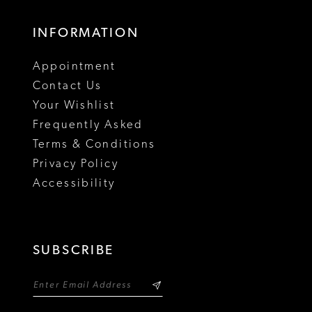
INFORMATION
Appointment
Contact Us
Your Wishlist
Frequently Asked
Terms & Conditions
Privacy Policy
Accessibility
SUBSCRIBE