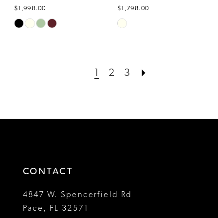
$1,998.00
$1,798.00
Skip
Skip
Color
Color
List
List
#41674d299a
#4e30d93c2f
1
2
3
to
to
end
end
CONTACT
4847 W. Spencerfield Rd
Pace, FL 32571