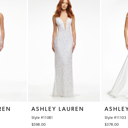
REN
ASHLEY LAUREN
ASHLE
Style #11081
Style #11103
$598.00
$378.00