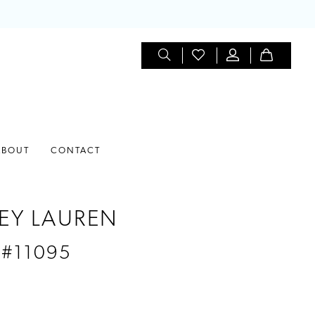
ABOUT
CONTACT
EY LAUREN
 #11095