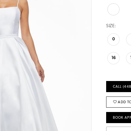
SIZE:
0
16
CALL (448
ADD TO
BOOK AP