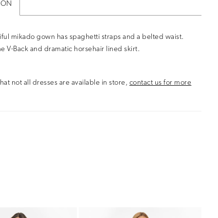
ION
iful mikado gown has spaghetti straps and a belted waist.
e V-Back and dramatic horsehair lined skirt.
hat not all dresses are available in store,
contact us for more