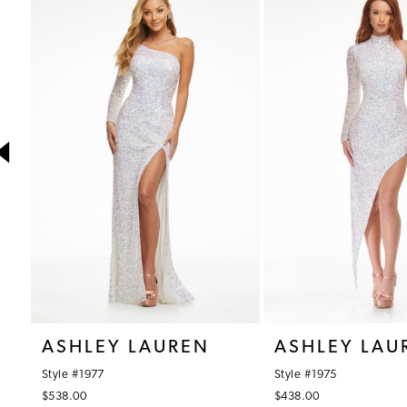
1
Products
to
Carousel
end
2
3
4
5
6
7
8
9
10
ASHLEY LAUREN
ASHLEY LAU
11
Style #1977
Style #1975
12
$538.00
$438.00