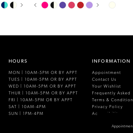
PAUSE AUTOPLAY
PREVIOUS SLIDE
NEXT SLIDE
Skip
Skip
0
Color
Color
1
List
List
#c8aaefff2b
#c59a693ae
2
to
to
3
end
end
4
HOURS
INFORMATION
5
MON | 10AM-5PM OR BY APPT
Appointment
6
TUES | 10AM-5PM OR BY APPT
Contact Us
WED | 10AM-5PM OR BY APPT
Your Wishlist
THUR | 10AM-5PM OR BY APPT
Frequently Asked
FRI | 10AM-5PM OR BY APPT
Terms & Condition
SAT | 10AM-4PM
Privacy Policy
SUN | 1PM-4PM
Accessibility
Appointment