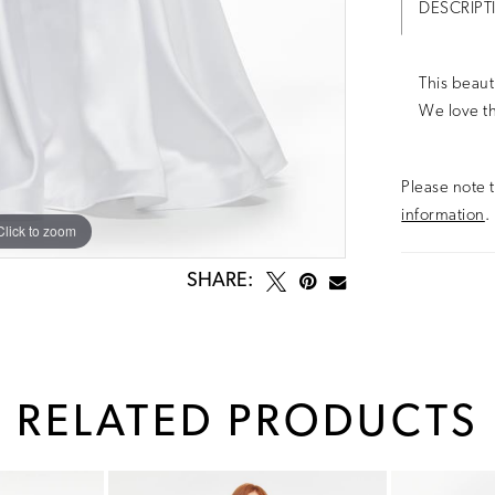
DESCRIPT
This beaut
We love th
Please note t
information
.
Click to zoom
Click to zoom
SHARE:
RELATED PRODUCTS