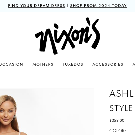
FIND YOUR DREAM DRESS
|
SHOP PROM 2024 TODAY
 OCCASION
MOTHERS
TUXEDOS
ACCESSORIES
ASHL
STYLE
$358.00
COLOR: