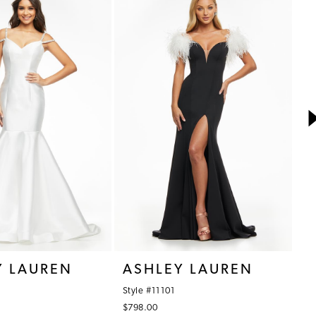
Y LAUREN
ASHLEY LAUREN
A
Style #11101
St
$798.00
$7