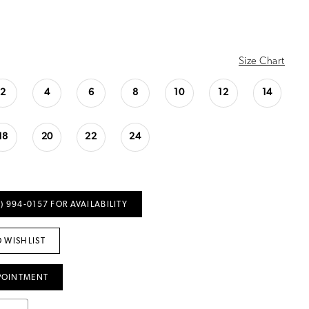
Size Chart
2
4
6
8
10
12
14
18
20
22
24
) 994‑0157 FOR AVAILABILITY
 WISHLIST
POINTMENT