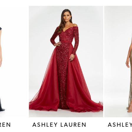
REN
ASHLEY LAUREN
ASHLE