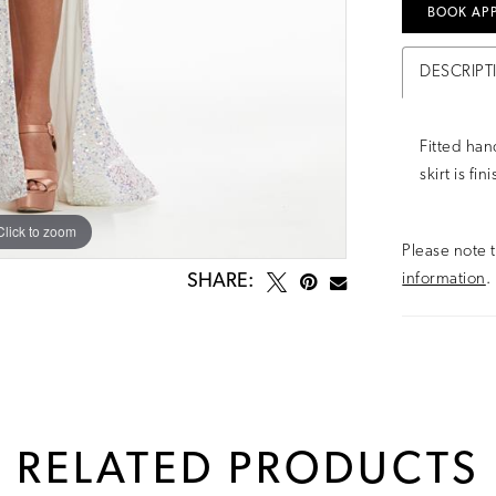
BOOK AP
DESCRIPT
Fitted han
skirt is fi
Click to zoom
Click to zoom
Please note t
information
.
SHARE:
RELATED PRODUCTS