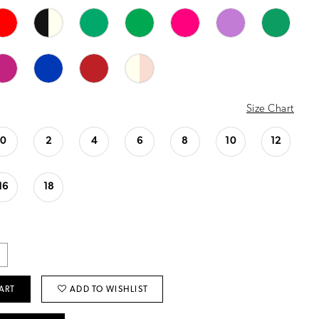
Size Chart
0
2
4
6
8
10
12
16
18
ART
ADD TO WISHLIST