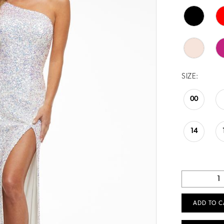
SIZE:
00
14
ADD TO C