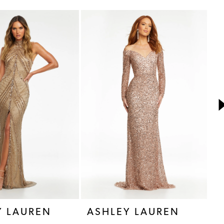
Y LAUREN
ASHLEY LAUREN
A