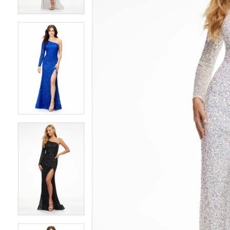
4
4
5
5
6
6
7
7
8
8
9
9
10
10
11
11
12
12
13
13
14
14
15
15