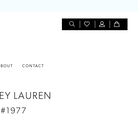
ABOUT
CONTACT
EY LAUREN
 #1977