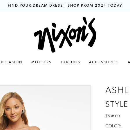
FIND YOUR DREAM DRESS
|
SHOP PROM 2024 TODAY
 OCCASION
MOTHERS
TUXEDOS
ACCESSORIES
ASHL
STYLE
$538.00
COLOR: