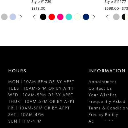
Style #1739
Style #11177
$318.00
$598.00 - $7
PAUSE AUTOPLAY
PREVIOUS SLIDE
NEXT SLIDE
PAUSE A
PREVIOUS
NEXT SLI
Skip
Skip
0
0
Color
Color
1
1
List
List
#b8d595745a
#edd8e50c
2
2
to
to
3
3
end
end
4
4
HOURS
INFORMATION
5
5
MON | 10AM-5PM OR BY APPT
Appointment
6
6
TUES | 10AM-5PM OR BY APPT
Contact Us
7
WED | 10AM-5PM OR BY APPT
Your Wishlist
THUR | 10AM-5PM OR BY APPT
Frequently Asked
8
FRI | 10AM-5PM OR BY APPT
Terms & Condition
SAT | 10AM-4PM
Privacy Policy
SUN | 1PM-4PM
Accessibility