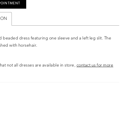
POINTMENT
ION
d beaded dress featuring one sleeve and a left leg slit. The
nished with horsehair.
hat not all dresses are available in store,
contact us for more