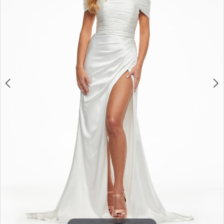
3
4
5
6
7
8