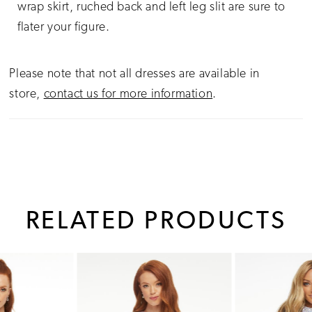
wrap skirt, ruched back and left leg slit are sure to
flater your figure.
Please note that not all dresses are available in
store,
contact us for more information
.
RELATED PRODUCTS
PAUSE AUTOPLAY
PREVIOUS SLIDE
NEXT SLIDE
0
Related
Skip
1
Products
to
Carousel
end
2