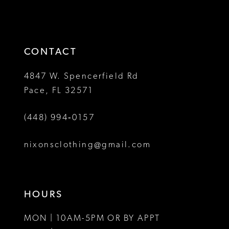
2
2
to
to
13
3
3
end
end
14
4
4
CONTACT
5
5
4847 W. Spencerfield Rd
Pace, FL 32571
6
6
(448) 994‑0157
7
7
8
8
nixonsclothing@gmail.com
9
10
HOURS
11
MON | 10AM-5PM OR BY APPT