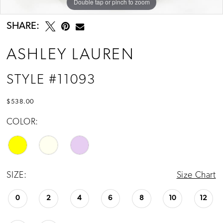
Double tap or pinch to zoom
Double tap or pinch to zoom
Double tap or pinch to zoom
SHARE:
ASHLEY LAUREN
STYLE #11093
$538.00
COLOR:
SIZE:
Size Chart
0
2
4
6
8
10
12