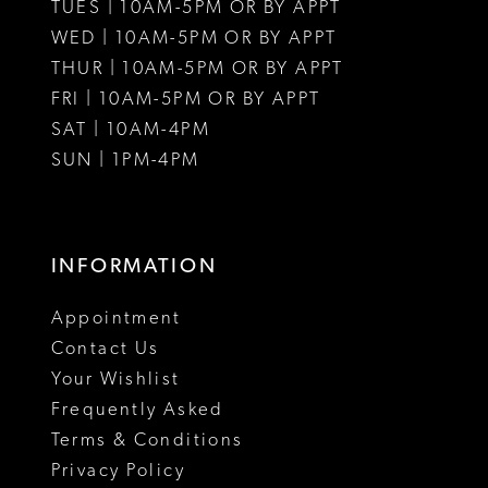
12
TUES | 10AM-5PM OR BY APPT
WED | 10AM-5PM OR BY APPT
13
THUR | 10AM-5PM OR BY APPT
FRI | 10AM-5PM OR BY APPT
SAT | 10AM-4PM
SUN | 1PM-4PM
INFORMATION
Appointment
Contact Us
Your Wishlist
Frequently Asked
Terms & Conditions
Privacy Policy