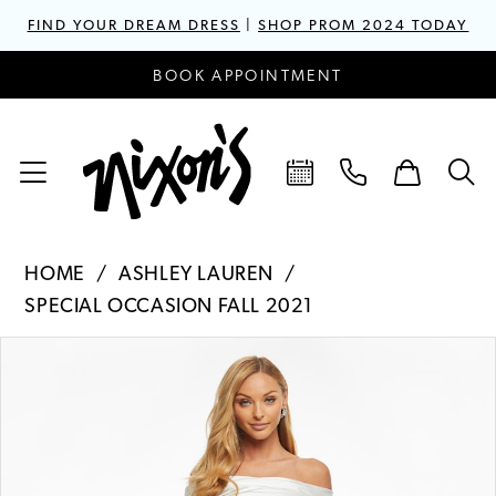
FIND YOUR DREAM DRESS
|
SHOP PROM 2024 TODAY
BOOK APPOINTMENT
HOME
ASHLEY LAUREN
SPECIAL OCCASION FALL 2021
PAUSE AUTOPLAY
PREVIOUS SLIDE
NEXT SLIDE
Products
Skip
0
Views
to
1
Carousel
end
2