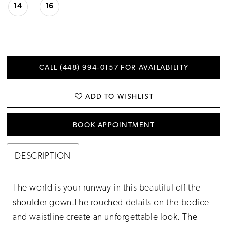
14
16
CALL (448) 994‑0157 FOR AVAILABILITY
ADD TO WISHLIST
BOOK APPOINTMENT
DESCRIPTION
The world is your runway in this beautiful off the
shoulder gown.The rouched details on the bodice
and waistline create an unforgettable look. The