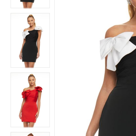
4
4
5
5
6
6
7
7
8
8
9
9
10
10
11
11
12
12
13
13
14
14