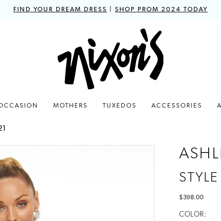
FIND YOUR DREAM DRESS
|
SHOP PROM 2024 TODAY
 OCCASION
MOTHERS
TUXEDOS
ACCESSORIES
21
ASHL
STYLE
$398.00
COLOR: