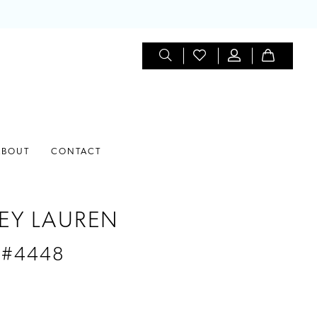
ABOUT
CONTACT
EY LAUREN
 #4448