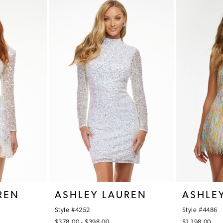
REN
ASHLEY LAUREN
ASHLE
Style #4252
Style #4486
$378.00 - $398.00
$1,198.00