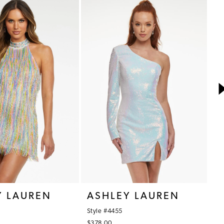
Y LAUREN
ASHLEY LAUREN
A
Style #4455
St
$378.00
$3