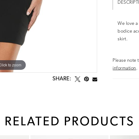
DESCRIPT
We love a 
bodice acc
skirt.
Please note t
Click to zoom
Click to zoom
information
.
SHARE:
RELATED PRODUCTS