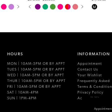
PAUSE AUTOPLAY
PREVIOUS SLIDE
NEXT SLIDE
Skip
Skip
M
0
Color
Color
1
List
List
#f60ba94733
#f63ced588
2
to
to
3
end
end
4
HOURS
INFORMATION
5
MON | 10AM-5PM OR BY APPT
Appointment
6
TUES | 10AM-5PM OR BY APPT
Contact Us
7
WED | 10AM-5PM OR BY APPT
Your Wishlist
THUR | 10AM-5PM OR BY APPT
Frequently Asked
8
FRI | 10AM-5PM OR BY APPT
Terms & Condition
SAT | 10AM-4PM
Privacy Policy
SUN | 1PM-4PM
Accessibility
Appointment