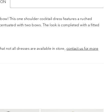
ION
bow! This one shoulder cocktail dress features a ruched
entuated with two bows. The look is completed with a fitted
hat not all dresses are available in store,
contact us for more