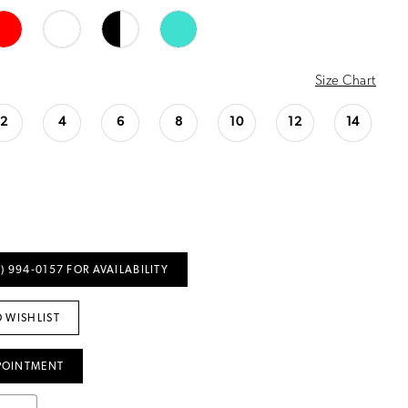
Size Chart
2
4
6
8
10
12
14
) 994‑0157 FOR AVAILABILITY
 WISHLIST
POINTMENT