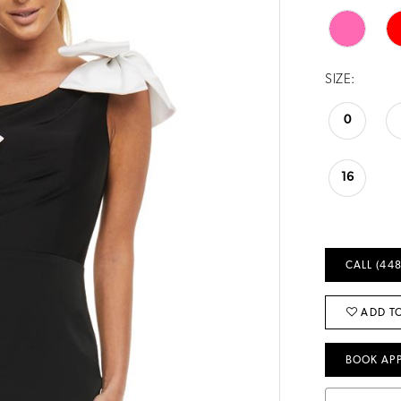
SIZE:
0
16
CALL (448
ADD TO
BOOK AP