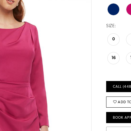
SIZE:
0
16
CALL (448
ADD TO
BOOK AP