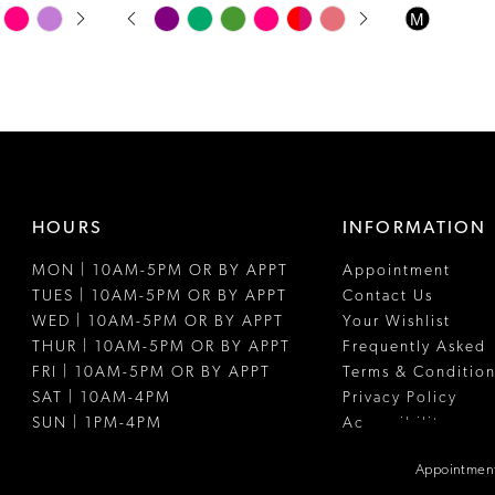
PAUSE AUTOPLAY
PREVIOUS SLIDE
NEXT SLIDE
Skip
Skip
M
0
Color
Color
1
List
List
#868290df52
#ac42477d
2
to
to
3
end
end
4
HOURS
INFORMATION
5
MON | 10AM-5PM OR BY APPT
Appointment
6
TUES | 10AM-5PM OR BY APPT
Contact Us
7
WED | 10AM-5PM OR BY APPT
Your Wishlist
THUR | 10AM-5PM OR BY APPT
Frequently Asked
8
FRI | 10AM-5PM OR BY APPT
Terms & Condition
SAT | 10AM-4PM
Privacy Policy
SUN | 1PM-4PM
Accessibility
Appointment