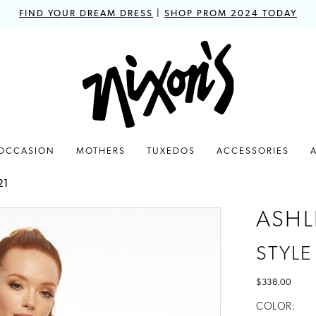
FIND YOUR DREAM DRESS
|
SHOP PROM 2024 TODAY
 OCCASION
MOTHERS
TUXEDOS
ACCESSORIES
21
ASHL
STYLE
$338.00
COLOR: