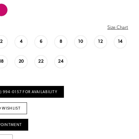
Size Chart
2
4
6
8
10
12
14
18
20
22
24
) 994‑0157 FOR AVAILABILITY
 WISHLIST
POINTMENT