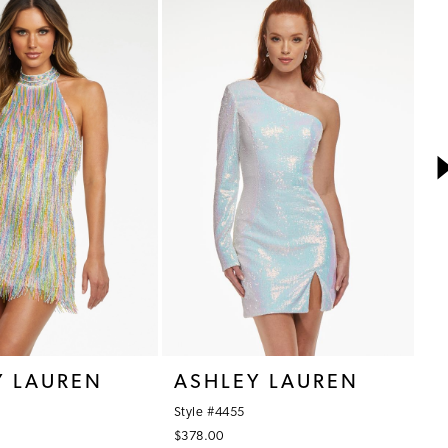
Y LAUREN
ASHLEY LAUREN
A
Style #4455
St
$378.00
$3