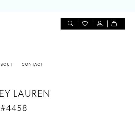
ABOUT
CONTACT
EY LAUREN
 #4458