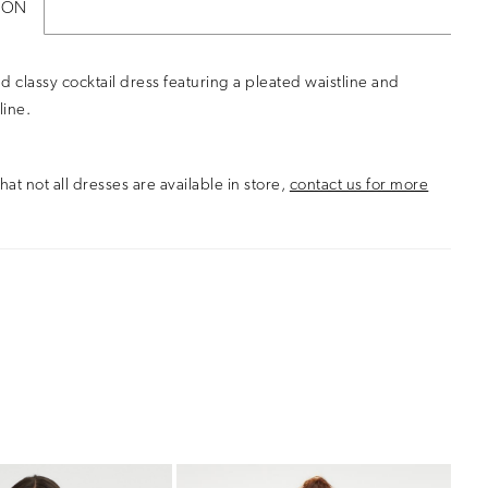
ION
d classy cocktail dress featuring a pleated waistline and
line.
hat not all dresses are available in store,
contact us for more