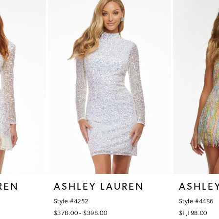
REN
ASHLEY LAUREN
ASHLE
Style #4252
Style #4486
$378.00 - $398.00
$1,198.00