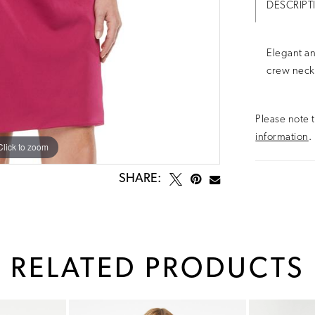
DESCRIPT
Elegant an
crew neck
Please note t
information
.
Click to zoom
Click to zoom
SHARE:
RELATED PRODUCTS