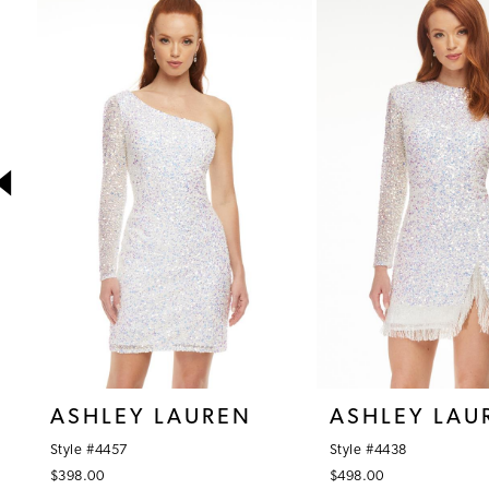
1
Products
to
Carousel
end
2
3
4
5
6
7
8
9
10
ASHLEY LAUREN
ASHLEY LAU
11
Style #4457
Style #4438
12
$398.00
$498.00