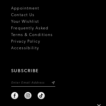
Appointment
Contact Us
Your Wishlist
Frequently Asked
Terms & Conditions
Privacy Policy
Accessibility
SUBSCRIBE