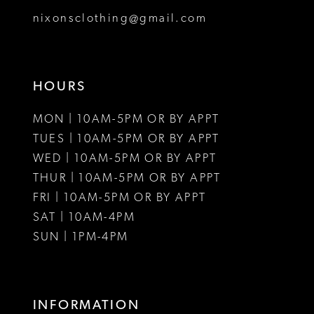
8
8
nixonsclothing@gmail.com
9
10
HOURS
11
MON | 10AM-5PM OR BY APPT
12
TUES | 10AM-5PM OR BY APPT
WED | 10AM-5PM OR BY APPT
13
THUR | 10AM-5PM OR BY APPT
FRI | 10AM-5PM OR BY APPT
SAT | 10AM-4PM
SUN | 1PM-4PM
INFORMATION