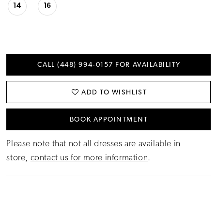
14
16
CALL (448) 994‑0157 FOR AVAILABILITY
ADD TO WISHLIST
BOOK APPOINTMENT
Please note that not all dresses are available in
store,
contact us for more information
.