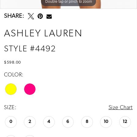
Double tap or pinch to zoom
Double tap or pinch to zoom
Double tap or pinch to zoom
SHARE:
ASHLEY LAUREN
STYLE #4492
$598.00
COLOR:
SIZE:
Size Chart
0
2
4
6
8
10
12