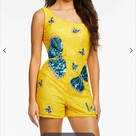
3
4
5