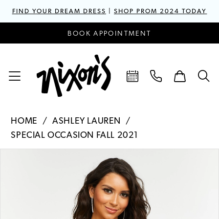
FIND YOUR DREAM DRESS
|
SHOP PROM 2024 TODAY
BOOK APPOINTMENT
HOME
ASHLEY LAUREN
SPECIAL OCCASION FALL 2021
PAUSE AUTOPLAY
PREVIOUS SLIDE
NEXT SLIDE
Products
Skip
0
Views
to
1
Carousel
end
2