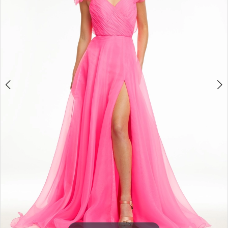
3
4
5
6
7
8