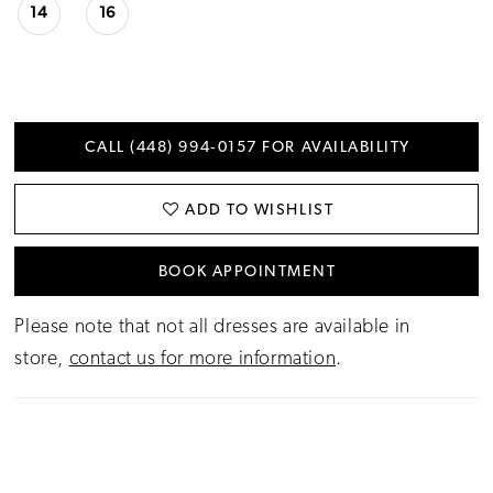
14
16
CALL (448) 994‑0157 FOR AVAILABILITY
ADD TO WISHLIST
BOOK APPOINTMENT
Please note that not all dresses are available in
store,
contact us for more information
.