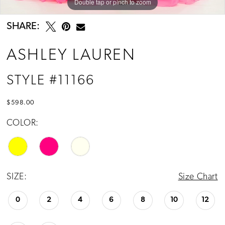
Double tap or pinch to zoom
Double tap or pinch to zoom
Double tap or pinch to zoom
SHARE:
ASHLEY LAUREN
STYLE #11166
$598.00
COLOR:
SIZE:
Size Chart
0
2
4
6
8
10
12