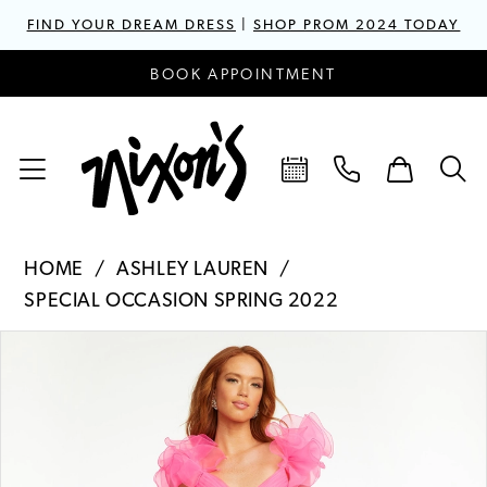
FIND YOUR DREAM DRESS
|
SHOP PROM 2024 TODAY
BOOK APPOINTMENT
HOME
ASHLEY LAUREN
SPECIAL OCCASION SPRING 2022
PAUSE AUTOPLAY
PREVIOUS SLIDE
NEXT SLIDE
Products
Skip
0
Views
to
1
Carousel
end
2