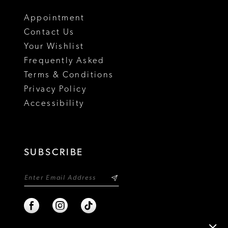
18
Appointment
Contact Us
Your Wishlist
Frequently Asked
Terms & Conditions
Privacy Policy
Accessibility
SUBSCRIBE