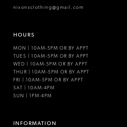
8
nixonsclothing@gmail.com
9
10
HOURS
11
MON | 10AM-5PM OR BY APPT
12
TUES | 10AM-5PM OR BY APPT
WED | 10AM-5PM OR BY APPT
13
THUR | 10AM-5PM OR BY APPT
FRI | 10AM-5PM OR BY APPT
14
SAT | 10AM-4PM
15
SUN | 1PM-4PM
16
17
INFORMATION