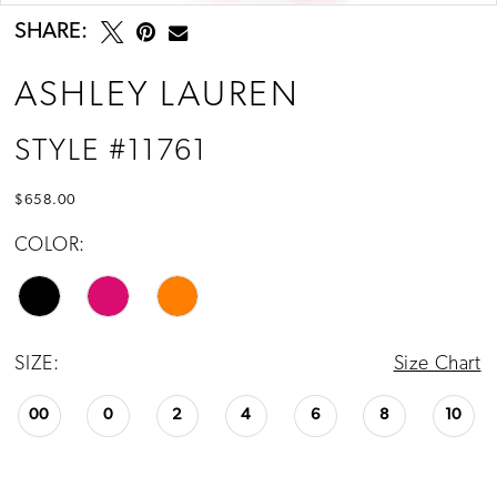
SHARE:
ASHLEY LAUREN
STYLE #11761
$658.00
COLOR:
SIZE:
Size Chart
00
0
2
4
6
8
10