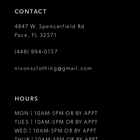
14
4
CONTACT
5
4847 W. Spencerfield Rd
Pace, FL 32571
6
(448) 994‑0157
7
8
nixonsclothing@gmail.com
9
10
HOURS
11
MON | 10AM-5PM OR BY APPT
12
TUES | 10AM-5PM OR BY APPT
WED | 10AM-5PM OR BY APPT
13
THUR | 10AM-5PM OR BY APPT