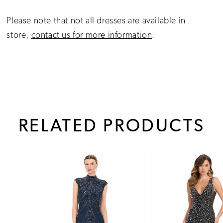
Please note that not all dresses are available in
store,
contact us for more information
.
RELATED PRODUCTS
PAUSE AUTOPLAY
PREVIOUS SLIDE
NEXT SLIDE
0
Related
Skip
1
Products
to
Carousel
end
2
3