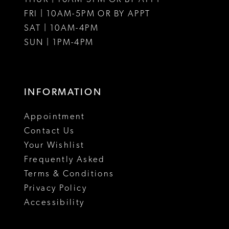
FRI | 10AM-5PM OR BY APPT
14
SAT | 10AM-4PM
15
SUN | 1PM-4PM
16
17
INFORMATION
18
Appointment
Contact Us
Your Wishlist
Frequently Asked
Terms & Conditions
Privacy Policy
Accessibility