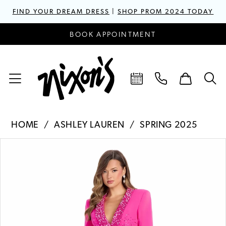
FIND YOUR DREAM DRESS
|
SHOP PROM 2024 TODAY
BOOK APPOINTMENT
HOME
ASHLEY LAUREN
SPRING 2025
PAUSE AUTOPLAY
PREVIOUS SLIDE
NEXT SLIDE
Products
Skip
0
Views
to
1
Carousel
end
2
3