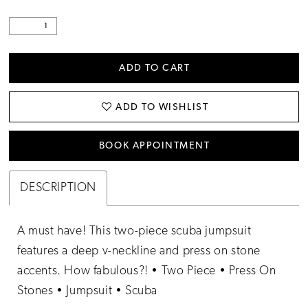
ADD TO CART
ADD TO WISHLIST
BOOK APPOINTMENT
DESCRIPTION
A must have! This two-piece scuba jumpsuit
features a deep v-neckline and press on stone
accents. How fabulous?! • Two Piece • Press On
Stones • Jumpsuit • Scuba