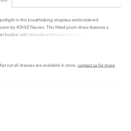
ION
spotlight in this breathtaking strapless embroidered
own by ASHLEYlauren. This fitted prom dress features a
et bodice with intricate embroidered lace appliqué details
e a sculpted silhouette. The flared tulle skirt adds volume
ent, making this the perfect evening gown for prom,
r any formal event where you want to stand out.
hat not all dresses are available in store,
contact us for more