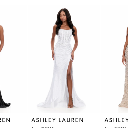
REN
ASHLEY LAUREN
ASHLE