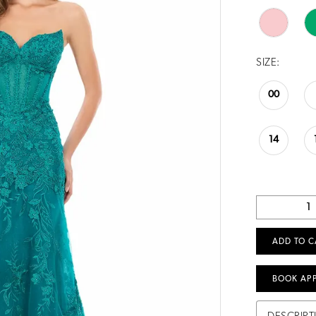
SIZE:
00
14
ADD TO C
BOOK AP