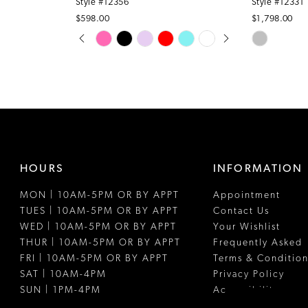
Style #12356
Style #12331
$598.00
$1,798.00
PAUSE AUTOPLAY
PREVIOUS SLIDE
NEXT SLIDE
Skip
Skip
0
Color
Color
1
List
List
#5d1232d2d1
#544b2487
2
to
to
3
end
end
4
HOURS
INFORMATION
5
MON | 10AM-5PM OR BY APPT
Appointment
6
TUES | 10AM-5PM OR BY APPT
Contact Us
WED | 10AM-5PM OR BY APPT
Your Wishlist
THUR | 10AM-5PM OR BY APPT
Frequently Asked
FRI | 10AM-5PM OR BY APPT
Terms & Condition
SAT | 10AM-4PM
Privacy Policy
SUN | 1PM-4PM
Accessibility