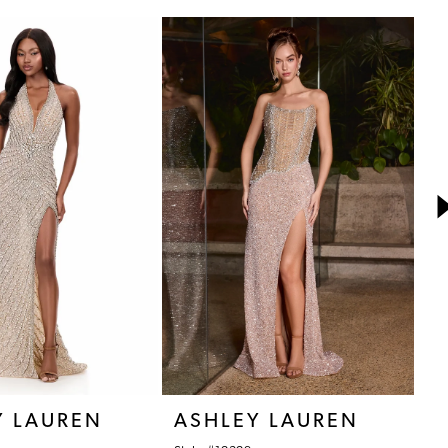
Y LAUREN
ASHLEY LAUREN
A