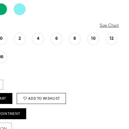
Size Chart
0
2
4
6
8
10
12
16
ART
ADD TO WISHLIST
POINTMENT