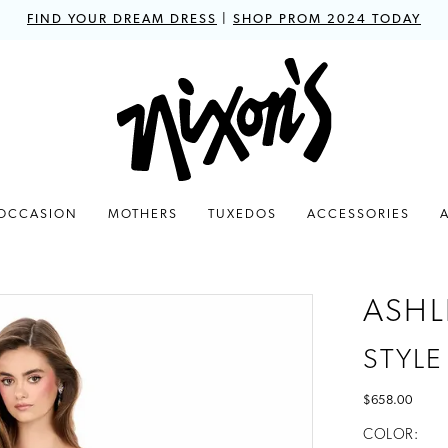
FIND YOUR DREAM DRESS
|
SHOP PROM 2024 TODAY
 OCCASION
MOTHERS
TUXEDOS
ACCESSORIES
ASHL
STYLE
$658.00
COLOR: