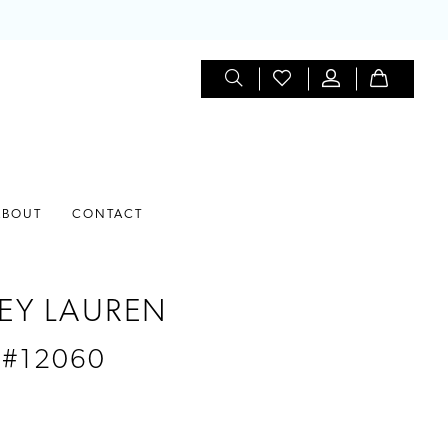
ABOUT
CONTACT
EY LAUREN
 #12060