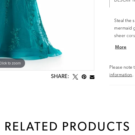
DESCRIPT
Steal the 
mermaid g
sheer cors
that creat
More
and movem
pageant, o
Click to zoom
Click to zoom
Please note t
information
.
SHARE:
RELATED PRODUCTS