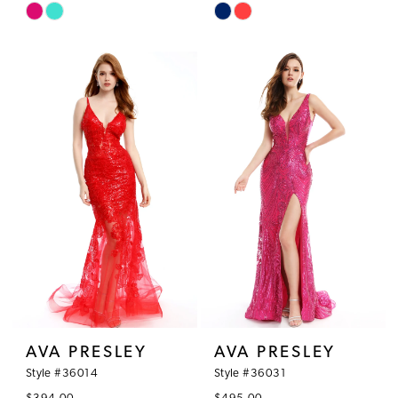
Skip
Skip
Color
Color
List
List
#6ed22c787b
#e0c8a739cf
to
to
end
end
AVA PRESLEY
AVA PRESLEY
Style #36014
Style #36031