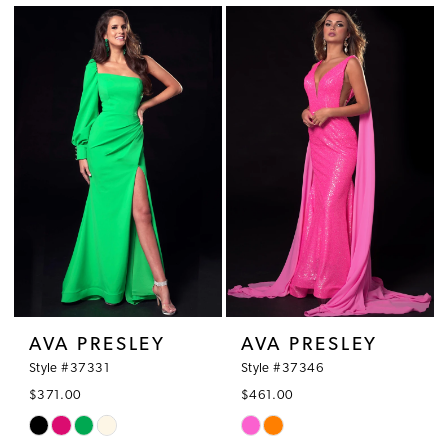
List
List
#248d27a891
#bb221e26f6
to
to
end
end
AVA PRESLEY
AVA PRESLEY
Style #37331
Style #37346
$371.00
$461.00
Skip
Skip