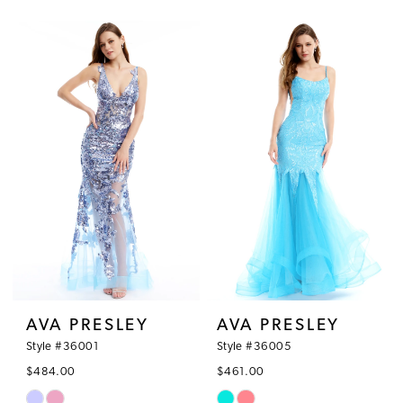
Color
Color
List
List
#fa3ad1d062
#e84b6c21eb
to
to
end
end
AVA PRESLEY
AVA PRESLEY
Style #36001
Style #36005
$484.00
$461.00
Skip
Skip