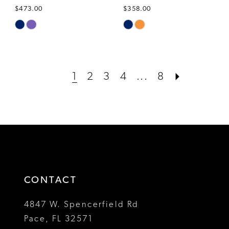
$473.00
$358.00
Skip
Skip
Color
Color
List
List
#01c285b95e
#e3828f76f7
1
2
3
4
...
8
to
to
end
end
CONTACT
4847 W. Spencerfield Rd
Pace, FL 32571