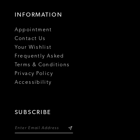
INFORMATION
Appointment
Contact Us
Your Wishlist
Frequently Asked
Terms & Conditions
Privacy Policy
Accessibility
SUBSCRIBE