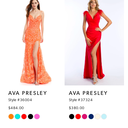
AVA PRESLEY
AVA PRESLEY
Style #36004
Style #37324
$484.00
$380.00
Skip
Skip
Color
Color