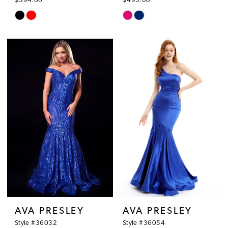
$394.00
$495.00
Skip
Skip
Color
Color
List
List
#0d958cf51b
#f9672ca995
to
to
end
end
AVA PRESLEY
AVA PRESLEY
Style #36032
Style #36054