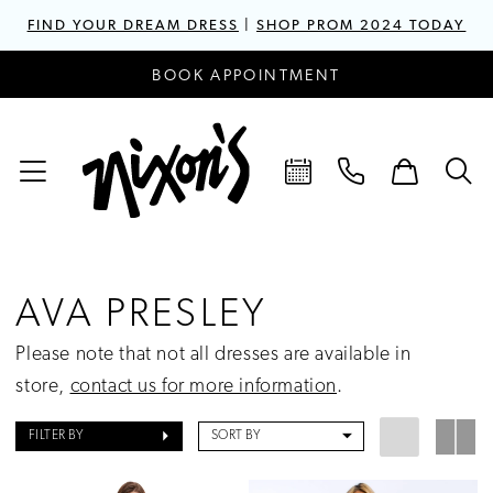
FIND YOUR DREAM DRESS
|
SHOP PROM 2024 TODAY
BOOK APPOINTMENT
AVA PRESLEY
Please note that not all dresses are available in
store,
contact us for more information
.
FILTER BY
SORT BY