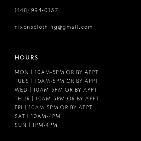
(448) 994‑0157
nixonsclothing@gmail.com
HOURS
MON | 10AM-5PM OR BY APPT
TUES | 10AM-5PM OR BY APPT
WED | 10AM-5PM OR BY APPT
THUR | 10AM-5PM OR BY APPT
FRI | 10AM-5PM OR BY APPT
SAT | 10AM-4PM
SUN | 1PM-4PM