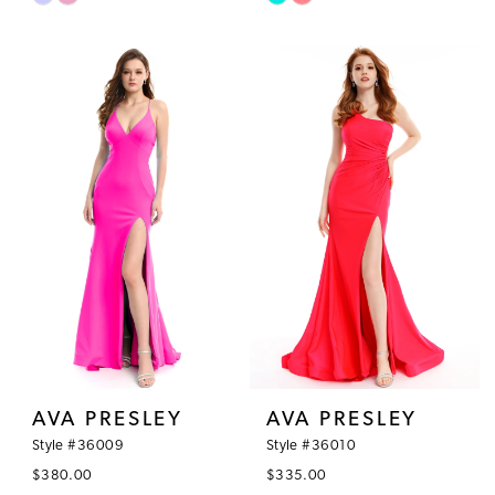
Color
Color
List
List
#e34572789c
#686e54ed31
to
to
end
end
AVA PRESLEY
AVA PRESLEY
Style #36009
Style #36010
$380.00
$335.00