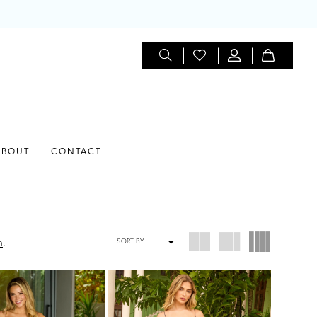
ABOUT
CONTACT
SORT BY
n
.