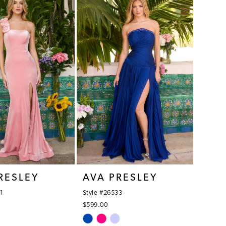
f9
#21f6e8dfba
to
end
RESLEY
AVA PRESLEY
1
Style #26533
$599.00
Skip