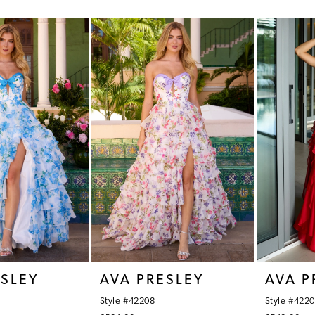
Color
Color
List
List
#f0b56fb7eb
#67a3a3e
to
to
end
end
ESLEY
AVA PRESLEY
AVA P
Style #42208
Style #422