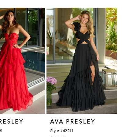
Color
List
d28
#1f60ceb700
to
end
RESLEY
AVA PRESLEY
09
Style #42211