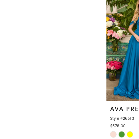
#478a7b2068
to
end
AVA PR
Style #26513
$578.00
Skip