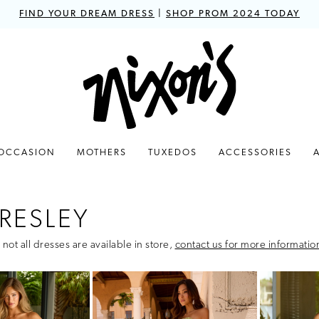
FIND YOUR DREAM DRESS
|
SHOP PROM 2024 TODAY
 OCCASION
MOTHERS
TUXEDOS
ACCESSORIES
RESLEY
 not all dresses are available in store,
contact us for more informatio