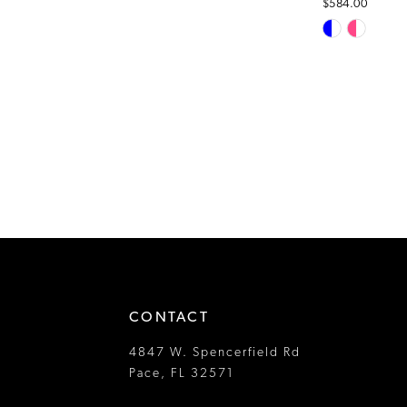
$584.00
Skip
Color
List
#64e172720c
to
end
CONTACT
4847 W. Spencerfield Rd
Pace, FL 32571