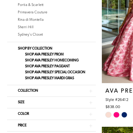
Portia & Scarlett
Primavera Couture
Rina di Montella
Sherri Hill
Sydney's Closet
SHOP BY COLLECTION
SHOP AVA PRESLEY PROM
SHOP AVA PRESLEY HOMECOMING
SHOP AVA PRESLEY PAGEANT
SHOP AVA PRESLEY SPECIAL OCCASION
SHOP AVA PRESLEY MARDI GRAS
AVA PR
COLLECTION
Style #26412
SIZE
$838.00
Skip
COLOR
Color
PRICE
List