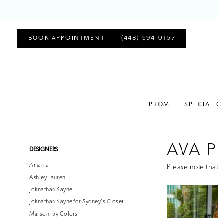
BOOK APPOINTMENT
(448) 994‑0157
PROM
SPECIAL
AVA P
Product
Skip
DESIGNERS
List
to
Amarra
Please note that
Filters
end
Ashley Lauren
Johnathan Kayne
Johnathan Kayne for Sydney's Closet
Marsoni by Colors