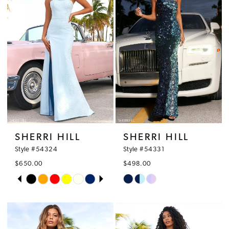
SHERRI HILL
SHERRI HILL
Style #54324
Style #54331
$650.00
$498.00
PAUSE AUTOPLAY
PREVIOUS SLIDE
NEXT SLIDE
Skip
Skip
0
Color
Color
1
List
List
#3772dbbe93
#2ab0b58e46