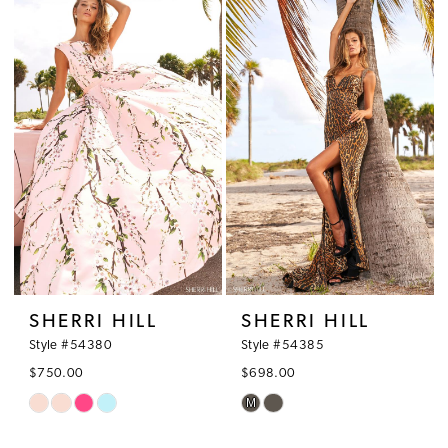
#6cef5bf56f
#33ad378b95
2
to
to
3
end
end
4
5
6
7
SHERRI HILL
SHERRI HILL
Style #54380
Style #54385
$750.00
$698.00
M
Skip
Skip
Color
Color