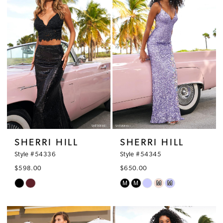
2
to
to
3
end
end
4
5
6
7
SHERRI HILL
SHERRI HILL
Style #54336
Style #54345
$598.00
$650.00
M
M
M
M
Skip
Skip
Color
Color
List
List