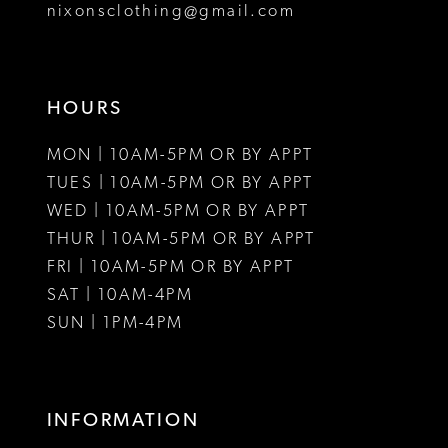
nixonsclothing@gmail.com
HOURS
MON | 10AM-5PM OR BY APPT
TUES | 10AM-5PM OR BY APPT
WED | 10AM-5PM OR BY APPT
THUR | 10AM-5PM OR BY APPT
FRI | 10AM-5PM OR BY APPT
SAT | 10AM-4PM
SUN | 1PM-4PM
INFORMATION