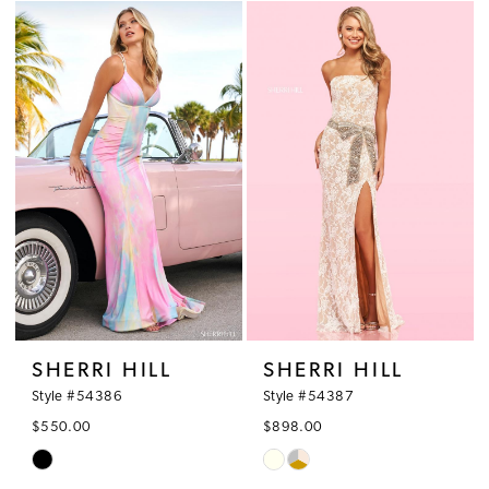
List
List
#7f5da62dcb
#1835d94cd8
to
to
end
end
SHERRI HILL
SHERRI HILL
Style #54386
Style #54387
$550.00
$898.00
Skip
Skip