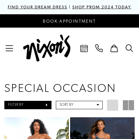
FIND YOUR DREAM DRESS
|
SHOP PROM 2024 TODAY
BOOK APPOINTMENT
SPECIAL OCCASION
FILTER BY
SORT BY