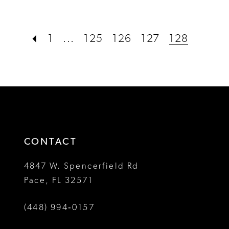
Color
Color
List
List
#c41bab165f
#9e580e4206
1
...
125
126
127
128
to
to
end
end
CONTACT
4847 W. Spencerfield Rd
Pace, FL 32571
(448) 994‑0157