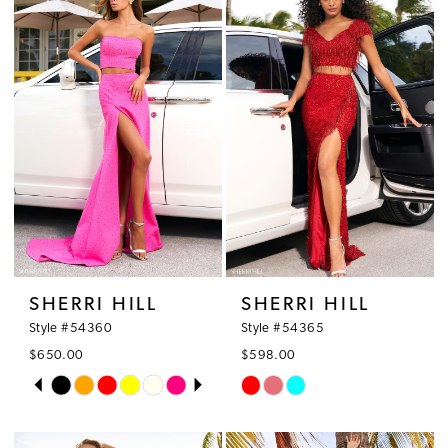
#19f8c628ee
#9cf61e4063
to
to
end
end
SHERRI HILL
SHERRI HILL
Style #54360
Style #54365
$650.00
$598.00
PAUSE AUTOPLAY
PREVIOUS SLIDE
NEXT SLIDE
Skip
Skip
0
Color
Color
1
List
List