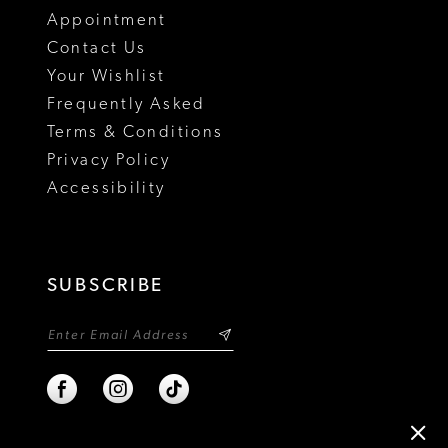
Appointment
Contact Us
Your Wishlist
Frequently Asked
Terms & Conditions
Privacy Policy
Accessibility
SUBSCRIBE