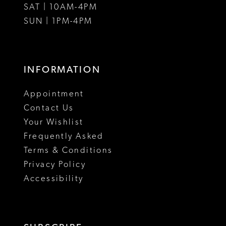
SAT | 10AM-4PM
SUN | 1PM-4PM
INFORMATION
Appointment
Contact Us
Your Wishlist
Frequently Asked
Terms & Conditions
Privacy Policy
Accessibility