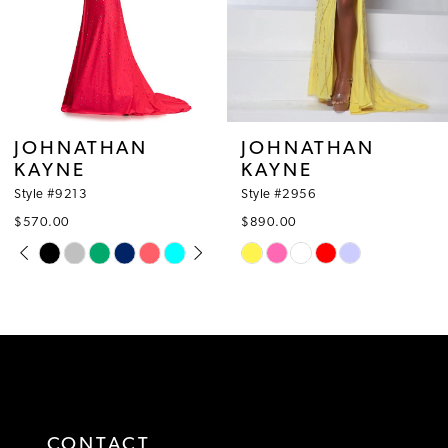
6
7
8
JOHNATHAN
JOHNATHAN
KAYNE
KAYNE
9
Style #2956
Style #2945
10
$890.00
$650.00
Skip
Skip
11
Color
Color
12
List
List
#a72592ca31
#c9eb29e079
13
to
to
14
end
end
CONTACT