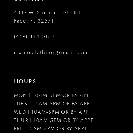
4847 W. Spencerfield Rd
Pace, FL 32571
(448) 994‑0157
nixonsclothing@gmail.com
HOURS
MON | 10AM-5PM OR BY APPT
TUES | 10AM-5PM OR BY APPT
WED | 10AM-5PM OR BY APPT
THUR | 10AM-5PM OR BY APPT
FRI | 10AM-5PM OR BY APPT