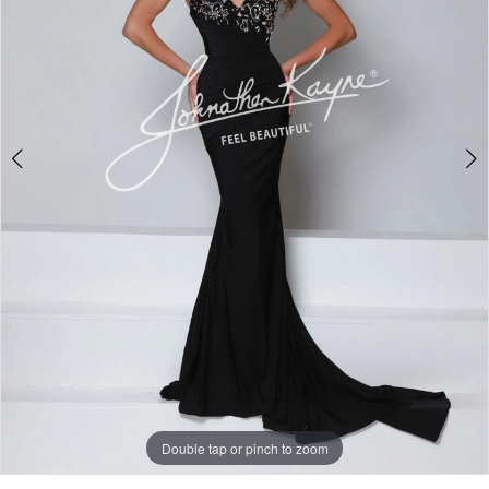
3
Double tap or pinch to zoom
Double tap or pinch to zoom
Double tap or pinch to zoom