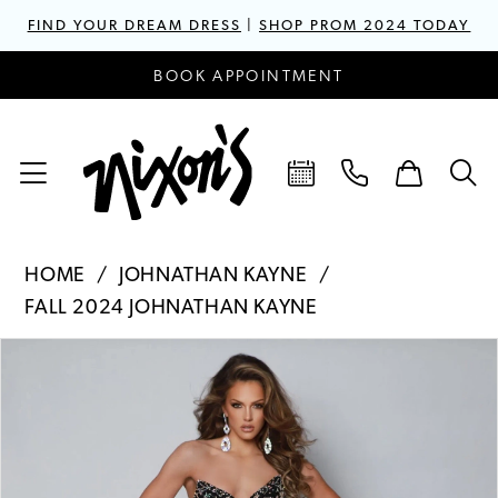
FIND YOUR DREAM DRESS
|
SHOP PROM 2024 TODAY
BOOK APPOINTMENT
HOME
JOHNATHAN KAYNE
FALL 2024 JOHNATHAN KAYNE
PAUSE AUTOPLAY
PREVIOUS SLIDE
NEXT SLIDE
Products
Skip
0
Views
to
1
Carousel
end
2