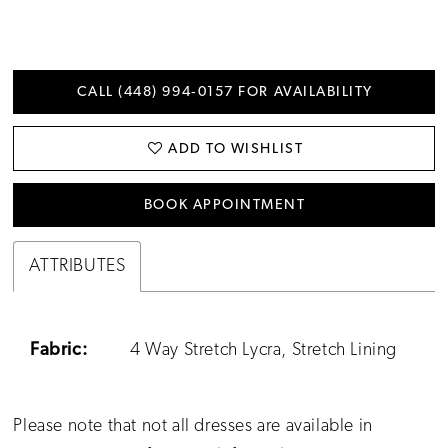
CALL (448) 994‑0157 FOR AVAILABILITY
ADD TO WISHLIST
BOOK APPOINTMENT
ATTRIBUTES
Fabric:
4 Way Stretch Lycra, Stretch Lining
Please note that not all dresses are available in