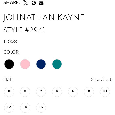
SHARE:
JOHNATHAN KAYNE
STYLE #2941
$450.00
COLOR:
SIZE:
Size Chart
00
0
2
4
6
8
10
12
14
16