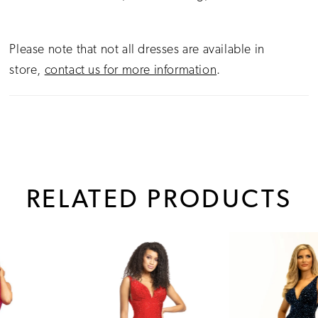
Please note that not all dresses are available in
store,
contact us for more information
.
RELATED PRODUCTS
PAUSE AUTOPLAY
PREVIOUS SLIDE
NEXT SLIDE
0
Related
Skip
1
Products
to
Carousel
end
2
3