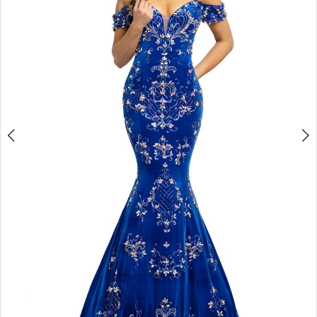
3
4
5
6
7
8
9
10
11
Double tap or pinch to zoom
12