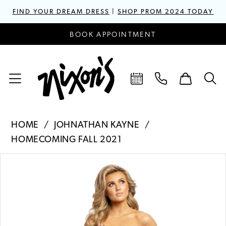
FIND YOUR DREAM DRESS
|
SHOP PROM 2024 TODAY
BOOK APPOINTMENT
HOME
JOHNATHAN KAYNE
HOMECOMING FALL 2021
PAUSE AUTOPLAY
PREVIOUS SLIDE
NEXT SLIDE
Products
Skip
0
Views
to
1
Carousel
end
2