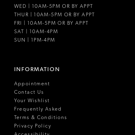
WED | 10AM-5PM OR BY APPT
13
THUR | 10AM-5PM OR BY APPT
FRI | 10AM-5PM OR BY APPT
14
SAT | 10AM-4PM
SUN | 1PM-4PM
INFORMATION
Appointment
Contact Us
Your Wishlist
Frequently Asked
Terms & Conditions
Privacy Policy
Accessibility