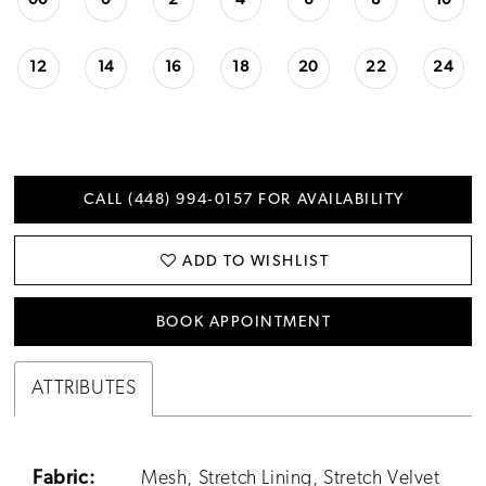
00
0
2
4
6
8
10
12
14
16
18
20
22
24
CALL (448) 994‑0157 FOR AVAILABILITY
ADD TO WISHLIST
BOOK APPOINTMENT
ATTRIBUTES
Fabric:
Mesh, Stretch Lining, Stretch Velvet