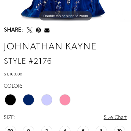
13
14
Double tap or pinch to zoom
Double tap or pinch to zoom
15
SHARE:
16
JOHNATHAN KAYNE
17
STYLE #2176
$1,160.00
COLOR:
SIZE:
Size Chart