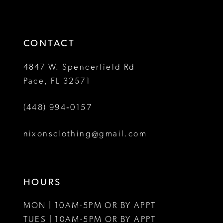
to
to
14
3
3
end
end
4
4
CONTACT
5
5
4847 W. Spencerfield Rd
Pace, FL 32571
6
6
(448) 994‑0157
7
7
8
8
nixonsclothing@gmail.com
9
10
HOURS
11
MON | 10AM-5PM OR BY APPT
12
TUES | 10AM-5PM OR BY APPT