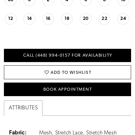
00
0
2
4
6
8
10
12
14
16
18
20
22
24
CALL (448) 994‑0157 FOR AVAILABILITY
ADD TO WISHLIST
BOOK APPOINTMENT
ATTRIBUTES
Fabric:
Mesh, Stretch Lace, Stretch Mesh