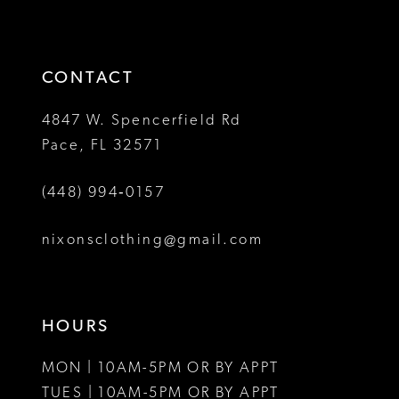
to
to
14
3
end
end
4
CONTACT
5
4847 W. Spencerfield Rd
Pace, FL 32571
6
(448) 994‑0157
7
8
nixonsclothing@gmail.com
9
10
HOURS
MON | 10AM-5PM OR BY APPT
TUES | 10AM-5PM OR BY APPT