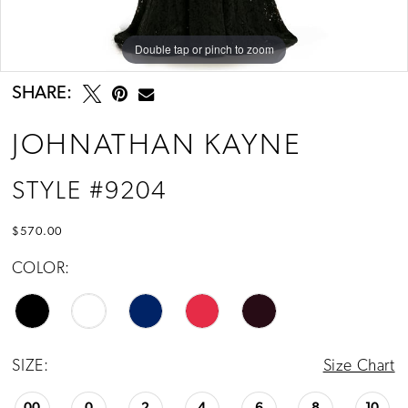
13
Double tap or pinch to zoom
Double tap or pinch to zoom
Double tap or pinch to zoom
SHARE:
JOHNATHAN KAYNE
STYLE #9204
$570.00
COLOR:
SIZE:
Size Chart