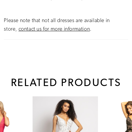
Please note that not all dresses are available in
store,
contact us for more information
.
RELATED PRODUCTS
PAUSE AUTOPLAY
PREVIOUS SLIDE
NEXT SLIDE
0
Related
Skip
1
Products
to
Carousel
end
2
3