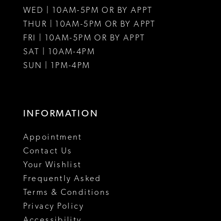
WED | 10AM-5PM OR BY APPT
THUR | 10AM-5PM OR BY APPT
FRI | 10AM-5PM OR BY APPT
SAT | 10AM-4PM
SUN | 1PM-4PM
INFORMATION
Appointment
Contact Us
Your Wishlist
Frequently Asked
Terms & Conditions
Privacy Policy
Accessibility