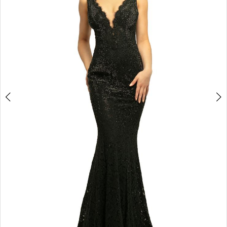
3
4
5
6
7
8
9
10
11
12