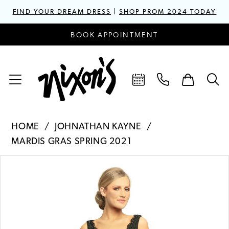
FIND YOUR DREAM DRESS
|
SHOP PROM 2024 TODAY
BOOK APPOINTMENT
HOME
JOHNATHAN KAYNE
MARDIS GRAS SPRING 2021
PAUSE AUTOPLAY
PREVIOUS SLIDE
NEXT SLIDE
Products
Skip
0
Views
to
1
Carousel
end
2