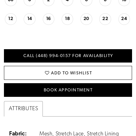
00
0
2
4
6
8
10
12
14
16
18
20
22
24
CALL (448) 994‑0157 FOR AVAILABILITY
ADD TO WISHLIST
BOOK APPOINTMENT
ATTRIBUTES
Fabric:
Mesh, Stretch Lace, Stretch Lining