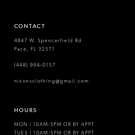
to
to
14
3
3
end
end
4
4
CONTACT
5
5
4847 W. Spencerfield Rd
Pace, FL 32571
6
6
(448) 994‑0157
7
7
8
8
nixonsclothing@gmail.com
9
10
HOURS
11
MON | 10AM-5PM OR BY APPT
12
TUES | 10AM-5PM OR BY APPT