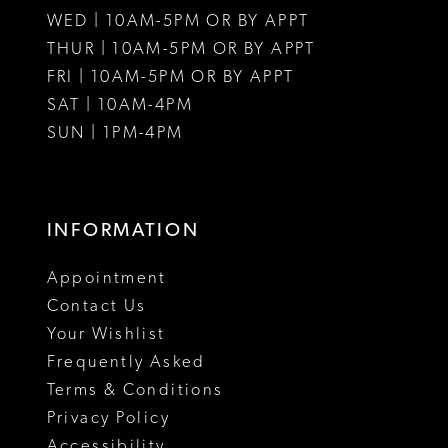
WED | 10AM-5PM OR BY APPT
13
THUR | 10AM-5PM OR BY APPT
FRI | 10AM-5PM OR BY APPT
14
SAT | 10AM-4PM
SUN | 1PM-4PM
INFORMATION
Appointment
Contact Us
Your Wishlist
Frequently Asked
Terms & Conditions
Privacy Policy
Accessibility