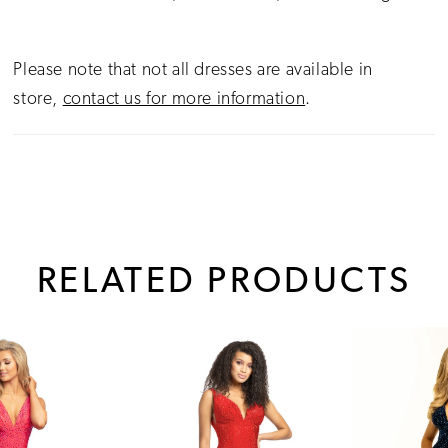
Please note that not all dresses are available in
store,
contact us for more information
.
RELATED PRODUCTS
PAUSE AUTOPLAY
PREVIOUS SLIDE
NEXT SLIDE
0
Related
Skip
1
Products
to
Carousel
end
2
3