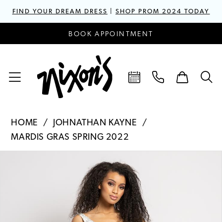
FIND YOUR DREAM DRESS
|
SHOP PROM 2024 TODAY
BOOK APPOINTMENT
HOME
JOHNATHAN KAYNE
MARDIS GRAS SPRING 2022
PAUSE AUTOPLAY
PREVIOUS SLIDE
NEXT SLIDE
Products
Skip
0
Views
to
1
Carousel
end
2