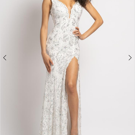
3
4
5
6
7
8
9
10
11
Double tap or pinch to zoom
12