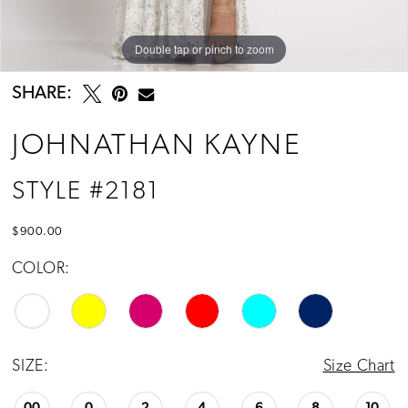
13
14
Double tap or pinch to zoom
Double tap or pinch to zoom
15
SHARE:
16
JOHNATHAN KAYNE
17
STYLE #2181
18
$900.00
19
COLOR:
20
21
SIZE:
Size Chart
22