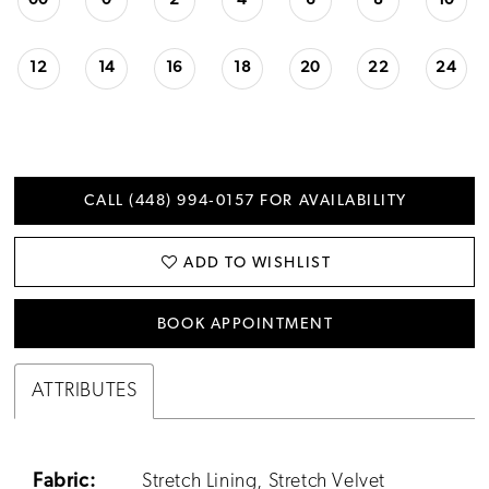
00
0
2
4
6
8
10
12
14
16
18
20
22
24
CALL (448) 994‑0157 FOR AVAILABILITY
ADD TO WISHLIST
BOOK APPOINTMENT
ATTRIBUTES
Fabric:
Stretch Lining, Stretch Velvet