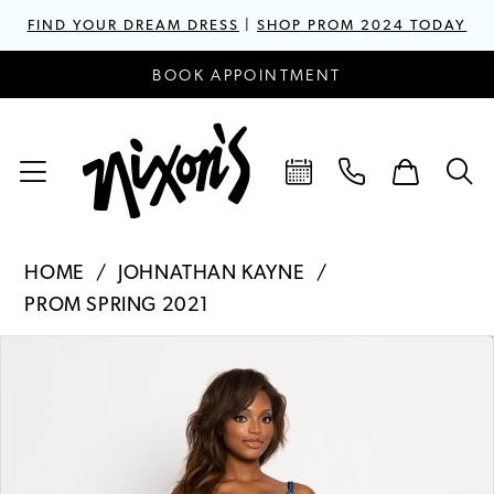
FIND YOUR DREAM DRESS
|
SHOP PROM 2024 TODAY
BOOK APPOINTMENT
HOME
JOHNATHAN KAYNE
PROM SPRING 2021
PAUSE AUTOPLAY
PREVIOUS SLIDE
NEXT SLIDE
Products
Skip
0
Views
to
1
Carousel
end
2