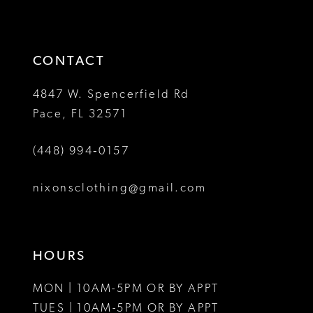
to
to
14
3
end
end
4
CONTACT
5
4847 W. Spencerfield Rd
Pace, FL 32571
6
(448) 994‑0157
7
8
nixonsclothing@gmail.com
9
10
HOURS
MON | 10AM-5PM OR BY APPT
TUES | 10AM-5PM OR BY APPT