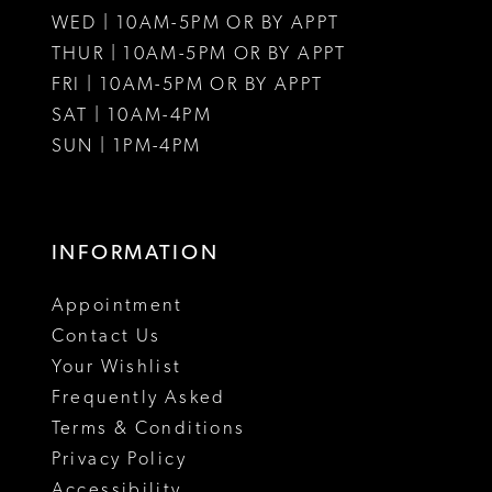
WED | 10AM-5PM OR BY APPT
THUR | 10AM-5PM OR BY APPT
FRI | 10AM-5PM OR BY APPT
SAT | 10AM-4PM
SUN | 1PM-4PM
INFORMATION
Appointment
Contact Us
Your Wishlist
Frequently Asked
Terms & Conditions
Privacy Policy
Accessibility