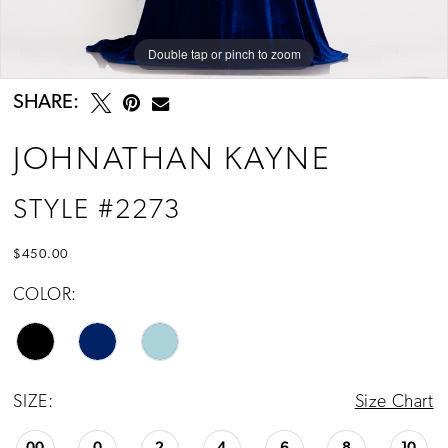
Double tap or pinch to zoom
Double tap or pinch to zoom
Double tap or pinch to zoom
SHARE:
JOHNATHAN KAYNE
STYLE #2273
$450.00
COLOR:
SIZE:
Size Chart