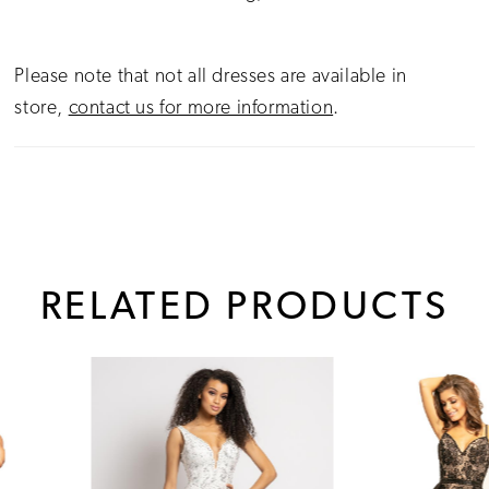
Please note that not all dresses are available in
store,
contact us for more information
.
RELATED PRODUCTS
PAUSE AUTOPLAY
PREVIOUS SLIDE
NEXT SLIDE
0
Related
Skip
1
Products
to
Carousel
end
2
3