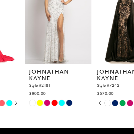
4
5
6
7
8
JOHNATHAN
JOHNATHAN
KAYNE
KAYNE
9
Style #2181
Style #7242
10
$900.00
$570.00
PAUSE AUTOPLAY
PREVIOUS SLIDE
NEXT SLIDE
Skip
Skip
11
0
Color
Color
12
1
List
List
#870ca8daca
#e7aab8bb91
13
2