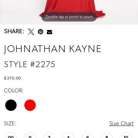
Double tap or pinch to zoom
Double tap or pinch to zoom
Double tap or pinch to zoom
SHARE:
JOHNATHAN KAYNE
STYLE #2275
$370.00
COLOR:
SIZE:
Size Chart