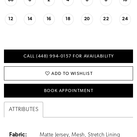
00
0
2
4
6
8
10
12
14
16
18
20
22
24
CALL (448) 994‑0157 FOR AVAILABILITY
ADD TO WISHLIST
BOOK APPOINTMENT
ATTRIBUTES
Fabric:
Matte Jersey, Mesh, Stretch Lining