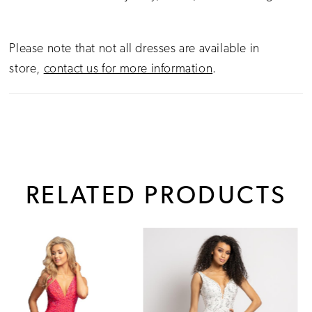
Please note that not all dresses are available in
store,
contact us for more information
.
RELATED PRODUCTS
PAUSE AUTOPLAY
PREVIOUS SLIDE
NEXT SLIDE
0
Related
Skip
1
Products
to
Carousel
end
2
3