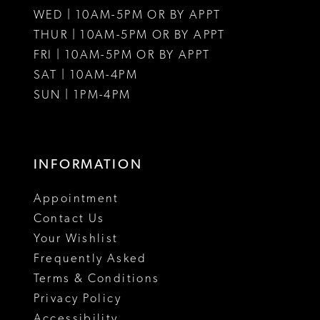
WED | 10AM-5PM OR BY APPT
THUR | 10AM-5PM OR BY APPT
FRI | 10AM-5PM OR BY APPT
SAT | 10AM-4PM
SUN | 1PM-4PM
INFORMATION
Appointment
Contact Us
Your Wishlist
Frequently Asked
Terms & Conditions
Privacy Policy
Accessibility