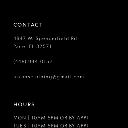
to
to
14
3
end
end
4
CONTACT
5
4847 W. Spencerfield Rd
Pace, FL 32571
6
(448) 994‑0157
7
8
nixonsclothing@gmail.com
9
10
HOURS
MON | 10AM-5PM OR BY APPT
TUES | 10AM-5PM OR BY APPT