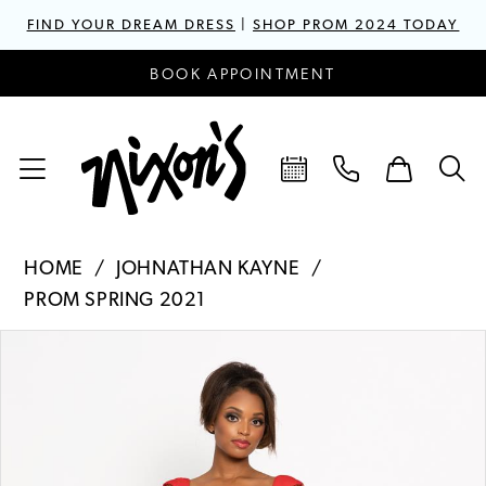
FIND YOUR DREAM DRESS
|
SHOP PROM 2024 TODAY
BOOK APPOINTMENT
HOME
JOHNATHAN KAYNE
PROM SPRING 2021
PAUSE AUTOPLAY
PREVIOUS SLIDE
NEXT SLIDE
Products
Skip
0
Views
to
1
Carousel
end
2