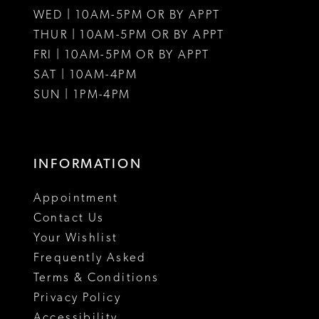
WED | 10AM-5PM OR BY APPT
13
THUR | 10AM-5PM OR BY APPT
FRI | 10AM-5PM OR BY APPT
14
SAT | 10AM-4PM
SUN | 1PM-4PM
INFORMATION
Appointment
Contact Us
Your Wishlist
Frequently Asked
Terms & Conditions
Privacy Policy
Accessibility