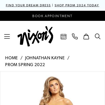
FIND YOUR DREAM DRESS
|
SHOP PROM 2024 TODAY
BOOK APPOINTMENT
HOME
JOHNATHAN KAYNE
PROM SPRING 2022
PAUSE AUTOPLAY
PREVIOUS SLIDE
NEXT SLIDE
Products
Skip
0
Views
to
1
Carousel
end
2