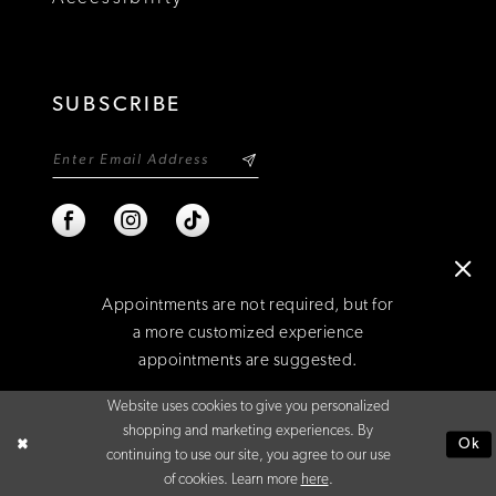
SUBSCRIBE
Appointments are not required, but for
a more customized experience
appointments are suggested.
©2026 NIXON'S
Website uses cookies to give you personalized
BOOK AN APPOINTMENT
shopping and marketing experiences. By
Ok
continuing to use our site, you agree to our use
of cookies. Learn more
here
.