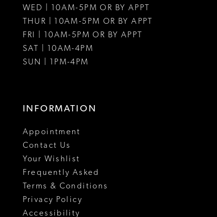
WED | 10AM-5PM OR BY APPT
THUR | 10AM-5PM OR BY APPT
FRI | 10AM-5PM OR BY APPT
SAT | 10AM-4PM
SUN | 1PM-4PM
INFORMATION
Appointment
Contact Us
Your Wishlist
Frequently Asked
Terms & Conditions
Privacy Policy
Accessibility