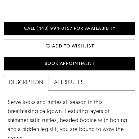
CALL (448) 994‑0157 FOR AVAILABILITY
ADD TO WISHLIST
BOOK APPOINTMENT
DESCRIPTION
ATTRIBUTES
Serve looks and ruffles all season in this
breathtaking ballgown! Featuring layers of
shimmer satin ruffles, beaded bodice with boning,
and a hidden leg slit, you are bound to wow the
crowd.