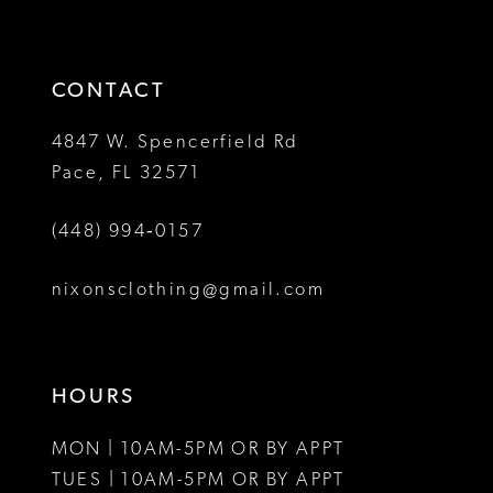
to
to
14
end
end
CONTACT
4847 W. Spencerfield Rd
Pace, FL 32571
(448) 994‑0157
nixonsclothing@gmail.com
HOURS
MON | 10AM-5PM OR BY APPT
TUES | 10AM-5PM OR BY APPT