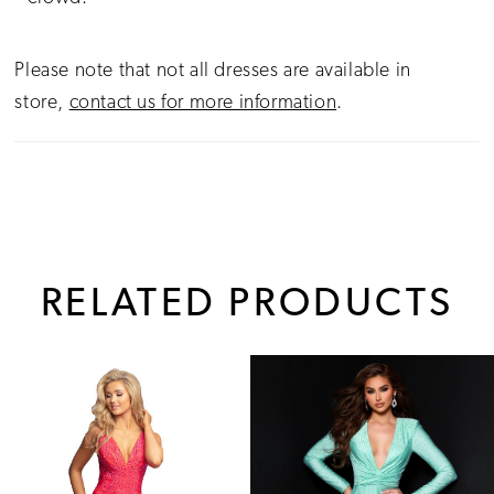
Please note that not all dresses are available in
store,
contact us for more information
.
RELATED PRODUCTS
PAUSE AUTOPLAY
PREVIOUS SLIDE
NEXT SLIDE
0
Related
Skip
1
Products
to
Carousel
end
2
3