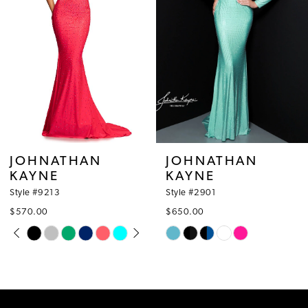
4
5
6
7
8
JOHNATHAN
JOHNATHAN
KAYNE
KAYNE
9
Style #2901
Style #2864
10
$650.00
$530.00
Skip
Skip
11
Color
Color
12
List
List
#53c728c549
#0ff2b382a1
13