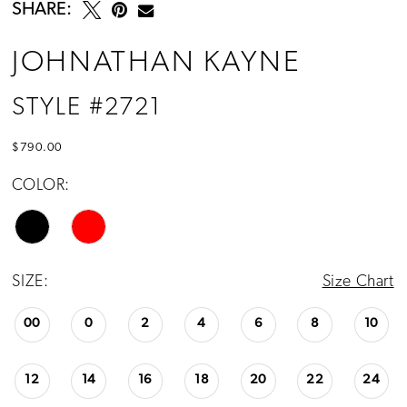
SHARE:
JOHNATHAN KAYNE
STYLE #2721
$790.00
COLOR:
SIZE:
Size Chart
00
0
2
4
6
8
10
12
14
16
18
20
22
24