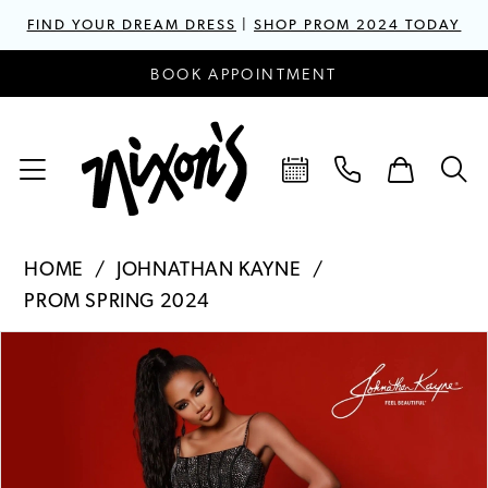
FIND YOUR DREAM DRESS
|
SHOP PROM 2024 TODAY
BOOK APPOINTMENT
HOME
JOHNATHAN KAYNE
PROM SPRING 2024
PAUSE AUTOPLAY
PREVIOUS SLIDE
NEXT SLIDE
Products
Skip
0
Views
to
1
Carousel
end
2