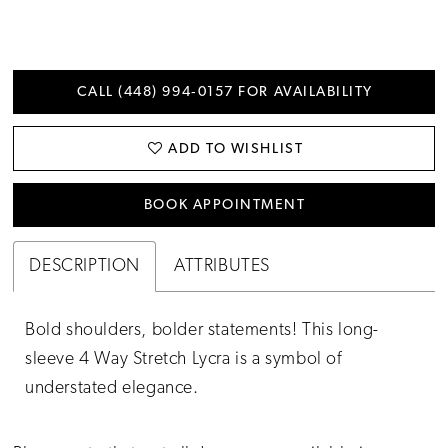
CALL (448) 994‑0157 FOR AVAILABILITY
ADD TO WISHLIST
BOOK APPOINTMENT
DESCRIPTION
ATTRIBUTES
Bold shoulders, bolder statements! This long-
sleeve 4 Way Stretch Lycra is a symbol of
understated elegance.