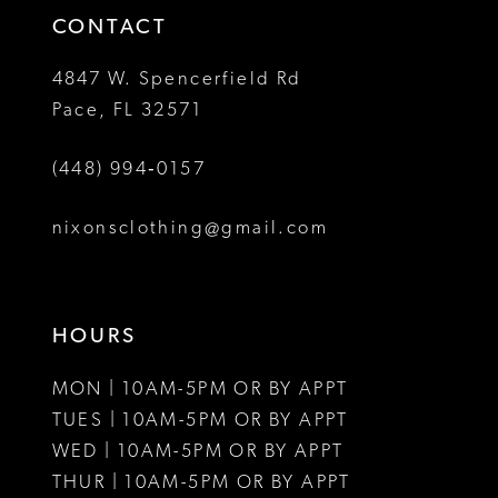
CONTACT
4847 W. Spencerfield Rd
Pace, FL 32571
(448) 994‑0157
nixonsclothing@gmail.com
HOURS
MON | 10AM-5PM OR BY APPT
TUES | 10AM-5PM OR BY APPT
WED | 10AM-5PM OR BY APPT
THUR | 10AM-5PM OR BY APPT