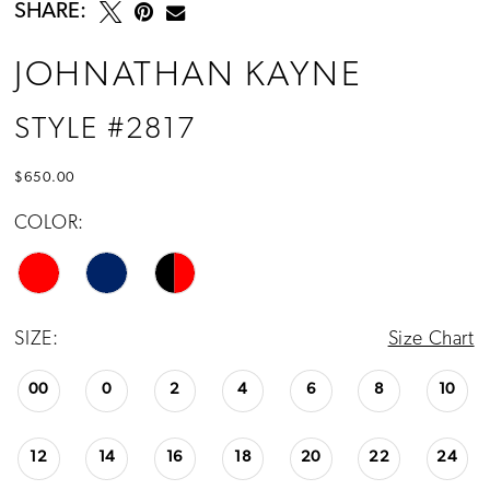
SHARE:
JOHNATHAN KAYNE
STYLE #2817
$650.00
COLOR:
SIZE:
Size Chart
00
0
2
4
6
8
10
12
14
16
18
20
22
24