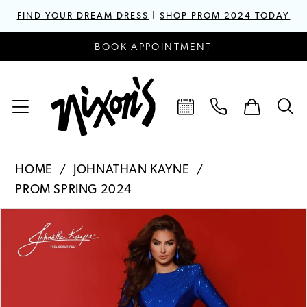
FIND YOUR DREAM DRESS
|
SHOP PROM 2024 TODAY
BOOK APPOINTMENT
HOME
JOHNATHAN KAYNE
PROM SPRING 2024
PAUSE AUTOPLAY
PREVIOUS SLIDE
NEXT SLIDE
Products
Skip
0
Views
to
1
Carousel
end
2