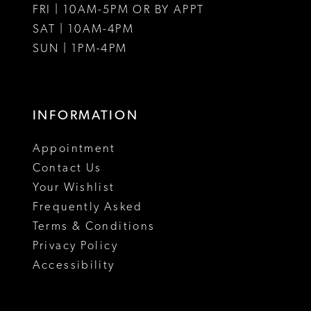
FRI | 10AM-5PM OR BY APPT
SAT | 10AM-4PM
SUN | 1PM-4PM
INFORMATION
Appointment
Contact Us
Your Wishlist
Frequently Asked
Terms & Conditions
Privacy Policy
Accessibility