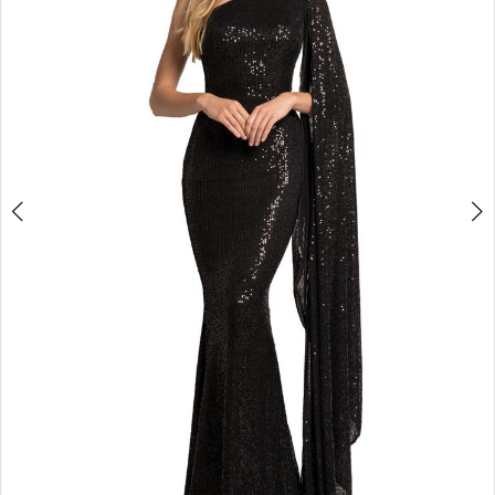
3
4
5
6
7
8
9
10
11