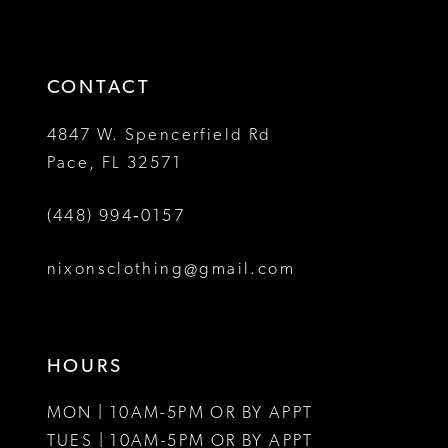
to
to
14
3
3
end
end
4
4
CONTACT
5
5
4847 W. Spencerfield Rd
Pace, FL 32571
6
6
(448) 994‑0157
7
7
8
8
nixonsclothing@gmail.com
9
10
HOURS
11
MON | 10AM-5PM OR BY APPT
12
TUES | 10AM-5PM OR BY APPT