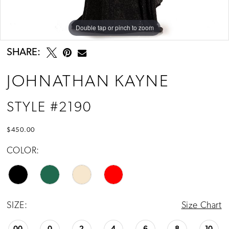
Double tap or pinch to zoom
Double tap or pinch to zoom
Double tap or pinch to zoom
SHARE:
JOHNATHAN KAYNE
STYLE #2190
$450.00
COLOR:
SIZE:
Size Chart