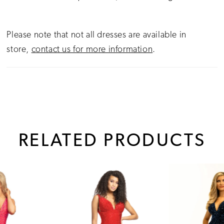
Please note that not all dresses are available in
store,
contact us for more information
.
RELATED PRODUCTS
PAUSE AUTOPLAY
PREVIOUS SLIDE
NEXT SLIDE
0
Related
Skip
1
Products
to
Carousel
end
2
3