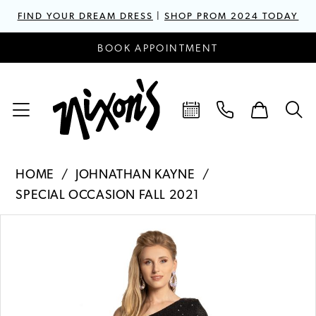
FIND YOUR DREAM DRESS
|
SHOP PROM 2024 TODAY
BOOK APPOINTMENT
HOME
JOHNATHAN KAYNE
SPECIAL OCCASION FALL 2021
PAUSE AUTOPLAY
PREVIOUS SLIDE
NEXT SLIDE
Products
Skip
0
Views
to
1
Carousel
end
2