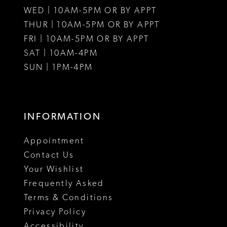
WED | 10AM-5PM OR BY APPT
13
THUR | 10AM-5PM OR BY APPT
FRI | 10AM-5PM OR BY APPT
14
SAT | 10AM-4PM
SUN | 1PM-4PM
INFORMATION
Appointment
Contact Us
Your Wishlist
Frequently Asked
Terms & Conditions
Privacy Policy
Accessibility