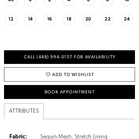
00
0
2
4
6
8
10
12
14
16
18
20
22
24
CALL (448) 994‑0157 FOR AVAILABILITY
ADD TO WISHLIST
BOOK APPOINTMENT
ATTRIBUTES
Fabric:
Sequin Mesh, Stretch Lining