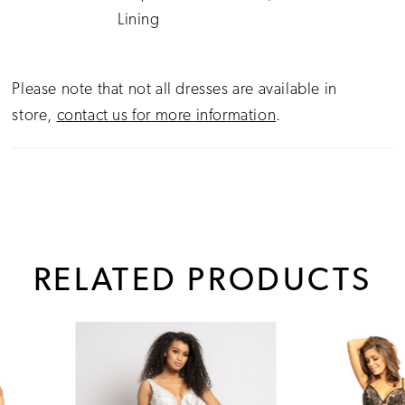
Lining
Please note that not all dresses are available in
store,
contact us for more information
.
RELATED PRODUCTS
PAUSE AUTOPLAY
PREVIOUS SLIDE
NEXT SLIDE
0
Related
Skip
1
Products
to
Carousel
end
2