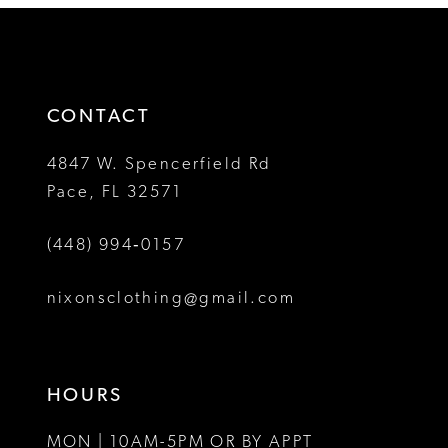
#0cccc3c534
#6c9f238d5b
13
2
to
to
14
3
end
end
4
CONTACT
5
4847 W. Spencerfield Rd
Pace, FL 32571
6
(448) 994‑0157
7
8
nixonsclothing@gmail.com
9
10
HOURS
MON | 10AM-5PM OR BY APPT