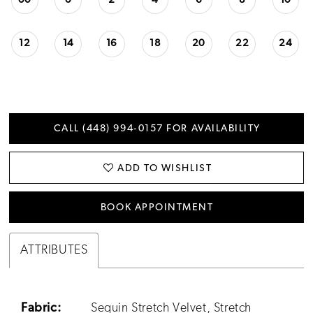
00
0
2
4
6
8
10
12
14
16
18
20
22
24
CALL (448) 994‑0157 FOR AVAILABILITY
ADD TO WISHLIST
BOOK APPOINTMENT
ATTRIBUTES
Fabric:
Sequin Stretch Velvet, Stretch