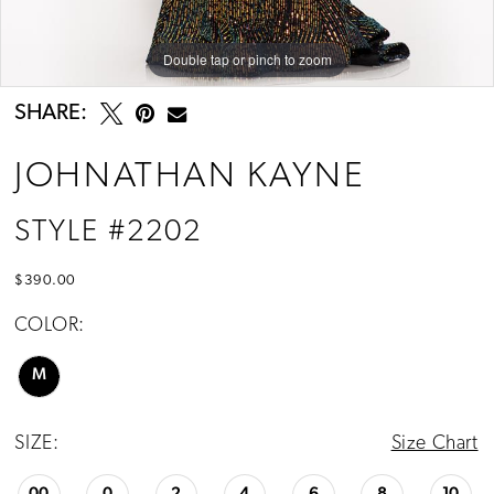
Double tap or pinch to zoom
Double tap or pinch to zoom
Double tap or pinch to zoom
SHARE:
JOHNATHAN KAYNE
STYLE #2202
$390.00
COLOR:
M
SIZE:
Size Chart