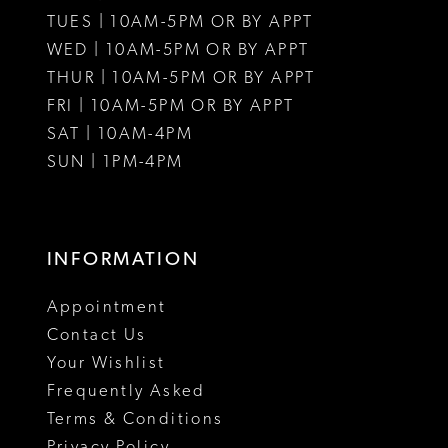
TUES | 10AM-5PM OR BY APPT
WED | 10AM-5PM OR BY APPT
THUR | 10AM-5PM OR BY APPT
FRI | 10AM-5PM OR BY APPT
SAT | 10AM-4PM
SUN | 1PM-4PM
INFORMATION
Appointment
Contact Us
Your Wishlist
Frequently Asked
Terms & Conditions
Privacy Policy