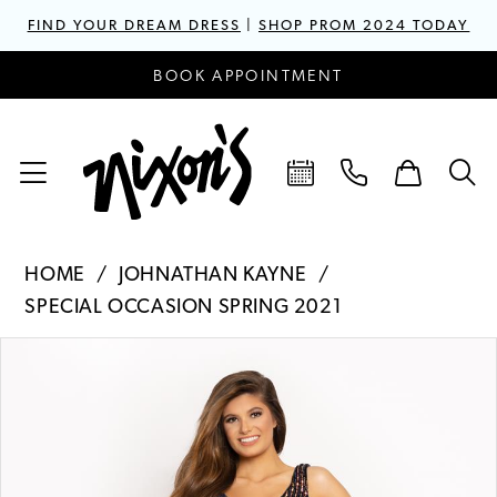
FIND YOUR DREAM DRESS
|
SHOP PROM 2024 TODAY
BOOK APPOINTMENT
HOME
JOHNATHAN KAYNE
SPECIAL OCCASION SPRING 2021
PAUSE AUTOPLAY
PREVIOUS SLIDE
NEXT SLIDE
Products
Skip
0
Views
to
1
Carousel
end
2