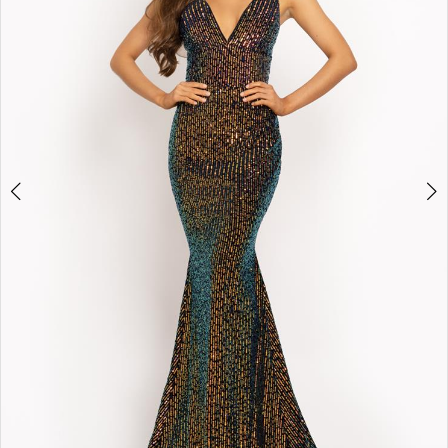
3
4
5