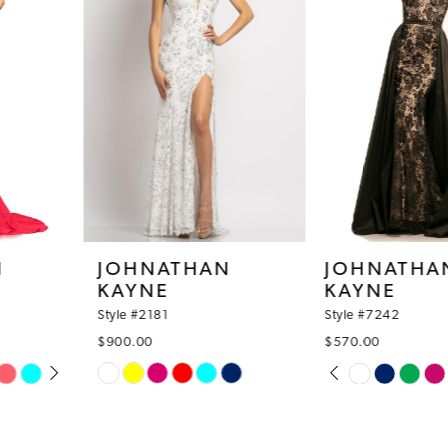
3
4
5
6
7
8
JOHNATHAN
JOHNATHAN
KAYNE
KAYNE
9
Style #2181
Style #7242
10
$900.00
$570.00
PAUSE AUTOPLAY
PREVIOUS SLIDE
NEXT SLIDE
Skip
Skip
11
0
Color
Color
12
1
List
List