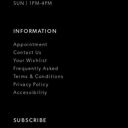
SUN | 1PM-4PM
INFORMATION
Appointment
Contact Us
Your Wishlist
Frequently Asked
Terms & Conditions
Privacy Policy
Accessibility
SUBSCRIBE