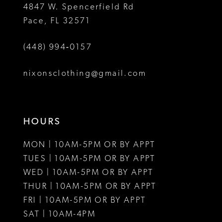
4847 W. Spencerfield Rd
Pace, FL 32571
(448) 994‑0157
nixonsclothing@gmail.com
HOURS
MON | 10AM-5PM OR BY APPT
TUES | 10AM-5PM OR BY APPT
WED | 10AM-5PM OR BY APPT
THUR | 10AM-5PM OR BY APPT
FRI | 10AM-5PM OR BY APPT
SAT | 10AM-4PM