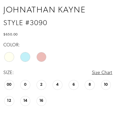
JOHNATHAN KAYNE
STYLE #3090
$650.00
COLOR:
SIZE:
Size Chart
00
0
2
4
6
8
10
12
14
16