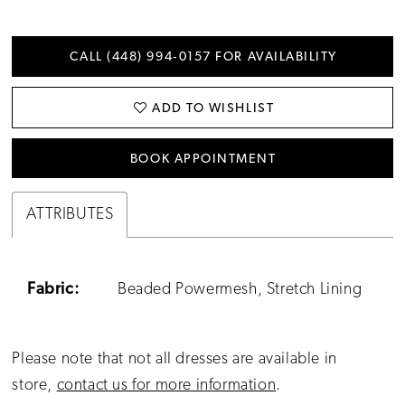
CALL (448) 994‑0157 FOR AVAILABILITY
ADD TO WISHLIST
BOOK APPOINTMENT
ATTRIBUTES
Fabric:
Beaded Powermesh, Stretch Lining
Please note that not all dresses are available in
store,
contact us for more information
.