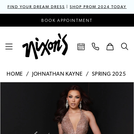
FIND YOUR DREAM DRESS
|
SHOP PROM 2024 TODAY
BOOK APPOINTMENT
HOME
JOHNATHAN KAYNE
SPRING 2025
PAUSE AUTOPLAY
PREVIOUS SLIDE
NEXT SLIDE
Products
Skip
0
Views
to
1
Carousel
end
2
3