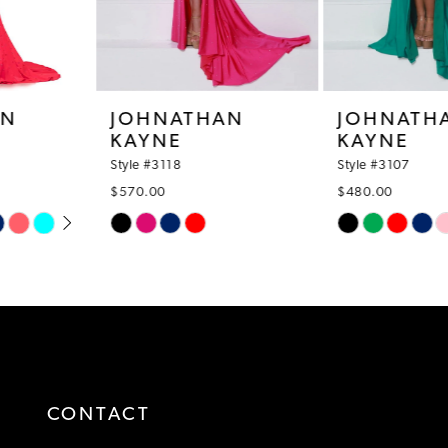
6
7
8
JOHNATHAN
JOHNATHAN
KAYNE
KAYNE
9
Style #3118
Style #3107
10
$570.00
$480.00
Skip
Skip
11
Color
Color
12
List
List
#3651965413
#6f0fb4a325
13
to
to
14
end
end
CONTACT