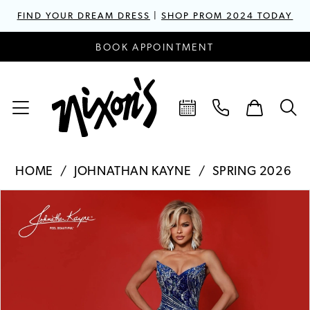
FIND YOUR DREAM DRESS
|
SHOP PROM 2024 TODAY
BOOK APPOINTMENT
HOME
JOHNATHAN KAYNE
SPRING 2026
PAUSE AUTOPLAY
PREVIOUS SLIDE
NEXT SLIDE
Products
Skip
0
Views
to
1
Carousel
end
2
3