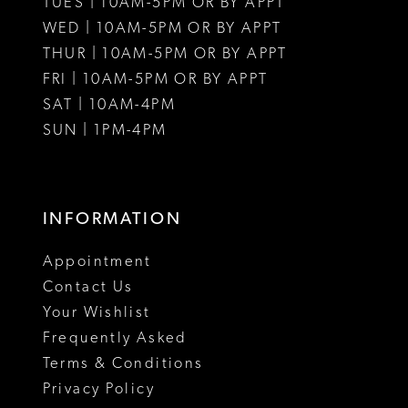
TUES | 10AM-5PM OR BY APPT
WED | 10AM-5PM OR BY APPT
THUR | 10AM-5PM OR BY APPT
FRI | 10AM-5PM OR BY APPT
SAT | 10AM-4PM
SUN | 1PM-4PM
INFORMATION
Appointment
Contact Us
Your Wishlist
Frequently Asked
Terms & Conditions
Privacy Policy