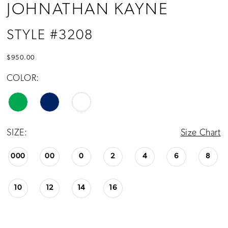
JOHNATHAN KAYNE
STYLE #3208
$950.00
COLOR:
SIZE:
Size Chart
000
00
0
2
4
6
8
10
12
14
16