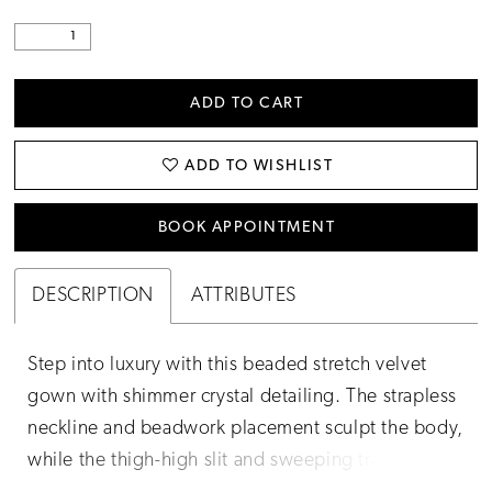
ADD TO CART
ADD TO WISHLIST
BOOK APPOINTMENT
DESCRIPTION
ATTRIBUTES
Step into luxury with this beaded stretch velvet
gown with shimmer crystal detailing. The strapless
neckline and beadwork placement sculpt the body,
while the thigh-high slit and sweeping train make it