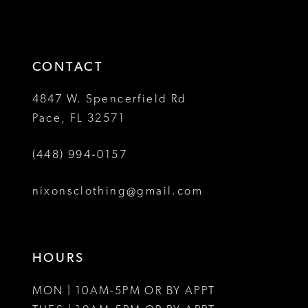
13
to
to
14
end
end
CONTACT
4847 W. Spencerfield Rd
Pace, FL 32571
(448) 994‑0157
nixonsclothing@gmail.com
HOURS
MON | 10AM-5PM OR BY APPT