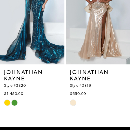
3
4
5
6
7
8
JOHNATHAN
JOHNATHAN
KAYNE
KAYNE
9
Style #3319
Style #3318
10
$650.00
$570.00
Skip
Skip
11
Color
Color
12
List
List
#e4a0b07623
#2fdf402e58