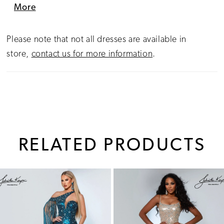
perfect for pageant competition, social occasions,
More
or red-carpet elegance.
Please note that not all dresses are available in
store,
contact us for more information
.
RELATED PRODUCTS
PAUSE AUTOPLAY
PREVIOUS SLIDE
NEXT SLIDE
0
Related
Skip
1
Products
to
Carousel
end
2