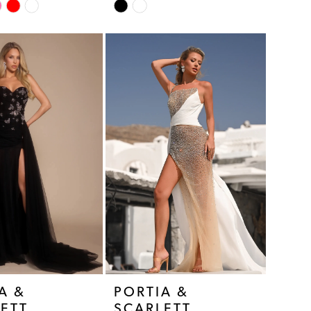
Skip
Color
List
5cb
#8ddca82dfa
to
end
A &
PORTIA &
ETT
SCARLETT