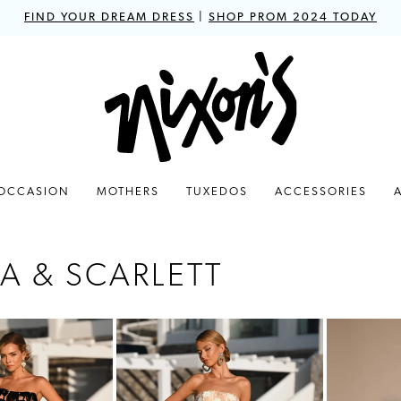
FIND YOUR DREAM DRESS
|
SHOP PROM 2024 TODAY
 OCCASION
MOTHERS
TUXEDOS
ACCESSORIES
A & SCARLETT