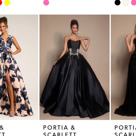
Skip
Skip
Color
Color
List
List
#b45cc22905
#3b9fe7d
to
to
end
end
 &
PORTIA &
PORTI
TT
SCARLETT
SCARL