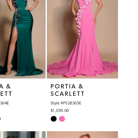
A &
PORTIA &
ETT
SCARLETT
6304E
Style #PS26305E
$1,059.00
Skip
Color
List