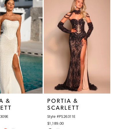
12
#b637db50a1
to
end
A &
PORTIA &
ETT
SCARLETT
6309E
Style #PS26311E
$1,189.00