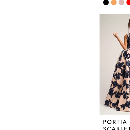
Skip
Color
List
#6d540cb6af
to
end
PORTIA
SCARLE