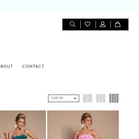
ABOUT
CONTACT
SORT BY