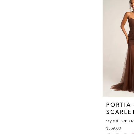
#0a5962929b
to
end
PORTIA
SCARLE
Style #PS26307
$569.00