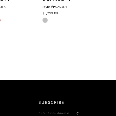
6316E
Style #PS26318E
$1,299.00
Skip
Color
List
1f
#388eb4f852
to
end
SUBSCRIBE