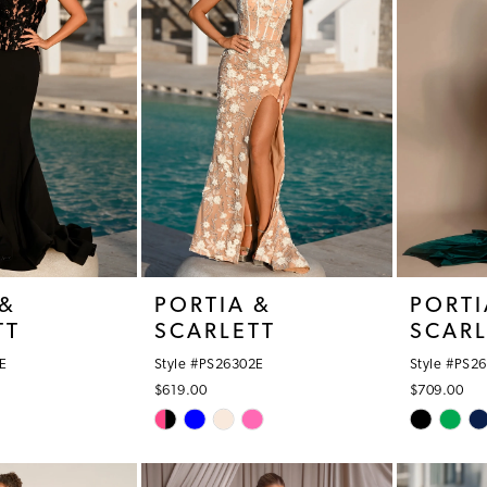
 &
PORTIA &
PORTI
TT
SCARLETT
SCARL
E
Style #PS26302E
Style #PS2
$619.00
$709.00
Skip
Skip
Color
Color
List
List