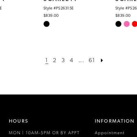
E
Style #PS26315E
Style #PS2
$839.00
$839.00
Skip
Skip
Color
Color
List
List
#6de59a3a9b
#c59f4933
to
to
1
2
3
4
...
61
end
end
HOURS
INFORMATION
MON | 10AM-5PM OR BY APPT
Appointment