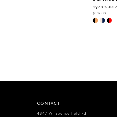
Style #PS26312
$659.00
Skip
Color
List
#f8cf7c81b3
to
end
CONTACT
4847 W. Spencerfield Rd