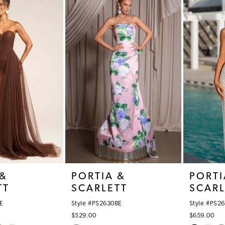
#1c7993cc7a
#15f8ec7f
to
to
end
end
 &
PORTIA &
PORTI
TT
SCARLETT
SCARL
E
Style #PS26308E
Style #PS2
$529.00
$659.00