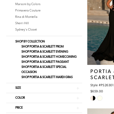
Marsoni by Colors
Primavera Couture
Rina di Montella
Sherri Hill
Sydney's Closet
SHOP BY COLLECTION
SHOP PORTIA & SCARLETT PROM
SHOP PORTIA & SCARLETT EVENING
SHOP PORTIA & SCARLETT HOMECOMING
SHOP PORTIA & SCARLETT PAGEANT
SHOP PORTIA & SCARLETT SPECIAL
PORTIA
OCCASION
SCARLE
SHOP PORTIA & SCARLETT MARDI GRAS
Style #PS26301
SIZE
$659.00
Skip
COLOR
Color
PRICE
List